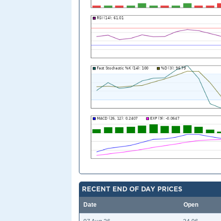
RECENT END OF DAY PRICES
Date
Open