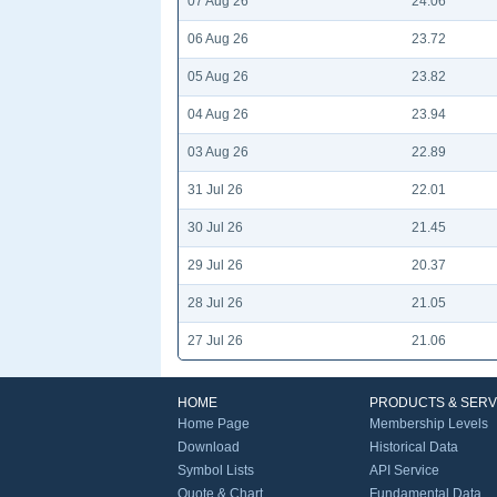
07 Aug 26
24.06
06 Aug 26
23.72
05 Aug 26
23.82
04 Aug 26
23.94
03 Aug 26
22.89
31 Jul 26
22.01
30 Jul 26
21.45
29 Jul 26
20.37
28 Jul 26
21.05
27 Jul 26
21.06
HOME
PRODUCTS & SERV
Home Page
Membership Levels
Download
Historical Data
Symbol Lists
API Service
Quote & Chart
Fundamental Data