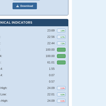
Download
NICAL INDICATORS
23.69
1.6%
:
22.56
6.7%
:
22.44
7.2%
:
100.00
4:
100.00
:
61.01
4:
1.55
4:
0.07
0.57
High:
24.09
0.1%
 Low:
22.01
9.3%
 High:
24.09
0.1%