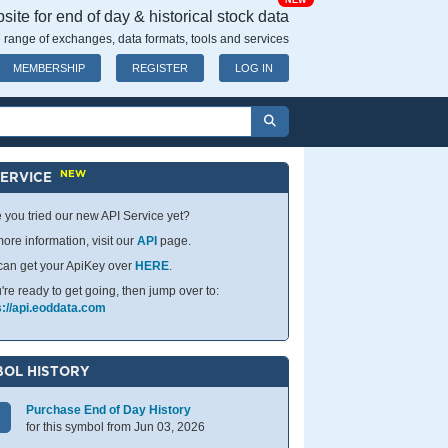
NEW
ite for end of day & historical stock data
 range of exchanges, data formats, tools and services
MEMBERSHIP
REGISTER
LOG IN
NEW
SERVICE
 you tried our new API Service yet?
ore information, visit our
API
page.
can get your ApiKey over
HERE
.
u're ready to get going, then jump over to:
s://api.eoddata.com
OL HISTORY
Purchase End of Day History
for this symbol from Jun 03, 2026