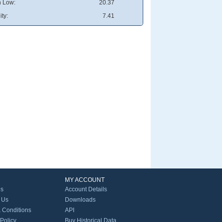
 Low:
20.37
ity:
7.41
MY ACCOUNT
Us
Account Details
 Us
Downloads
 Conditions
API
 Policy
Buy Historical Data