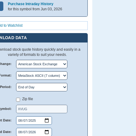
Purchase Intraday History
for this symbol from Jun 03, 2026
d to Watchlist
NLOAD DATA
nload stock quote history quickly and easily in a
variety of formats to suit your needs.
change:
Format:
Period:
Zip file
Symbol:
rt Date:
d Date: