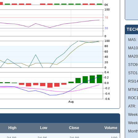
TECH
MA5:
MA10
MA20
STO9
STO1
RSI14
MTM1
ROC1
ATR:
Week 
Week
High
Low
Close
Volume
Month