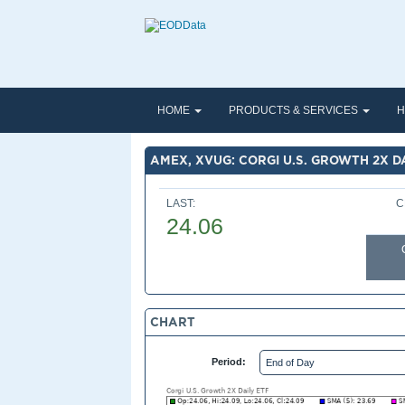
HOME
PRODUCTS & SERVICES
H
AMEX, XVUG: CORGI U.S. GROWTH 2X D
LAST:
C
24.06
CHART
Period: