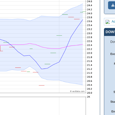
Ad
DOW
Dow
Ex
Sta
En