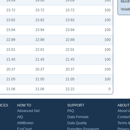
24.09
24.06
24.09
100
Month
Volatil
23.72
23.72
23.72
100
23.82
23.82
23.82
100
23.94
23.94
23.94
100
22.89
22.89
22.89
100
22.01
22.01
22.01
100
21.45
21.45
21.45
100
20.37
20.37
20.37
100
21.05
21.05
21.05
100
21.06
21.06
22.22
0
ICES
HOW TO
SUPPORT
ABOUT
Advanced Get
FAQ
About 
AIQ
Data Formats
Contact
AMIBroker
Data Quality
Terms &
EzyChart
Forgotten Password
Privacy