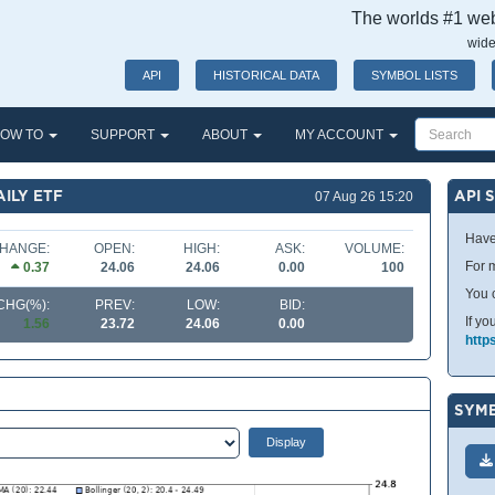
The worlds #1 webs
wide
API
HISTORICAL DATA
SYMBOL LISTS
OW TO
SUPPORT
ABOUT
MY ACCOUNT
AILY ETF
API 
07 Aug 26 15:20
Have
HANGE:
OPEN:
HIGH:
ASK:
VOLUME:
For m
0.37
24.06
24.06
0.00
100
You 
CHG(%):
PREV:
LOW:
BID:
If yo
1.56
23.72
24.06
0.00
http
SYMB