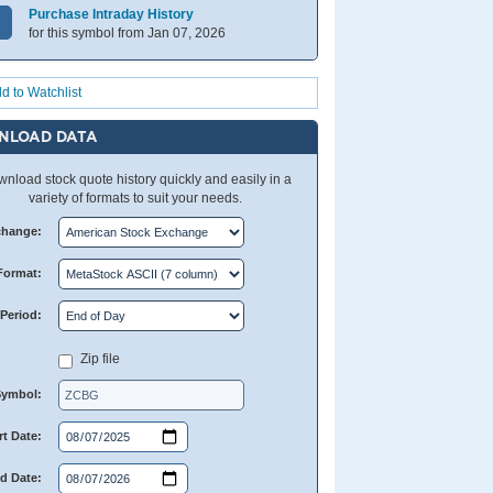
Purchase Intraday History
for this symbol from Jan 07, 2026
d to Watchlist
NLOAD DATA
nload stock quote history quickly and easily in a
variety of formats to suit your needs.
change:
Format:
Period:
Zip file
Symbol:
rt Date:
d Date: