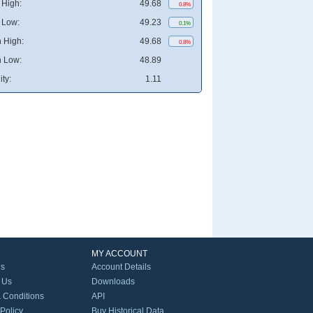
High:
49.68
0.8%
 Low:
49.23
0.1%
 High:
49.68
0.8%
 Low:
48.89
ity:
1.11
MY ACCOUNT
Us
Account Details
 Us
Downloads
 Conditions
API
 Policy
Buy Historical Data