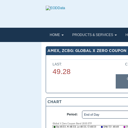
HOME
PRODUCTS & SERVICES
H
AMEX, ZCBG: GLOBAL X ZERO COUPON 
LAST:
C
49.28
CHART
Period: