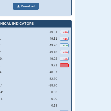
Download
NICAL INDICATORS
49.31
0.1%
:
49.31
0.1%
:
49.26
0.0%
:
49.45
0.4%
0:
49.92
1.3%
:
9.71
4:
48.97
:
52.30
4:
-38.70
4:
0.03
4:
0.00
0.18