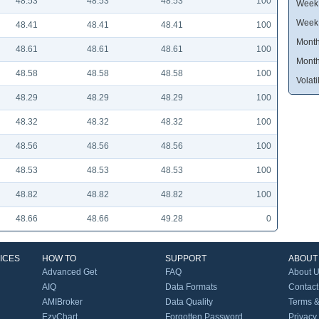
48.53
48.53
48.53
100
Week 
Week
48.41
48.41
48.41
100
Month
48.61
48.61
48.61
100
Month
48.58
48.58
48.58
100
Volatil
48.29
48.29
48.29
100
48.32
48.32
48.32
100
48.56
48.56
48.56
100
48.53
48.53
48.53
100
48.82
48.82
48.82
100
48.66
48.66
49.28
0
ICES
HOW TO
SUPPORT
ABOUT
Advanced Get
FAQ
About 
AIQ
Data Formats
Contact
AMIBroker
Data Quality
Terms &
EzyChart
Forgotten Password
Privacy