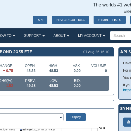
The worlds #1 webs
wide
API
HISTORICAL DATA
SYMBOL LISTS
OW TO
SUPPORT
ABOUT
MY ACCOUNT
BOND 2035 ETF
API 
07 Aug 26 16:10
Have
HANGE:
OPEN:
HIGH:
ASK:
VOLUME:
For m
0.75
48.53
48.53
0.00
0
You 
CHG(%):
PREV:
LOW:
BID:
If yo
1.52
49.28
48.53
0.00
http
SYMB