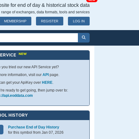
NEW
ite for end of day & historical stock data
 range of exchanges, data formats, tools and services
MEMBERSHIP
REGISTER
LOG IN
NEW
SERVICE
 you tried our new API Service yet?
ore information, visit our
API
page.
can get your ApiKey over
HERE
.
u're ready to get going, then jump over to:
s://api.eoddata.com
OL HISTORY
Purchase End of Day History
for this symbol from Jan 07, 2026