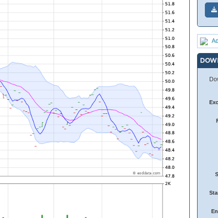
Ad
DOW
Dow
Ex
Sta
En