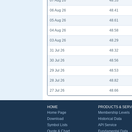
07 Aug 26
48.53
06 Aug 26
48.41
05 Aug 26
48.61
04 Aug 26
48.58
03 Aug 26
48.29
31 Jul 26
48.32
30 Jul 26
48.56
29 Jul 26
48.53
28 Jul 26
48.82
27 Jul 26
48.66
HOME
PRODUCTS & SERV
Home Page
Membership Levels
Download
Historical Data
Symbol Lists
API Service
Quote & Chart
Fundamental Data