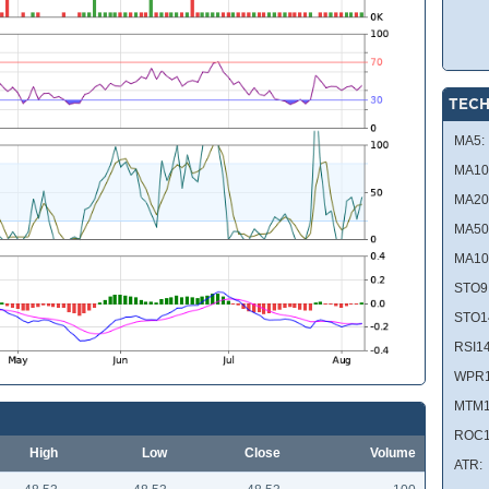
TECH
MA5:
MA10
MA20
MA50
MA10
STO9
STO1
RSI14
WPR1
MTM1
ROC1
High
Low
Close
Volume
ATR: