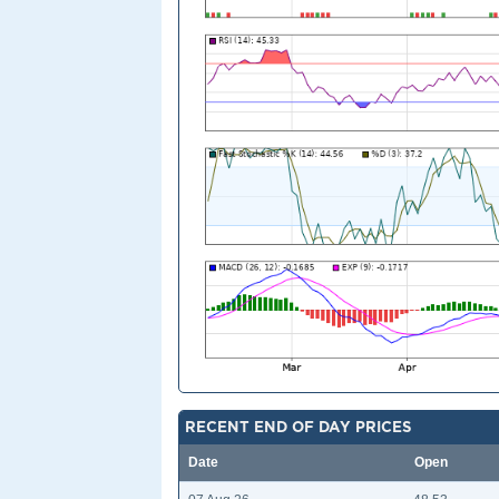
RECENT END OF DAY PRICES
Date
Open