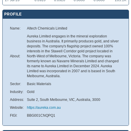
27 Jul 26
0.0920
0.0920
0.0860
0.0860
203.1K
PROFILE
Name:
Altech Chemicals Limited
Aureka Limited engages in the mineral exploration
business in Australia. It primarily produces gold, and silver
deposits. The company's flagship project owned 100%
interests in the Stawell Corridor gold project located in
About:
North-West of Melbourne, Victoria. The company was
formerly known as Navarre Minerals Limited and changed
its name to Aureka Limited in December 2024. Aureka
Limited was incorporated in 2007 and is based in South
Melbourne, Australia.
Sector:
Basic Materials
Industry:
Gold
Address:
Suite 2, South Melbourne, VIC, Australia, 3000
Website:
https://aureka.com.au
FIGI:
BBG001CNQPQ1