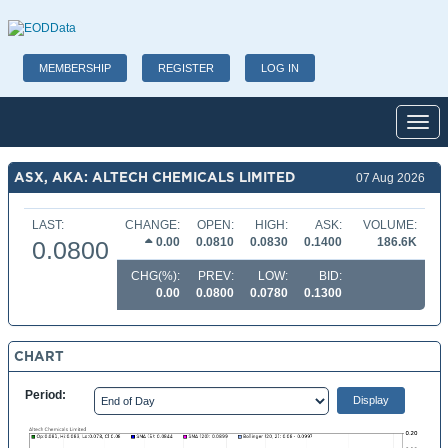
MEMBERSHIP
REGISTER
LOG IN
Toggl
ASX, AKA: ALTECH CHEMICALS LIMITED
07 Aug 2026
LAST:
CHANGE:
OPEN:
HIGH:
ASK:
VOLUME:
0.00
0.0810
0.0830
0.1400
186.6K
0.0800
CHG(%):
PREV:
LOW:
BID:
0.00
0.0800
0.0780
0.1300
CHART
Period: