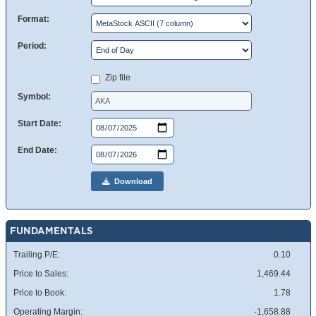
Format:
Period:
Zip file
Symbol:
Start Date:
End Date:
Download
FUNDAMENTALS
Trailing P/E:
0.10
Price to Sales:
1,469.44
Price to Book:
1.78
Operating Margin:
-1,658.88