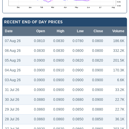
RECENT END OF DAY PRICES
Date
Open
High
Low
Close
Volume
07 Aug 26
0.0810
0.0830
0.0780
0.0800
186.6K
06 Aug 26
0.0830
0.0830
0.0800
0.0800
332.2K
05 Aug 26
0.0900
0.0900
0.0820
0.0820
201.5K
04 Aug 26
0.0900
0.0910
0.0900
0.0900
170.3K
03 Aug 26
0.0900
0.0900
0.0900
0.0900
6.6K
31 Jul 26
0.0900
0.0900
0.0900
0.0900
33.2K
30 Jul 26
0.0880
0.0900
0.0880
0.0900
22.7K
29 Jul 26
0.0860
0.0900
0.0850
0.0880
22.7K
28 Jul 26
0.0860
0.0860
0.0850
0.0850
36.1K