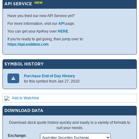
NEW
API SERVICE
Have you tried our new API Service yet?
For more information, visit our
API
page.
You can get your ApiKey over
HERE
.
If you're ready to get going, then jump over to:
https://api.eoddata.com
SYMBOL HISTORY
Purchase End of Day History
for this symbol from Jan 27, 2010
Add to Watchlist
DOWNLOAD DATA
Download stock quote history quickly and easily in a variety of formats to
suit your needs.
Exchange: