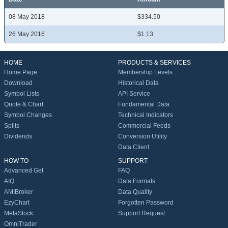
08 May 2018
$334.50
26 May 2016
$1.13
HOME
PRODUCTS & SERVICES
Home Page
Membership Levels
Download
Historical Data
Symbol Lists
API Service
Quote & Chart
Fundamental Data
Symbol Changes
Technical Indicators
Splits
Commercial Feeds
Dividends
Conversion Utility
Data Client
HOW TO
SUPPORT
Advanced Get
FAQ
AIQ
Data Formats
AMIBroker
Data Quality
EzyChart
Forgotten Password
MetaStock
Support Request
OmniTrader