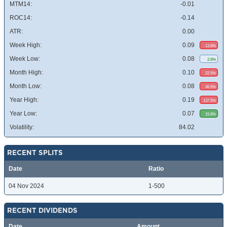
MTM14:
-0.01
ROC14:
-0.14
ATR:
0.00
Week High:
0.09
13.8%
Week Low:
0.08
2.6%
Month High:
0.10
22.5%
Month Low:
0.08
46.5%
Year High:
0.19
137.5%
Year Low:
0.07
15.9%
Volatility:
84.02
RECENT SPLITS
Date
Ratio
04 Nov 2024
1-500
RECENT DIVIDENDS
Date
Amount