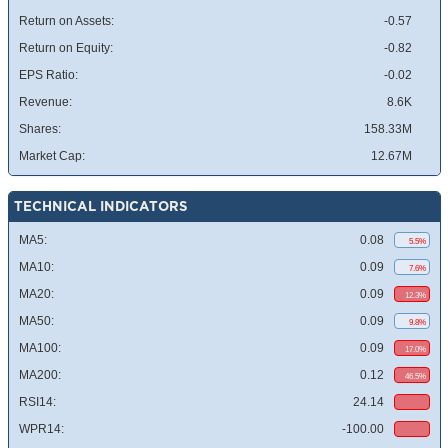
Return on Assets:
-0.57
Return on Equity:
-0.82
EPS Ratio:
-0.02
Revenue:
8.6K
Shares:
158.33M
Market Cap:
12.67M
TECHNICAL INDICATORS
MA5:
0.08
5.5%
MA10:
0.09
7.6%
MA20:
0.09
12.3%
MA50:
0.09
9.8%
MA100:
0.09
17.0%
MA200:
0.12
46.5%
RSI14:
24.14
WPR14:
-100.00