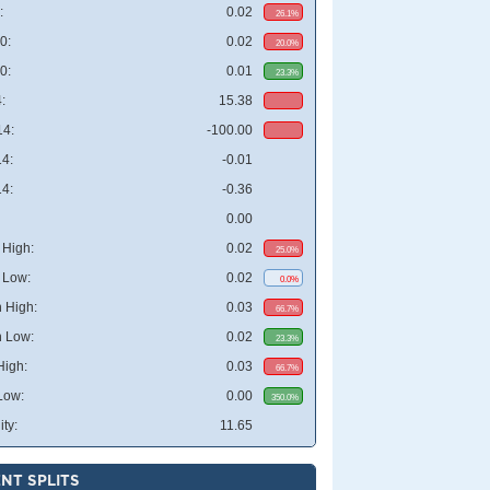
:
0.02
26.1%
0:
0.02
20.0%
0:
0.01
23.3%
:
15.38
4:
-100.00
4:
-0.01
4:
-0.36
0.00
High:
0.02
25.0%
 Low:
0.02
0.0%
 High:
0.03
66.7%
 Low:
0.02
23.3%
High:
0.03
66.7%
Low:
0.00
350.0%
ity:
11.65
NT SPLITS