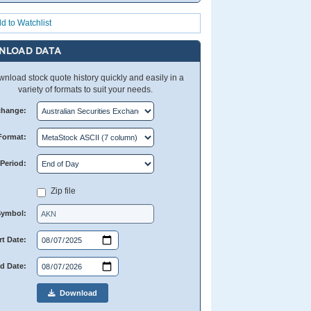
d to Watchlist
NLOAD DATA
nload stock quote history quickly and easily in a
variety of formats to suit your needs.
change:
Format:
Period:
Zip file
Symbol:
rt Date:
d Date:
Download