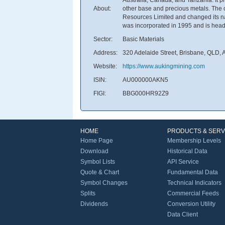
About:
other base and precious metals. Th
Resources Limited and changed its n
was incorporated in 1995 and is headq
Sector:
Basic Materials
Address:
320 Adelaide Street, Brisbane, QLD, A
Website:
https://www.aukingmining.com
ISIN:
AU000000AKN5
FIGI:
BBG000HR92Z9
HOME
PRODUCTS & SERV
Home Page
Membership Levels
Download
Historical Data
Symbol Lists
API Service
Quote & Chart
Fundamental Data
Symbol Changes
Technical Indicators
Splits
Commercial Feeds
Dividends
Conversion Utility
Data Client