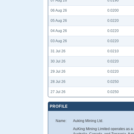
07 Aug 26
0.0190
06 Aug 26
0.0200
05 Aug 26
0.0220
04 Aug 26
0.0220
03 Aug 26
0.0220
31 Jul 26
0.0210
30 Jul 26
0.0220
29 Jul 26
0.0220
28 Jul 26
0.0250
27 Jul 26
0.0250
PROFILE
Name:
Auking Mining Ltd.
AuKing Mining Limited operates as a
Australia, Canada, and Tanzania. It pri