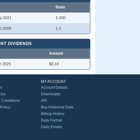
Ratio
y 2021
1-200
p 2009
1-1
NT DIVIDENDS
Amount
r 2025
$0.18
MY ACCOUNT
Us
Account Details
 Us
Downloads
 Conditions
API
 Policy
Buy Historical Data
Billing History
Data Format
Daily Emails