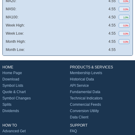
MA20:
4.55
0.0%
MA50:
4.55
0.0%
MA100:
4.50
1.0%
Week High:
4.55
0.0%
Week Low:
4.55
0.0%
Month High:
4.55
0.0%
Month Low:
4.55
HOME
PRODUCTS & SERVICES
Home Page
Membership Levels
Download
Historical Data
Symbol Lists
API Service
Quote & Chart
Fundamental Data
Symbol Changes
Technical Indicators
Splits
Commercial Feeds
Dividends
Conversion Utility
Data Client
HOW TO
SUPPORT
Advanced Get
FAQ