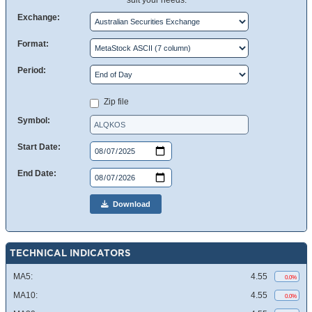
suit your needs.
Exchange:
Format:
Period:
Zip file
Symbol:
Start Date:
End Date:
Download
TECHNICAL INDICATORS
MA5:
4.55
0.0%
MA10:
4.55
0.0%