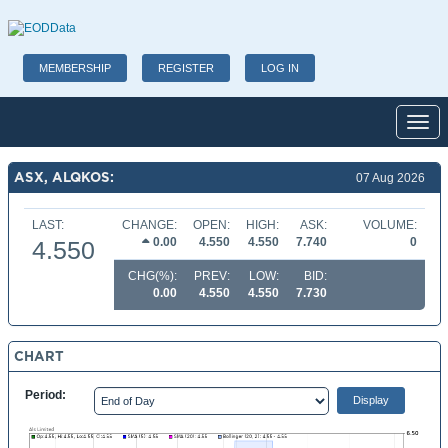
MEMBERSHIP
REGISTER
LOG IN
Toggl
ASX, ALQKOS:
07 Aug 2026
LAST:
CHANGE:
OPEN:
HIGH:
ASK:
VOLUME:
0.00
4.550
4.550
7.740
0
4.550
CHG(%):
PREV:
LOW:
BID:
0.00
4.550
4.550
7.730
CHART
Period: