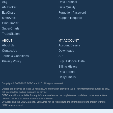
AIQ
Data Formats
AMIBroker
Data Quality
EzyChart
Forgotten Password
MetaStock
Support Request
OmniTrader
SuperCharts
TradeStation
ABOUT
MY ACCOUNT
About Us
Account Details
Contact Us
Downloads
Terms & Conditions
API
Privacy Policy
Buy Historical Data
Billing History
Data Format
Daily Emails
Copyright © 2003-2026 EODData, LLC. All rights reserved.
Quotes are delayed at least 15 minutes. All information provided "as is" for informational purposes only,
not intended for trading purposes or advice.
EODData will not be liable for any informational errors, incompleteness, or delays, or for any actions
taken in reliance on information contained herein.
By accessing the EODData site, you agree not to redistribute the information found therein without
EODData's consent.