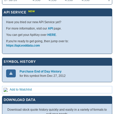
27 Jul 26
4.550
4.550
4.550
4.550
0
NEW
API SERVICE
Have you tried our new API Service yet?
For more information, visit our
API
page.
You can get your ApiKey over
HERE
.
If you're ready to get going, then jump over to:
https://api.eoddata.com
SYMBOL HISTORY
Purchase End of Day History
for this symbol from Dec 27, 2012
Add to Watchlist
DOWNLOAD DATA
Download stock quote history quickly and easily in a variety of formats to