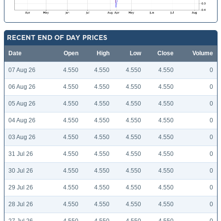
RECENT END OF DAY PRICES
Date
Open
High
Low
Close
Volume
07 Aug 26
4.550
4.550
4.550
4.550
0
06 Aug 26
4.550
4.550
4.550
4.550
0
05 Aug 26
4.550
4.550
4.550
4.550
0
04 Aug 26
4.550
4.550
4.550
4.550
0
03 Aug 26
4.550
4.550
4.550
4.550
0
31 Jul 26
4.550
4.550
4.550
4.550
0
30 Jul 26
4.550
4.550
4.550
4.550
0
29 Jul 26
4.550
4.550
4.550
4.550
0
28 Jul 26
4.550
4.550
4.550
4.550
0