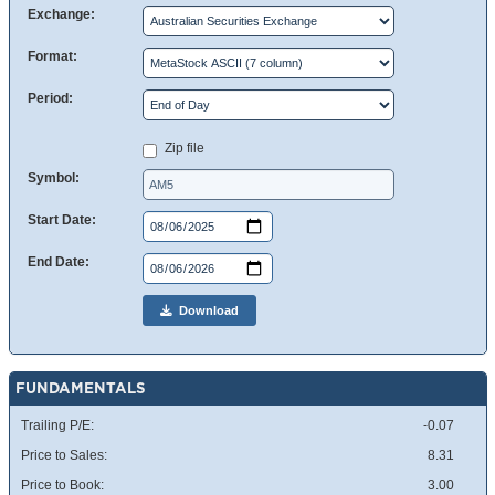
Exchange:
Format:
Period:
Zip file
Symbol:
Start Date:
End Date:
Download
FUNDAMENTALS
Trailing P/E:
-0.07
Price to Sales:
8.31
Price to Book:
3.00