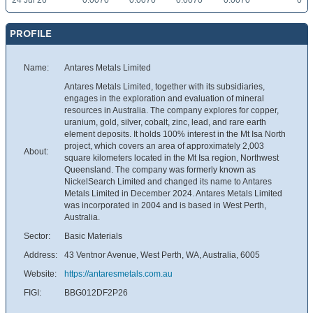
24 Jul 26
0.0070
0.0070
0.0070
0.0070
0
PROFILE
Name:
Antares Metals Limited
Antares Metals Limited, together with its subsidiaries,
engages in the exploration and evaluation of mineral
resources in Australia. The company explores for copper,
uranium, gold, silver, cobalt, zinc, lead, and rare earth
element deposits. It holds 100% interest in the Mt Isa North
project, which covers an area of approximately 2,003
About:
square kilometers located in the Mt Isa region, Northwest
Queensland. The company was formerly known as
NickelSearch Limited and changed its name to Antares
Metals Limited in December 2024. Antares Metals Limited
was incorporated in 2004 and is based in West Perth,
Australia.
Sector:
Basic Materials
Address:
43 Ventnor Avenue, West Perth, WA, Australia, 6005
Website:
https://antaresmetals.com.au
FIGI:
BBG012DF2P26