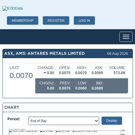
MEMBERSHIP
REGISTER
LOG IN
Toggl
ASX, AM5: ANTARES METALS LIMITED
06 Aug 2026
LAST:
CHANGE:
OPEN:
HIGH:
ASK:
VOLUME:
0.00
0.0070
0.0070
0.0090
573.0K
0.0070
CHG(%):
PREV:
LOW:
BID:
0.00
0.0070
0.0060
0.0080
CHART
Period: