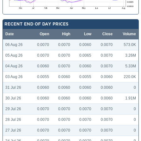
RECENT END OF DAY PRICES
Date
Open
High
Low
Close
Volume
06 Aug 26
0.0070
0.0070
0.0060
0.0070
573.0K
05 Aug 26
0.0070
0.0070
0.0065
0.0070
3.26M
04 Aug 26
0.0060
0.0070
0.0060
0.0070
5.33M
03 Aug 26
0.0055
0.0060
0.0055
0.0060
220.0K
31 Jul 26
0.0060
0.0060
0.0060
0.0060
0
30 Jul 26
0.0060
0.0060
0.0060
0.0060
1.91M
29 Jul 26
0.0070
0.0070
0.0070
0.0070
0
28 Jul 26
0.0070
0.0070
0.0070
0.0070
0
27 Jul 26
0.0070
0.0070
0.0070
0.0070
0