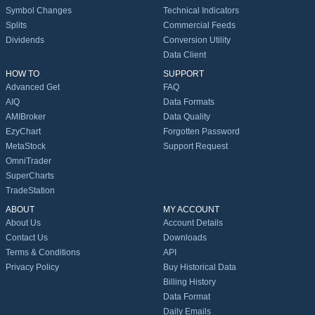
Symbol Changes
Technical Indicators
Splits
Commercial Feeds
Dividends
Conversion Utility
Data Client
HOW TO
SUPPORT
Advanced Get
FAQ
AIQ
Data Formats
AMIBroker
Data Quality
EzyChart
Forgotten Password
MetaStock
Support Request
OmniTrader
SuperCharts
TradeStation
ABOUT
MY ACCOUNT
About Us
Account Details
Contact Us
Downloads
Terms & Conditions
API
Privacy Policy
Buy Historical Data
Billing History
Data Format
Daily Emails