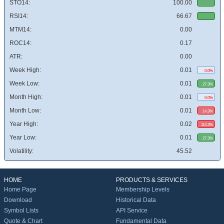
STO14:
100.00
RSI14:
66.67
MTM14:
0.00
ROC14:
0.17
ATR:
0.00
Week High:
0.01
0.0%
Week Low:
0.01
27.3%
Month High:
0.01
0.0%
Month Low:
0.01
14.3%
Year High:
0.02
114.3%
Year Low:
0.01
27.3%
Volatility:
45.52
HOME
PRODUCTS & SERVICES
Home Page
Membership Levels
Download
Historical Data
Symbol Lists
API Service
Quote & Chart
Fundamental Data