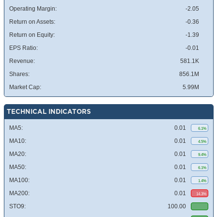
Operating Margin:
-2.05
Return on Assets:
-0.36
Return on Equity:
-1.39
EPS Ratio:
-0.01
Revenue:
581.1K
Shares:
856.1M
Market Cap:
5.99M
TECHNICAL INDICATORS
MA5:
0.01
6.1%
MA10:
0.01
4.5%
MA20:
0.01
9.4%
MA50:
0.01
6.1%
MA100:
0.01
1.4%
MA200:
0.01
14.3%
STO9:
100.00