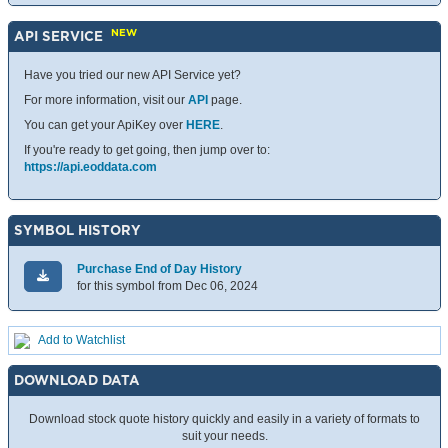
NEW
API SERVICE
Have you tried our new API Service yet?
For more information, visit our
API
page.
You can get your ApiKey over
HERE
.
If you're ready to get going, then jump over to:
https://api.eoddata.com
SYMBOL HISTORY
Purchase End of Day History
for this symbol from Dec 06, 2024
Add to Watchlist
DOWNLOAD DATA
Download stock quote history quickly and easily in a variety of formats to
suit your needs.