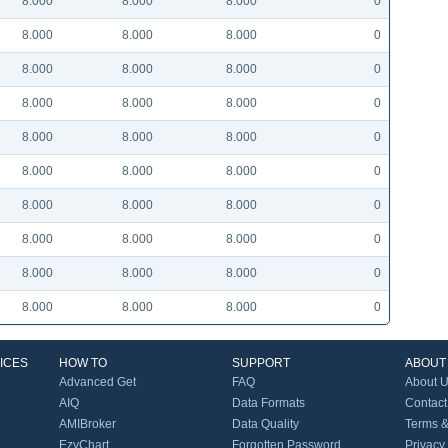
8.000
8.000
8.000
0
8.000
8.000
8.000
0
8.000
8.000
8.000
0
8.000
8.000
8.000
0
8.000
8.000
8.000
0
8.000
8.000
8.000
0
8.000
8.000
8.000
0
8.000
8.000
8.000
0
8.000
8.000
8.000
0
8.000
8.000
8.000
0
ICES
HOW TO
SUPPORT
ABOUT
Advanced Get
FAQ
About 
AIQ
Data Formats
Contact
AMIBroker
Data Quality
Terms &
EzyChart
Forgotten Password
Privacy