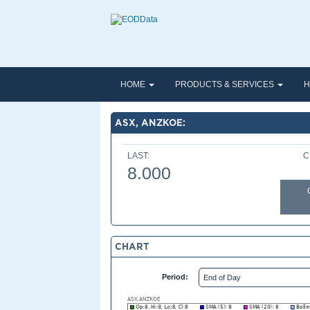
HOME
PRODUCTS & SERVICES
H
ASX, ANZKOE:
LAST:
C
8.000
CHART
Period: