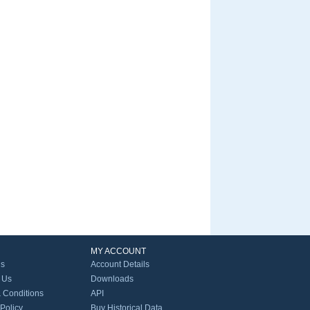
MY ACCOUNT
Us
Account Details
 Us
Downloads
 Conditions
API
 Policy
Buy Historical Data