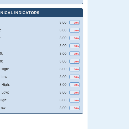
NICAL INDICATORS
8.00
0.0%
:
8.00
0.0%
:
8.00
0.0%
:
8.00
0.0%
0:
8.00
0.0%
0:
8.00
0.0%
High:
8.00
0.0%
 Low:
8.00
0.0%
 High:
8.00
0.0%
 Low:
8.00
0.0%
High:
8.00
0.0%
Low:
8.00
0.0%