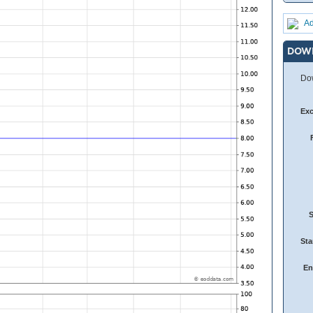
Ad
DOW
Dow
Ex
Sta
En