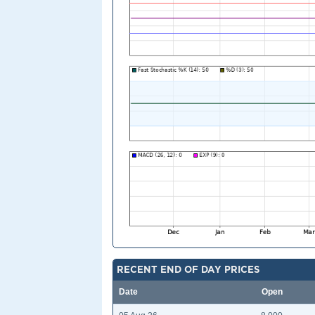
RECENT END OF DAY PRICES
Date
Open