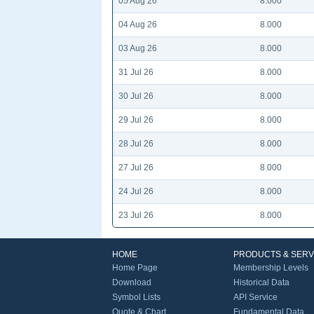
05 Aug 26
8.000
04 Aug 26
8.000
03 Aug 26
8.000
31 Jul 26
8.000
30 Jul 26
8.000
29 Jul 26
8.000
28 Jul 26
8.000
27 Jul 26
8.000
24 Jul 26
8.000
23 Jul 26
8.000
HOME
PRODUCTS & SERV
Home Page
Membership Levels
Download
Historical Data
Symbol Lists
API Service
Quote & Chart
Fundamental Data