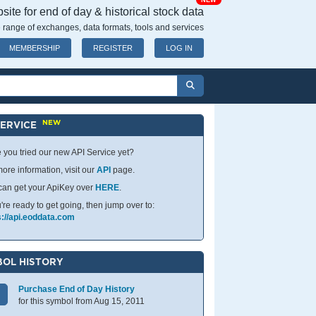
NEW
ite for end of day & historical stock data
 range of exchanges, data formats, tools and services
MEMBERSHIP
REGISTER
LOG IN
NEW
SERVICE
 you tried our new API Service yet?
ore information, visit our
API
page.
can get your ApiKey over
HERE
.
u're ready to get going, then jump over to:
s://api.eoddata.com
OL HISTORY
Purchase End of Day History
for this symbol from Aug 15, 2011