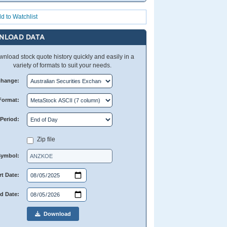
d to Watchlist
NLOAD DATA
nload stock quote history quickly and easily in a
variety of formats to suit your needs.
change:
Format:
Period:
Zip file
Symbol:
rt Date:
d Date:
Download