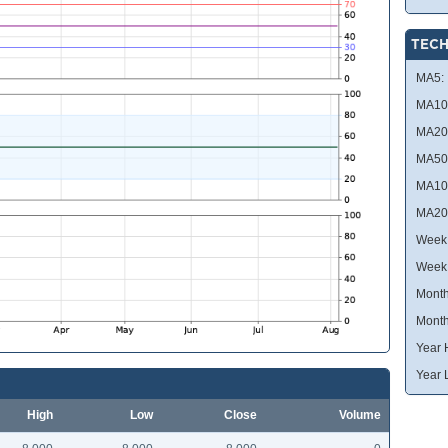
TECH
MA5:
MA10
MA20
MA50
MA10
MA20
Week 
Week
Month
Month
Year 
Year 
High
Low
Close
Volume