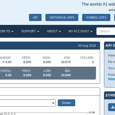
The worlds #1 webs
wide
API
HISTORICAL DATA
SYMBOL LISTS
OW TO
SUPPORT
ABOUT
MY ACCOUNT
API 
05 Aug 2026
Have
HANGE:
OPEN:
HIGH:
ASK:
VOLUME:
For m
0.00
8.000
8.000
20.670
0
You 
CHG(%):
PREV:
LOW:
BID:
If yo
0.00
8.000
8.000
20.660
http
SYMB