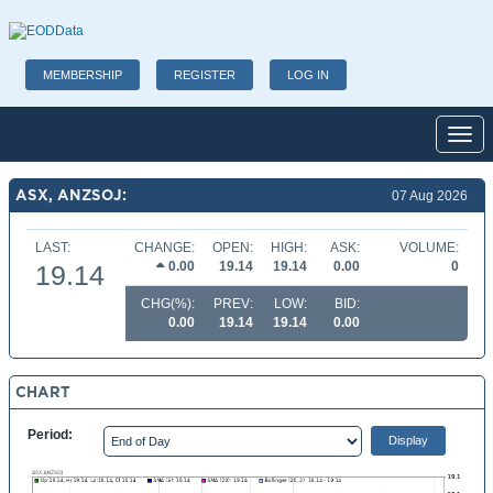
MEMBERSHIP
REGISTER
LOG IN
Toggl
ASX, ANZSOJ:
07 Aug 2026
LAST:
CHANGE:
OPEN:
HIGH:
ASK:
VOLUME:
0.00
19.14
19.14
0.00
0
19.14
CHG(%):
PREV:
LOW:
BID:
0.00
19.14
19.14
0.00
CHART
Period: