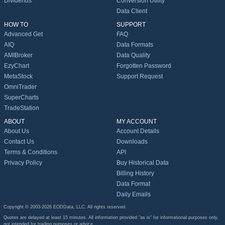
Dividends
Conversion Utility
Data Client
HOW TO
SUPPORT
Advanced Get
FAQ
AIQ
Data Formats
AMIBroker
Data Quality
EzyChart
Forgotten Password
MetaStock
Support Request
OmniTrader
SuperCharts
TradeStation
ABOUT
MY ACCOUNT
About Us
Account Details
Contact Us
Downloads
Terms & Conditions
API
Privacy Policy
Buy Historical Data
Billing History
Data Format
Daily Emails
Copyright © 2003-2026 EODData, LLC. All rights reserved.
Quotes are delayed at least 15 minutes. All information provided "as is" for informational purposes only,
not intended for trading purposes or advice.