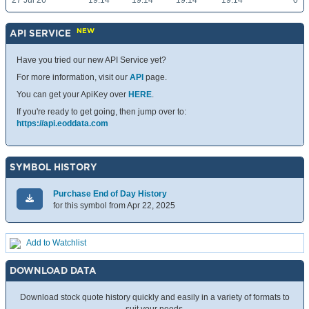
27 Jul 26
19.14
19.14
19.14
19.14
0
NEW
API SERVICE
Have you tried our new API Service yet?
For more information, visit our
API
page.
You can get your ApiKey over
HERE
.
If you're ready to get going, then jump over to:
https://api.eoddata.com
SYMBOL HISTORY
Purchase End of Day History
for this symbol from Apr 22, 2025
Add to Watchlist
DOWNLOAD DATA
Download stock quote history quickly and easily in a variety of formats to