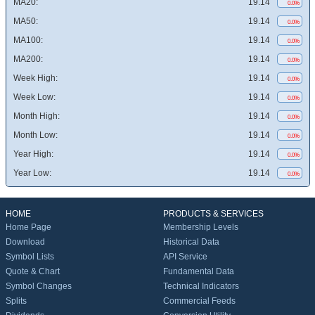
MA20:
19.14
0.0%
MA50:
19.14
0.0%
MA100:
19.14
0.0%
MA200:
19.14
0.0%
Week High:
19.14
0.0%
Week Low:
19.14
0.0%
Month High:
19.14
0.0%
Month Low:
19.14
0.0%
Year High:
19.14
0.0%
Year Low:
19.14
0.0%
HOME
PRODUCTS & SERVICES
Home Page
Membership Levels
Download
Historical Data
Symbol Lists
API Service
Quote & Chart
Fundamental Data
Symbol Changes
Technical Indicators
Splits
Commercial Feeds