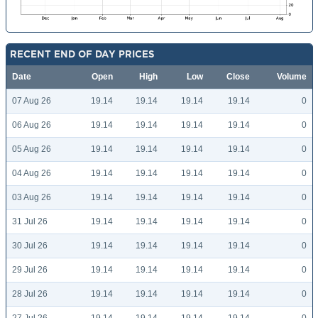
RECENT END OF DAY PRICES
Date
Open
High
Low
Close
Volume
07 Aug 26
19.14
19.14
19.14
19.14
0
06 Aug 26
19.14
19.14
19.14
19.14
0
05 Aug 26
19.14
19.14
19.14
19.14
0
04 Aug 26
19.14
19.14
19.14
19.14
0
03 Aug 26
19.14
19.14
19.14
19.14
0
31 Jul 26
19.14
19.14
19.14
19.14
0
30 Jul 26
19.14
19.14
19.14
19.14
0
29 Jul 26
19.14
19.14
19.14
19.14
0
28 Jul 26
19.14
19.14
19.14
19.14
0