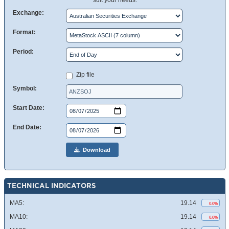
suit your needs.
Exchange:
Format:
Period:
Zip file
Symbol:
Start Date:
End Date:
Download
TECHNICAL INDICATORS
MA5:
19.14
0.0%
MA10:
19.14
0.0%