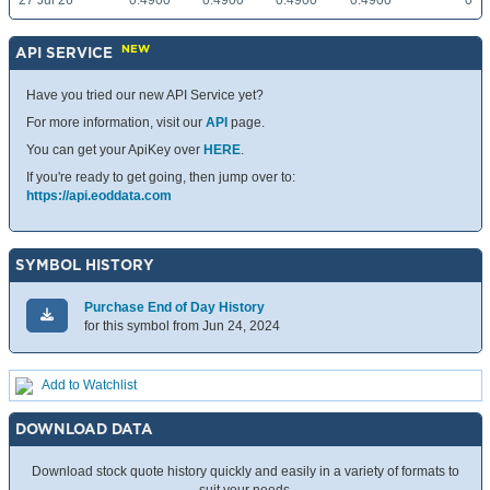
27 Jul 26
0.4900
0.4900
0.4900
0.4900
0
NEW
API SERVICE
Have you tried our new API Service yet?
For more information, visit our
API
page.
You can get your ApiKey over
HERE
.
If you're ready to get going, then jump over to:
https://api.eoddata.com
SYMBOL HISTORY
Purchase End of Day History
for this symbol from Jun 24, 2024
Add to Watchlist
DOWNLOAD DATA
Download stock quote history quickly and easily in a variety of formats to