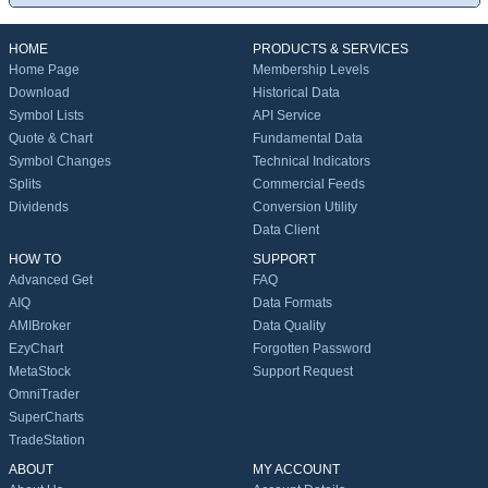
HOME
PRODUCTS & SERVICES
Home Page
Membership Levels
Download
Historical Data
Symbol Lists
API Service
Quote & Chart
Fundamental Data
Symbol Changes
Technical Indicators
Splits
Commercial Feeds
Dividends
Conversion Utility
Data Client
HOW TO
SUPPORT
Advanced Get
FAQ
AIQ
Data Formats
AMIBroker
Data Quality
EzyChart
Forgotten Password
MetaStock
Support Request
OmniTrader
SuperCharts
TradeStation
ABOUT
MY ACCOUNT