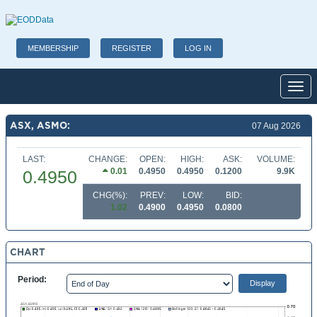
MEMBERSHIP
REGISTER
LOG IN
Toggl
ASX, ASMO:
07 Aug 2026
LAST:
CHANGE:
OPEN:
HIGH:
ASK:
VOLUME:
0.01
0.4950
0.4950
0.1200
9.9K
0.4950
CHG(%):
PREV:
LOW:
BID:
1.02
0.4900
0.4950
0.0800
CHART
Period: