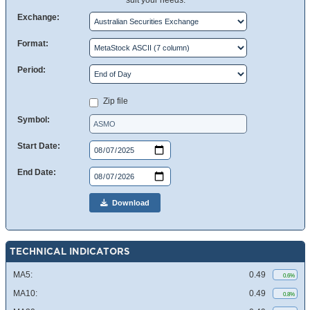
suit your needs.
Exchange:
Format:
Period:
Zip file
Symbol:
Start Date:
End Date:
Download
TECHNICAL INDICATORS
MA5:
0.49
0.6%
MA10:
0.49
0.8%