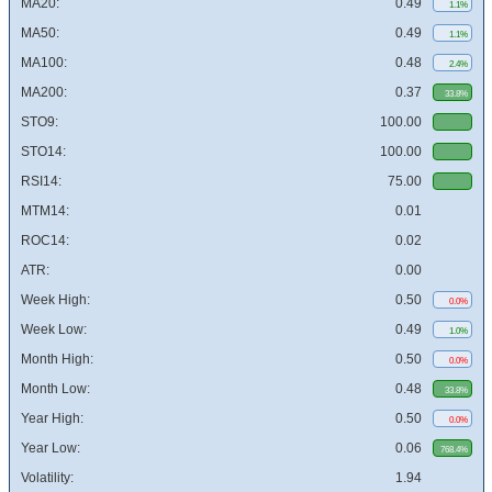
MA20:
0.49
1.1%
MA50:
0.49
1.1%
MA100:
0.48
2.4%
MA200:
0.37
33.8%
STO9:
100.00
STO14:
100.00
RSI14:
75.00
MTM14:
0.01
ROC14:
0.02
ATR:
0.00
Week High:
0.50
0.0%
Week Low:
0.49
1.0%
Month High:
0.50
0.0%
Month Low:
0.48
33.8%
Year High:
0.50
0.0%
Year Low:
0.06
768.4%
Volatility:
1.94