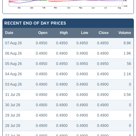
RECENT END OF DAY PRICES
Date
Open
High
Low
Close
Volume
07 Aug 26
0.4950
0.4950
0.4950
0.4950
9.9K
06 Aug 26
0.4900
0.4900
0.4900
0.4900
1.9K
05 Aug 26
0.4950
0.4950
0.4950
0.4950
56
04 Aug 26
0.4900
0.4900
0.4900
0.4900
2.1K
03 Aug 26
0.4900
0.4900
0.4900
0.4900
0
31 Jul 26
0.4900
0.4900
0.4900
0.4900
3.5K
30 Jul 26
0.4900
0.4900
0.4900
0.4900
0
29 Jul 26
0.4900
0.4900
0.4900
0.4900
0
28 Jul 26
0.4900
0.4900
0.4900
0.4900
0