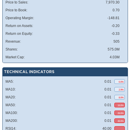
Price to Sales:
7,970.30
Price to Book:
0.70
Operating Margin:
-148.81
Return on Assets:
-0.20
Return on Equity:
-0.33
Revenue:
505
Shares:
575.0M
Market Cap:
4.03M
TECHNICAL INDICATORS
MA5:
0.01
0.0%
MA10:
0.01
2.9%
MA20:
0.01
8.6%
MA50:
0.01
18.6%
MA100:
0.01
28.6%
MA200:
0.01
48.6%
RSI14:
40.00