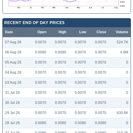
RECENT END OF DAY PRICES
Date
Open
High
Low
Close
Volume
07 Aug 26
0.0070
0.0070
0.0070
0.0070
524.7K
06 Aug 26
0.0080
0.0090
0.0070
0.0070
4.8M
05 Aug 26
0.0070
0.0070
0.0070
0.0070
0
04 Aug 26
0.0070
0.0070
0.0070
0.0070
0
03 Aug 26
0.0070
0.0070
0.0070
0.0070
0
31 Jul 26
0.0070
0.0070
0.0070
0.0070
0
30 Jul 26
0.0070
0.0070
0.0070
0.0070
0
29 Jul 26
0.0070
0.0070
0.0070
0.0070
630.6K
28 Jul 26
0.0080
0.0080
0.0080
0.0080
0