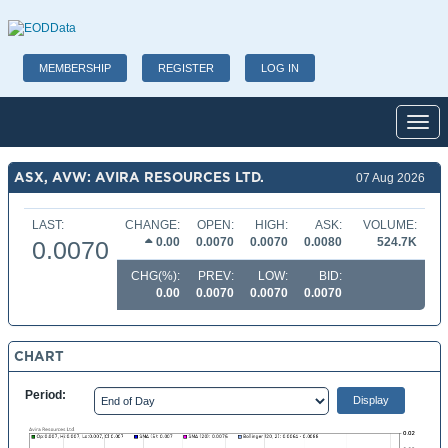
MEMBERSHIP
REGISTER
LOG IN
Toggl
ASX, AVW: AVIRA RESOURCES LTD.
07 Aug 2026
LAST:
CHANGE:
OPEN:
HIGH:
ASK:
VOLUME:
0.00
0.0070
0.0070
0.0080
524.7K
0.0070
CHG(%):
PREV:
LOW:
BID:
0.00
0.0070
0.0070
0.0070
CHART
Period: