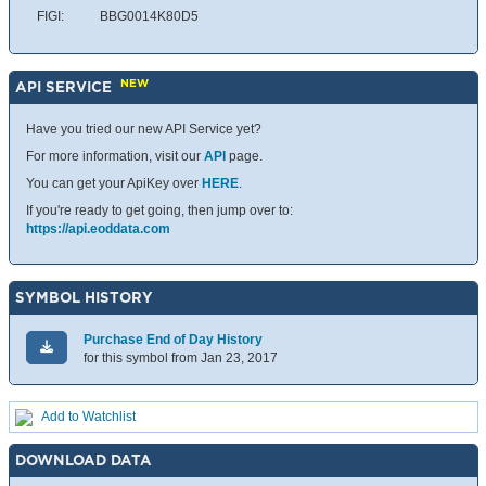
FIGI:
BBG0014K80D5
NEW
API SERVICE
Have you tried our new API Service yet?
For more information, visit our
API
page.
You can get your ApiKey over
HERE
.
If you're ready to get going, then jump over to:
https://api.eoddata.com
SYMBOL HISTORY
Purchase End of Day History
for this symbol from Jan 23, 2017
Add to Watchlist
DOWNLOAD DATA