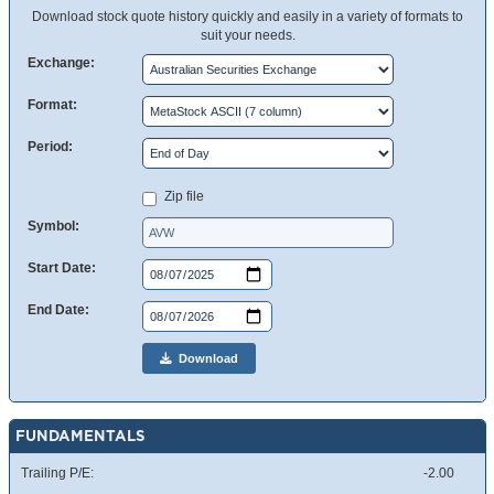
Download stock quote history quickly and easily in a variety of formats to
suit your needs.
Exchange:
Format:
Period:
Zip file
Symbol:
Start Date:
End Date:
Download
FUNDAMENTALS
Trailing P/E:
-2.00