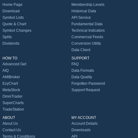
Home Page
Membership Levels
Download
Historical Data
Symbol Lists
API Service
Quote & Chart
Fundamental Data
Symbol Changes
Technical Indicators
Splits
Commercial Feeds
Dividends
Conversion Utility
Data Client
HOW TO
SUPPORT
Advanced Get
FAQ
AIQ
Data Formats
AMIBroker
Data Quality
EzyChart
Forgotten Password
MetaStock
Support Request
OmniTrader
SuperCharts
TradeStation
ABOUT
MY ACCOUNT
About Us
Account Details
Contact Us
Downloads
Terms & Conditions
API