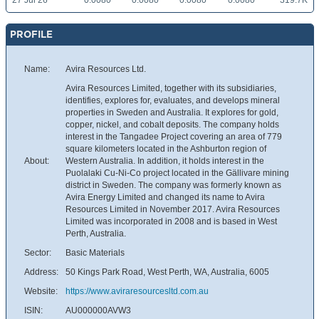
27 Jul 26
0.0080
0.0080
0.0080
0.0080
319.7K
PROFILE
Name:
Avira Resources Ltd.
Avira Resources Limited, together with its subsidiaries,
identifies, explores for, evaluates, and develops mineral
properties in Sweden and Australia. It explores for gold,
copper, nickel, and cobalt deposits. The company holds
interest in the Tangadee Project covering an area of 779
square kilometers located in the Ashburton region of
About:
Western Australia. In addition, it holds interest in the
Puolalaki Cu-Ni-Co project located in the Gällivare mining
district in Sweden. The company was formerly known as
Avira Energy Limited and changed its name to Avira
Resources Limited in November 2017. Avira Resources
Limited was incorporated in 2008 and is based in West
Perth, Australia.
Sector:
Basic Materials
Address:
50 Kings Park Road, West Perth, WA, Australia, 6005
Website:
https://www.aviraresourcesltd.com.au
ISIN:
AU000000AVW3