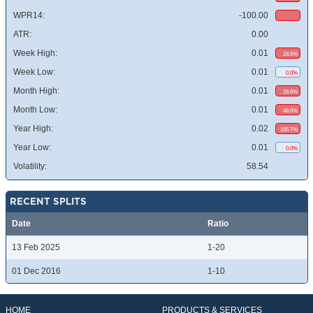
WPR14:
-100.00
ATR:
0.00
Week High:
0.01
28.6%
Week Low:
0.01
0.0%
Month High:
0.01
28.6%
Month Low:
0.01
48.6%
Year High:
0.02
185.7%
Year Low:
0.01
0.0%
Volatility:
58.54
RECENT SPLITS
Date
Ratio
13 Feb 2025
1-20
01 Dec 2016
1-10
HOME
PRODUCTS & SERVICES