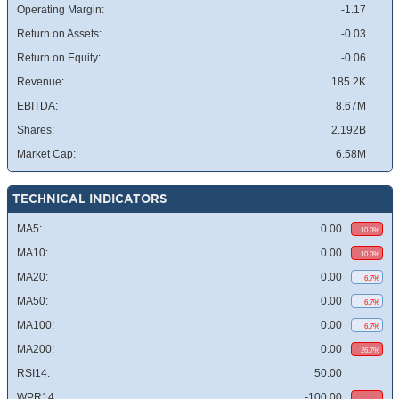
Operating Margin:
-1.17
Return on Assets:
-0.03
Return on Equity:
-0.06
Revenue:
185.2K
EBITDA:
8.67M
Shares:
2.192B
Market Cap:
6.58M
TECHNICAL INDICATORS
MA5:
0.00
10.0%
MA10:
0.00
10.0%
MA20:
0.00
6.7%
MA50:
0.00
6.7%
MA100:
0.00
6.7%
MA200:
0.00
26.7%
RSI14:
50.00
WPR14:
-100.00