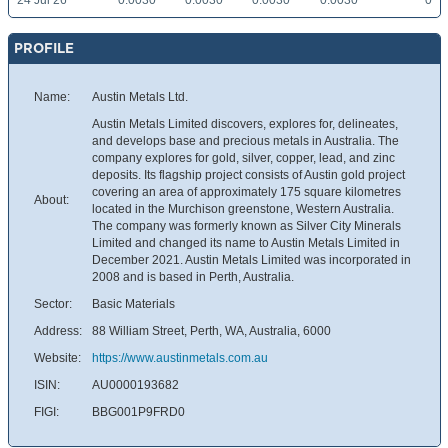
24 Jul 26
0.0030
0.0030
0.0030
0.0030
0
PROFILE
Name:
Austin Metals Ltd.
Austin Metals Limited discovers, explores for, delineates,
and develops base and precious metals in Australia. The
company explores for gold, silver, copper, lead, and zinc
deposits. Its flagship project consists of Austin gold project
covering an area of approximately 175 square kilometres
About:
located in the Murchison greenstone, Western Australia.
The company was formerly known as Silver City Minerals
Limited and changed its name to Austin Metals Limited in
December 2021. Austin Metals Limited was incorporated in
2008 and is based in Perth, Australia.
Sector:
Basic Materials
Address:
88 William Street, Perth, WA, Australia, 6000
Website:
https://www.austinmetals.com.au
ISIN:
AU0000193682
FIGI:
BBG001P9FRD0