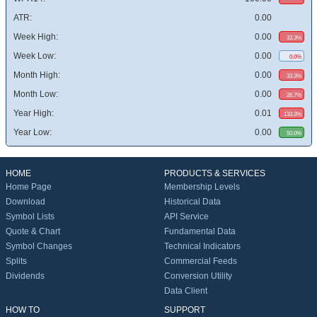
ATR:
0.00
Week High:
0.00
33.3%
Week Low:
0.00
0.0%
Month High:
0.00
33.3%
Month Low:
0.00
26.7%
Year High:
0.01
133.3%
Year Low:
0.00
50.0%
HOME
PRODUCTS & SERVICES
Home Page
Membership Levels
Download
Historical Data
Symbol Lists
API Service
Quote & Chart
Fundamental Data
Symbol Changes
Technical Indicators
Splits
Commercial Feeds
Dividends
Conversion Utility
Data Client
HOW TO
SUPPORT