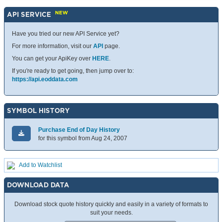
NEW
API SERVICE
Have you tried our new API Service yet?
For more information, visit our
API
page.
You can get your ApiKey over
HERE
.
If you're ready to get going, then jump over to:
https://api.eoddata.com
SYMBOL HISTORY
Purchase End of Day History
for this symbol from Aug 24, 2007
Add to Watchlist
DOWNLOAD DATA
Download stock quote history quickly and easily in a variety of formats to
suit your needs.