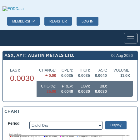
MEMBERSHIP
REGISTER
LOG IN
Toggl
ASX, AYT: AUSTIN METALS LTD.
06 Aug 2026
LAST:
CHANGE:
OPEN:
HIGH:
ASK:
VOLUME:
0.00
0.0035
0.0035
0.0040
11.0K
0.0030
CHG(%):
PREV:
LOW:
BID:
25.00
0.0040
0.0030
0.0030
CHART
Period: