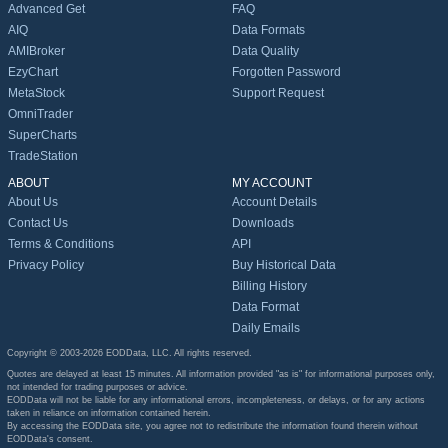
Advanced Get
FAQ
AIQ
Data Formats
AMIBroker
Data Quality
EzyChart
Forgotten Password
MetaStock
Support Request
OmniTrader
SuperCharts
TradeStation
ABOUT
MY ACCOUNT
About Us
Account Details
Contact Us
Downloads
Terms & Conditions
API
Privacy Policy
Buy Historical Data
Billing History
Data Format
Daily Emails
Copyright © 2003-2026 EODData, LLC. All rights reserved.
Quotes are delayed at least 15 minutes. All information provided "as is" for informational purposes only,
not intended for trading purposes or advice.
EODData will not be liable for any informational errors, incompleteness, or delays, or for any actions
taken in reliance on information contained herein.
By accessing the EODData site, you agree not to redistribute the information found therein without
EODData's consent.