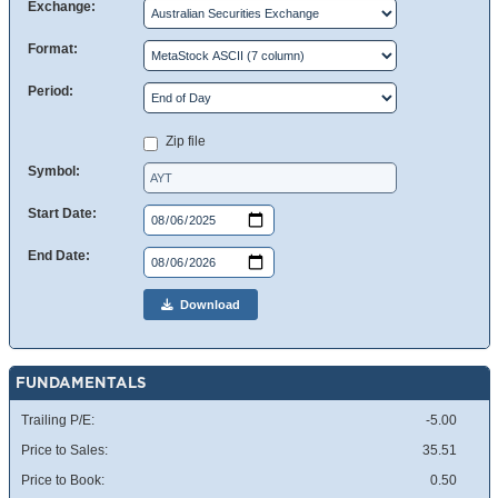
Exchange:
Format:
Period:
Zip file
Symbol:
Start Date:
End Date:
Download
FUNDAMENTALS
Trailing P/E:
-5.00
Price to Sales:
35.51
Price to Book:
0.50