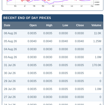
RECENT END OF DAY PRICES
Date
Open
High
Low
Close
Volume
06 Aug 26
0.0035
0.0035
0.0030
0.0030
11.0K
05 Aug 26
0.0040
0.0040
0.0040
0.0040
1.25M
04 Aug 26
0.0030
0.0030
0.0030
0.0030
0
03 Aug 26
0.0030
0.0030
0.0030
0.0030
1.0M
31 Jul 26
0.0035
0.0035
0.0035
0.0035
170.0K
30 Jul 26
0.0035
0.0035
0.0035
0.0035
0
29 Jul 26
0.0035
0.0035
0.0035
0.0035
0
28 Jul 26
0.0035
0.0035
0.0035
0.0035
1.0M
27 Jul 26
0.0030
0.0030
0.0030
0.0030
0