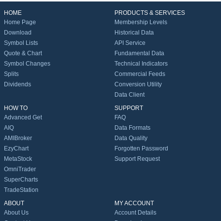
HOME
PRODUCTS & SERVICES
Home Page
Membership Levels
Download
Historical Data
Symbol Lists
API Service
Quote & Chart
Fundamental Data
Symbol Changes
Technical Indicators
Splits
Commercial Feeds
Dividends
Conversion Utility
Data Client
HOW TO
SUPPORT
Advanced Get
FAQ
AIQ
Data Formats
AMIBroker
Data Quality
EzyChart
Forgotten Password
MetaStock
Support Request
OmniTrader
SuperCharts
TradeStation
ABOUT
MY ACCOUNT
About Us
Account Details