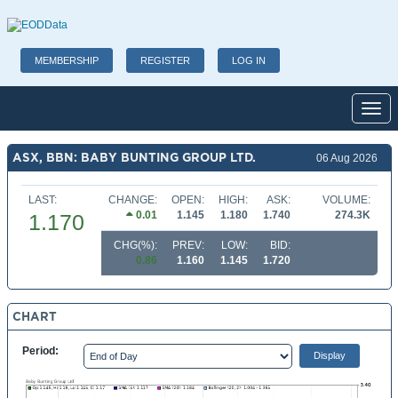
MEMBERSHIP
REGISTER
LOG IN
Toggl
ASX, BBN: BABY BUNTING GROUP LTD.
06 Aug 2026
LAST:
CHANGE:
OPEN:
HIGH:
ASK:
VOLUME:
0.01
1.145
1.180
1.740
274.3K
1.170
CHG(%):
PREV:
LOW:
BID:
0.86
1.160
1.145
1.720
CHART
Period: