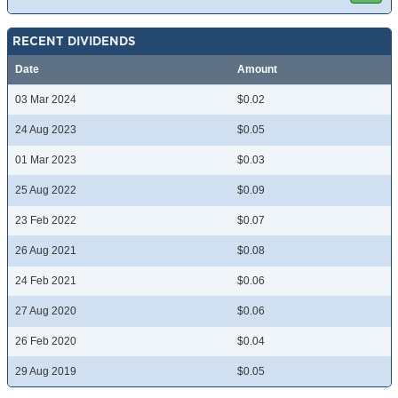
RECENT DIVIDENDS
Date
Amount
03 Mar 2024
$0.02
24 Aug 2023
$0.05
01 Mar 2023
$0.03
25 Aug 2022
$0.09
23 Feb 2022
$0.07
26 Aug 2021
$0.08
24 Feb 2021
$0.06
27 Aug 2020
$0.06
26 Feb 2020
$0.04
29 Aug 2019
$0.05