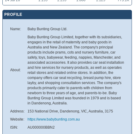
24 Jul 26
1.155
1.155
1.080
1.125
773.1K
PROFILE
Name:
Baby Bunting Group Ltd.
Baby Bunting Group Limited, together with its subsidiaries,
engages in the retail of maternity and baby goods in
Australia and New Zealand. The company's principal
products include prams, cots and nursery furniture, car
safety, toys, babywear, feeding, nappies, Manchester, and
associated accessories. It also provides car seat installation
and hire services for nursery products, as well as operates
About:
retail stores and related online stores. In addition, the
company offers car seat recycling, breast pump hire, store
layby, and shopping consultation services. The company's
products primarily cater to parents with children from
newborn to three years of age, and parents-to-be. Baby
Bunting Group Limited was founded in 1979 and is based
in Dandenong, Australia.
Address:
153 National Drive, Dandenong, VIC, Australia, 3175
Website:
https://www.babybunting.com.au
ISIN:
AU000000BBN2