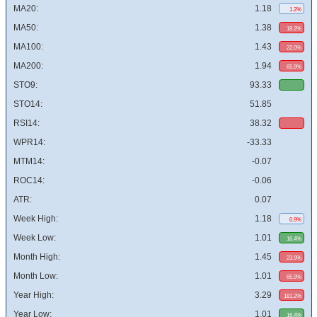
MA20:
1.18
1.2%
MA50:
1.38
18.2%
MA100:
1.43
22.0%
MA200:
1.94
65.9%
STO9:
93.33
STO14:
51.85
RSI14:
38.32
WPR14:
-33.33
MTM14:
-0.07
ROC14:
-0.06
ATR:
0.07
Week High:
1.18
0.9%
Week Low:
1.01
16.4%
Month High:
1.45
23.9%
Month Low:
1.01
65.9%
Year High:
3.29
181.2%
Year Low:
1.01
16.4%