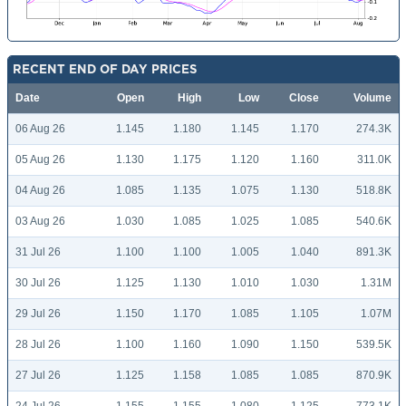
RECENT END OF DAY PRICES
Date
Open
High
Low
Close
Volume
06 Aug 26
1.145
1.180
1.145
1.170
274.3K
05 Aug 26
1.130
1.175
1.120
1.160
311.0K
04 Aug 26
1.085
1.135
1.075
1.130
518.8K
03 Aug 26
1.030
1.085
1.025
1.085
540.6K
31 Jul 26
1.100
1.100
1.005
1.040
891.3K
30 Jul 26
1.125
1.130
1.010
1.030
1.31M
29 Jul 26
1.150
1.170
1.085
1.105
1.07M
28 Jul 26
1.100
1.160
1.090
1.150
539.5K
27 Jul 26
1.125
1.158
1.085
1.085
870.9K