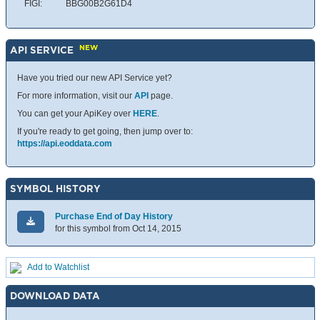
FIGI:
BBG00B2G61D4
NEW
API SERVICE
Have you tried our new API Service yet?
For more information, visit our
API
page.
You can get your ApiKey over
HERE
.
If you're ready to get going, then jump over to:
https://api.eoddata.com
SYMBOL HISTORY
Purchase End of Day History
for this symbol from Oct 14, 2015
Add to Watchlist
DOWNLOAD DATA