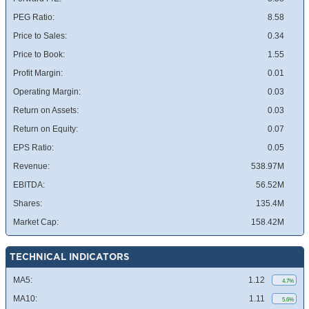
PEG Ratio:
8.58
Price to Sales:
0.34
Price to Book:
1.55
Profit Margin:
0.01
Operating Margin:
0.03
Return on Assets:
0.03
Return on Equity:
0.07
EPS Ratio:
0.05
Revenue:
538.97M
EBITDA:
56.52M
Shares:
135.4M
Market Cap:
158.42M
TECHNICAL INDICATORS
MA5:
1.12
4.7%
MA10:
1.11
5.6%