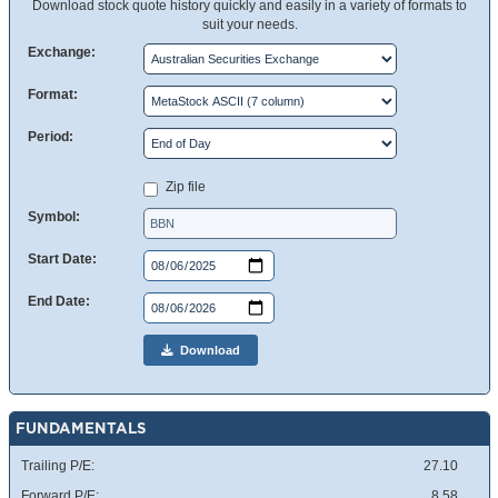
Download stock quote history quickly and easily in a variety of formats to
suit your needs.
Exchange:
Format:
Period:
Zip file
Symbol:
Start Date:
End Date:
Download
FUNDAMENTALS
Trailing P/E:
27.10
Forward P/E:
8.58