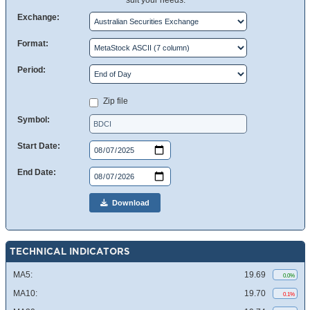
suit your needs.
Exchange:
Format:
Period:
Zip file
Symbol:
Start Date:
End Date:
Download
TECHNICAL INDICATORS
MA5:
19.69
0.0%
MA10:
19.70
0.1%