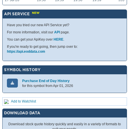
27 Jul 26
19.56
19.59
19.56
19.59
353
NEW
API SERVICE
Have you tried our new API Service yet?
For more information, visit our
API
page.
You can get your ApiKey over
HERE
.
If you're ready to get going, then jump over to:
https://api.eoddata.com
SYMBOL HISTORY
Purchase End of Day History
for this symbol from Apr 01, 2026
Add to Watchlist
DOWNLOAD DATA
Download stock quote history quickly and easily in a variety of formats to