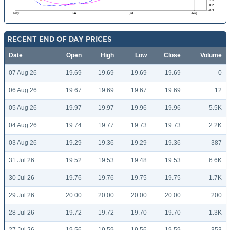
RECENT END OF DAY PRICES
Date
Open
High
Low
Close
Volume
07 Aug 26
19.69
19.69
19.69
19.69
0
06 Aug 26
19.67
19.69
19.67
19.69
12
05 Aug 26
19.97
19.97
19.96
19.96
5.5K
04 Aug 26
19.74
19.77
19.73
19.73
2.2K
03 Aug 26
19.29
19.36
19.29
19.36
387
31 Jul 26
19.52
19.53
19.48
19.53
6.6K
30 Jul 26
19.76
19.76
19.75
19.75
1.7K
29 Jul 26
20.00
20.00
20.00
20.00
200
28 Jul 26
19.72
19.72
19.70
19.70
1.3K