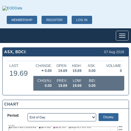
MEMBERSHIP
REGISTER
LOG IN
Toggl
ASX, BDCI:
07 Aug 2026
LAST:
CHANGE:
OPEN:
HIGH:
ASK:
VOLUME:
0.00
19.69
19.69
0.00
0
19.69
CHG(%):
PREV:
LOW:
BID:
0.00
19.69
19.69
0.00
CHART
Period: