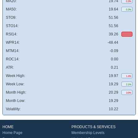
MA20:
19.74
0.3%
MA50:
19.64
0.3%
STO9:
51.56
STO14:
51.56
RSI14:
39.26
WPR14:
-48.44
MTM14:
-0.09
ROC14:
0.00
ATR:
0.21
Week High:
19.97
1.4%
Week Low:
19.29
2.1%
Month High:
20.29
3.0%
Month Low:
19.29
Volatility:
10.22
HOME
PRODUCTS & SERVICES
Home Page
Membership Levels