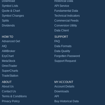
Download
Historical Data
Symbol Lists
API Service
Quote & Chart
Fundamental Data
Symbol Changes
Technical Indicators
Splits
Commercial Feeds
Dividends
Conversion Utility
Data Client
HOW TO
SUPPORT
Advanced Get
FAQ
AIQ
Data Formats
AMIBroker
Data Quality
EzyChart
Forgotten Password
MetaStock
Support Request
OmniTrader
SuperCharts
TradeStation
ABOUT
MY ACCOUNT
About Us
Account Details
Contact Us
Downloads
Terms & Conditions
API
Privacy Policy
Buy Historical Data