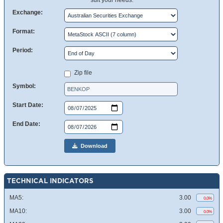
suit your needs.
Exchange:
Format:
Period:
Zip file
Symbol:
Start Date:
End Date:
Download
TECHNICAL INDICATORS
MA5:
3.00
0.0%
MA10:
3.00
0.0%