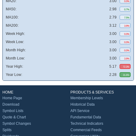
MA20:
3.00
0.0%
MA50:
2.98
0.7%
MA100:
2.79
7.5%
MA200:
3.12
3.9%
Week High:
3.00
0.0%
Week Low:
3.00
0.0%
Month High:
3.00
0.0%
Month Low:
3.00
3.9%
Year High:
5.17
72.3%
Year Low:
2.28
31.6%
HOME
PRODUCTS & SERVICES
Home Page
Membership Levels
Download
Historical Data
Symbol Lists
API Service
Quote & Chart
Fundamental Data
Symbol Changes
Technical Indicators
Splits
Commercial Feeds