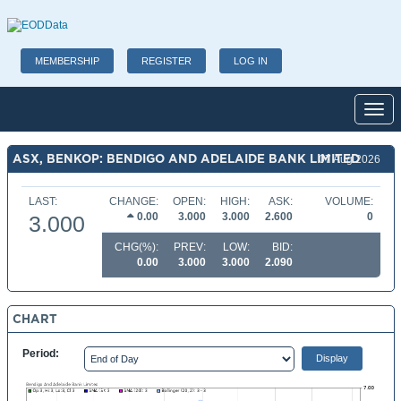
MEMBERSHIP
REGISTER
LOG IN
Toggl
ASX, BENKOP: BENDIGO AND ADELAIDE BANK LIMITED
07 Aug 2026
LAST:
CHANGE:
OPEN:
HIGH:
ASK:
VOLUME:
0.00
3.000
3.000
2.600
0
3.000
CHG(%):
PREV:
LOW:
BID:
0.00
3.000
3.000
2.090
CHART
Period: