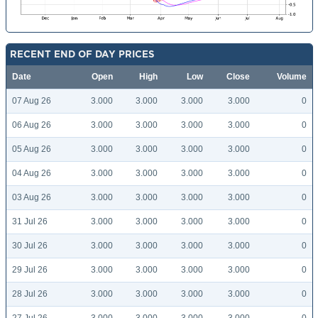
RECENT END OF DAY PRICES
Date
Open
High
Low
Close
Volume
07 Aug 26
3.000
3.000
3.000
3.000
0
06 Aug 26
3.000
3.000
3.000
3.000
0
05 Aug 26
3.000
3.000
3.000
3.000
0
04 Aug 26
3.000
3.000
3.000
3.000
0
03 Aug 26
3.000
3.000
3.000
3.000
0
31 Jul 26
3.000
3.000
3.000
3.000
0
30 Jul 26
3.000
3.000
3.000
3.000
0
29 Jul 26
3.000
3.000
3.000
3.000
0
28 Jul 26
3.000
3.000
3.000
3.000
0