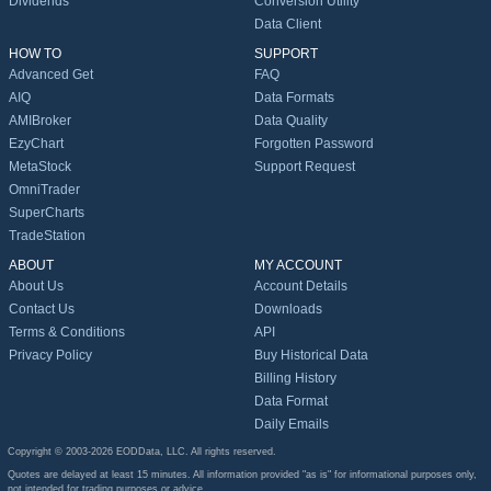
Dividends
Conversion Utility
Data Client
HOW TO
SUPPORT
Advanced Get
FAQ
AIQ
Data Formats
AMIBroker
Data Quality
EzyChart
Forgotten Password
MetaStock
Support Request
OmniTrader
SuperCharts
TradeStation
ABOUT
MY ACCOUNT
About Us
Account Details
Contact Us
Downloads
Terms & Conditions
API
Privacy Policy
Buy Historical Data
Billing History
Data Format
Daily Emails
Copyright © 2003-2026 EODData, LLC. All rights reserved.
Quotes are delayed at least 15 minutes. All information provided "as is" for informational purposes only,
not intended for trading purposes or advice.