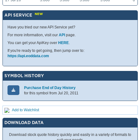
27 Jul 26
3.000
3.000
3.000
3.000
0
NEW
API SERVICE
Have you tried our new API Service yet?
For more information, visit our
API
page.
You can get your ApiKey over
HERE
.
If you're ready to get going, then jump over to:
https://api.eoddata.com
SYMBOL HISTORY
Purchase End of Day History
for this symbol from Jul 20, 2011
Add to Watchlist
DOWNLOAD DATA
Download stock quote history quickly and easily in a variety of formats to