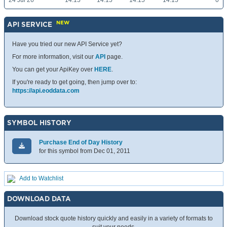
24 Jul 26
14.15
14.15
14.15
14.15
0
NEW
API SERVICE
Have you tried our new API Service yet?
For more information, visit our
API
page.
You can get your ApiKey over
HERE
.
If you're ready to get going, then jump over to:
https://api.eoddata.com
SYMBOL HISTORY
Purchase End of Day History
for this symbol from Dec 01, 2011
Add to Watchlist
DOWNLOAD DATA
Download stock quote history quickly and easily in a variety of formats to