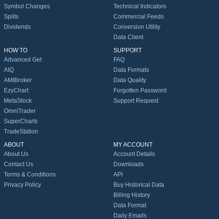
Symbol Changes
Technical Indicators
Splits
Commercial Feeds
Dividends
Conversion Utility
Data Client
HOW TO
SUPPORT
Advanced Get
FAQ
AIQ
Data Formats
AMIBroker
Data Quality
EzyChart
Forgotten Password
MetaStock
Support Request
OmniTrader
SuperCharts
TradeStation
ABOUT
MY ACCOUNT
About Us
Account Details
Contact Us
Downloads
Terms & Conditions
API
Privacy Policy
Buy Historical Data
Billing History
Data Format
Daily Emails