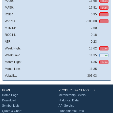
MA20:
13.65
18.1%
MA50:
17.81
54.2%
RSI14:
6.95
WPR14:
-100.00
MTM14:
-2.60
ROC14:
-0.18
ATR:
0.23
Week High:
13.62
17.9%
Week Low:
11.35
1.8%
Month High:
14.36
24.3%
Month Low:
11.35
Volatility:
303.03
HOME
PRODUCTS & SERVICES
Home Page
Membership Levels
Download
Historical Data
Symbol Lists
API Service
Quote & Chart
Fundamental Data