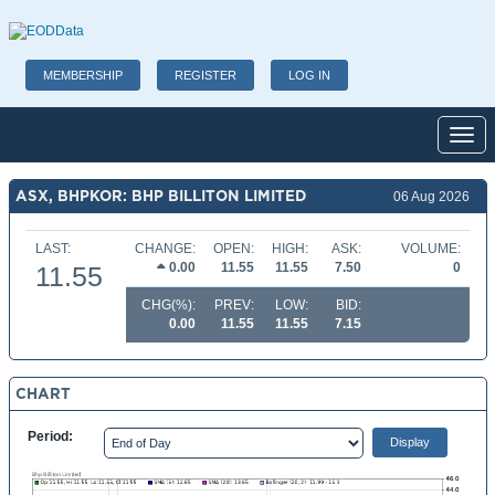
MEMBERSHIP
REGISTER
LOG IN
Toggl
ASX, BHPKOR: BHP BILLITON LIMITED
06 Aug 2026
LAST:
CHANGE:
OPEN:
HIGH:
ASK:
VOLUME:
0.00
11.55
11.55
7.50
0
11.55
CHG(%):
PREV:
LOW:
BID:
0.00
11.55
11.55
7.15
CHART
Period: