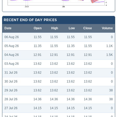
RECENT END OF DAY PRICES
Date
Open
High
Low
Close
Volume
06 Aug 26
11.55
11.55
11.55
11.55
0
05 Aug 26
11.35
11.55
11.35
11.55
1.1K
04 Aug 26
12.91
12.91
12.91
12.91
1.5K
03 Aug 26
13.62
13.62
13.62
13.62
0
31 Jul 26
13.62
13.62
13.62
13.62
0
30 Jul 26
13.62
13.62
13.62
13.62
0
29 Jul 26
13.62
13.62
13.62
13.62
38
28 Jul 26
14.36
14.36
14.36
14.36
38
27 Jul 26
14.15
14.15
14.15
14.15
0