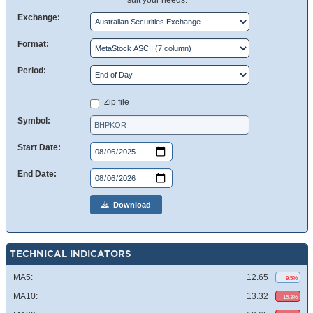
suit your needs.
Exchange:
Format:
Period:
Zip file
Symbol:
Start Date:
End Date:
Download
TECHNICAL INDICATORS
MA5:
12.65
9.5%
MA10:
13.32
15.3%