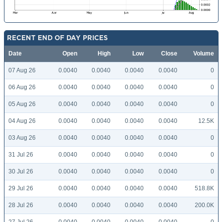
RECENT END OF DAY PRICES
Date
Open
High
Low
Close
Volume
07 Aug 26
0.0040
0.0040
0.0040
0.0040
0
06 Aug 26
0.0040
0.0040
0.0040
0.0040
0
05 Aug 26
0.0040
0.0040
0.0040
0.0040
0
04 Aug 26
0.0040
0.0040
0.0040
0.0040
12.5K
03 Aug 26
0.0040
0.0040
0.0040
0.0040
0
31 Jul 26
0.0040
0.0040
0.0040
0.0040
0
30 Jul 26
0.0040
0.0040
0.0040
0.0040
0
29 Jul 26
0.0040
0.0040
0.0040
0.0040
518.8K
28 Jul 26
0.0040
0.0040
0.0040
0.0040
200.0K