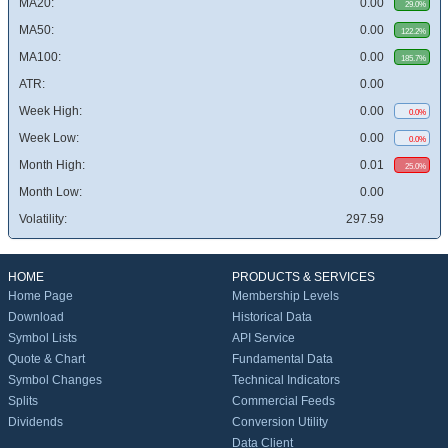
MA20:
0.00
29.0%
MA50:
0.00
122.2%
MA100:
0.00
185.7%
ATR:
0.00
Week High:
0.00
0.0%
Week Low:
0.00
0.0%
Month High:
0.01
25.0%
Month Low:
0.00
Volatility:
297.59
HOME
PRODUCTS & SERVICES
Home Page
Membership Levels
Download
Historical Data
Symbol Lists
API Service
Quote & Chart
Fundamental Data
Symbol Changes
Technical Indicators
Splits
Commercial Feeds
Dividends
Conversion Utility
Data Client