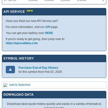
27 Jul 26
0.0040
0.0040
0.0040
0.0040
0
NEW
API SERVICE
Have you tried our new API Service yet?
For more information, visit our
API
page.
You can get your ApiKey over
HERE
.
If you're ready to get going, then jump over to:
https://api.eoddata.com
SYMBOL HISTORY
Purchase End of Day History
for this symbol from Feb 02, 2026
Add to Watchlist
DOWNLOAD DATA
Download stock quote history quickly and easily in a variety of formats to