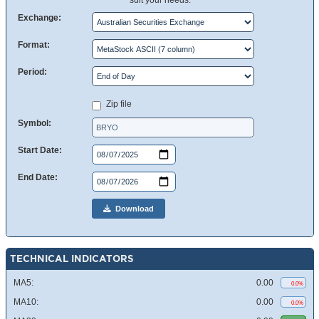
suit your needs.
Exchange:
Format:
Period:
Zip file
Symbol:
Start Date:
End Date:
Download
TECHNICAL INDICATORS
MA5:
0.00
0.0%
MA10:
0.00
0.0%