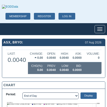
MEMBERSHIP
REGISTER
LOG IN
Toggl
ASX, BRYO:
07 Aug 2026
LAST:
CHANGE:
OPEN:
HIGH:
ASK:
VOLUME:
0.00
0.0040
0.0040
0.0000
0
0.0040
CHG(%):
PREV:
LOW:
BID:
0.00
0.0040
0.0040
0.0000
CHART
Period: