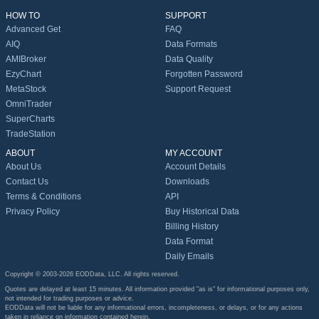
HOW TO
SUPPORT
Advanced Get
FAQ
AIQ
Data Formats
AMIBroker
Data Quality
EzyChart
Forgotten Password
MetaStock
Support Request
OmniTrader
SuperCharts
TradeStation
ABOUT
MY ACCOUNT
About Us
Account Details
Contact Us
Downloads
Terms & Conditions
API
Privacy Policy
Buy Historical Data
Billing History
Data Format
Daily Emails
Copyright © 2003-2026 EODData, LLC. All rights reserved.
Quotes are delayed at least 15 minutes. All information provided "as is" for informational purposes only,
not intended for trading purposes or advice.
EODData will not be liable for any informational errors, incompleteness, or delays, or for any actions
taken in reliance on information contained herein.