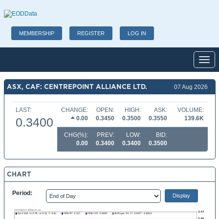
MEMBERSHIP
REGISTER
LOG IN
Toggl
ASX, CAF: CENTREPOINT ALLIANCE LTD.
07 Aug 2026
LAST:
CHANGE:
OPEN:
HIGH:
ASK:
VOLUME:
0.00
0.3450
0.3500
0.3550
139.6K
0.3400
CHG(%):
PREV:
LOW:
BID:
0.00
0.3400
0.3400
0.3500
CHART
Period: