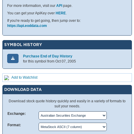
For more information, visit our
API
page.
You can get your ApiKey over
HERE
.
If you're ready to get going, then jump over to:
https://api.eoddata.com
SYMBOL HISTORY
Purchase End of Day History
for this symbol from Oct 07, 2005
Add to Watchlist
DOWNLOAD DATA
Download stock quote history quickly and easily in a variety of formats to
suit your needs.
Exchange:
Format: