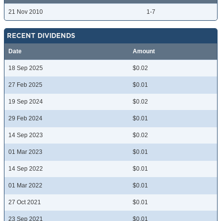
21 Nov 2010
1-7
RECENT DIVIDENDS
Date
Amount
18 Sep 2025
$0.02
27 Feb 2025
$0.01
19 Sep 2024
$0.02
29 Feb 2024
$0.01
14 Sep 2023
$0.02
01 Mar 2023
$0.01
14 Sep 2022
$0.01
01 Mar 2022
$0.01
27 Oct 2021
$0.01
23 Sep 2021
$0.01