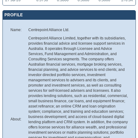
27 Jul 26
0.3750
0.3800
0.3600
0.3600
176.3K
PROFILE
Name:
Centrepoint Alliance Ltd.
Centrepoint Alliance Limited, together with its subsidiaries,
provides financial advice and licensee support services in
Australia. It operates through Licensee and Advice
Services, Fund Management and Administration, and
Consulting Services segments. The company offers
Australian financial services, mortgage broking services,
financial planning, and advice services to end clients; and
investor directed portfolio services, investment
management services to advisers and its clients, and
promoter and investment services, as well as consulting
services for self-licensed advisers and licensees. It also
provides lending solutions, such as residential, commercial,
small business finance, car loans, and equipment finance;
asset refinance; an online CRM and loan origination
system; compliance, and training and education services;
business development; and access of cloud-based digital
About:
lending platform and CRM system. In addition, the company
offers license services for alliance wealth, and professional
investment services or matrix planning solutions; portfolio
services for investment and superannuation; and