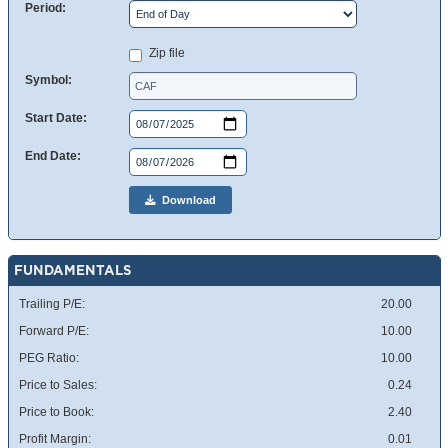
Period:
Zip file
Symbol:
Start Date:
End Date:
Download
FUNDAMENTALS
Trailing P/E:
20.00
Forward P/E:
10.00
PEG Ratio:
10.00
Price to Sales:
0.24
Price to Book:
2.40
Profit Margin:
0.01