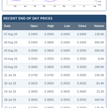
RECENT END OF DAY PRICES
Date
Open
High
Low
Close
Volume
07 Aug 26
0.3450
0.3500
0.3400
0.3400
139.6K
06 Aug 26
0.3450
0.3800
0.3400
0.3400
666.0K
05 Aug 26
0.3500
0.3600
0.3400
0.3500
694.6K
04 Aug 26
0.3500
0.3550
0.3500
0.3550
8.0K
03 Aug 26
0.3600
0.3600
0.3500
0.3500
288.6K
31 Jul 26
0.3750
0.3750
0.3500
0.3500
236.3K
30 Jul 26
0.3625
0.3650
0.3550
0.3550
63.4K
29 Jul 26
0.3600
0.3650
0.3600
0.3600
33.2K
28 Jul 26
0.3650
0.3650
0.3550
0.3550
466.5K