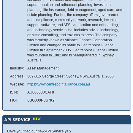
superannuation and retirement planning, investment
planning, life insurance, debt management, aged care, and
estate planning. Further, the company offers governance
and compliance, community network, research, technical
support, software, and AFSL application and onboarding;
and technology services that includes advice technology,
enzumo consulting, and enzumo express. The company
was formerly known as Alliance Finance Corporation
Limited and changed its name to Centrepoint Alliance
Limited in September 2005. Centrepoint Alliance Limited
was founded in 1982 and is headquartered in Sydney,
Australia.
Industry:
Asset Management
Address:
309-315 George Street, Sydney, NSW, Australia, 2000
Website:
https://www.centrepointalliance.com.au
ISIN:
AU000000CAF8
FIGI:
BBG000N3S7K9
NEW
API SERVICE
Have you tried our new API Service yet?