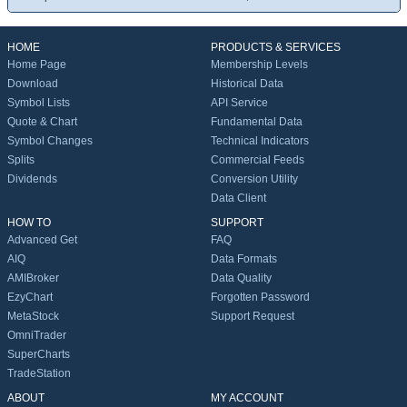
HOME
PRODUCTS & SERVICES
Home Page
Membership Levels
Download
Historical Data
Symbol Lists
API Service
Quote & Chart
Fundamental Data
Symbol Changes
Technical Indicators
Splits
Commercial Feeds
Dividends
Conversion Utility
Data Client
HOW TO
SUPPORT
Advanced Get
FAQ
AIQ
Data Formats
AMIBroker
Data Quality
EzyChart
Forgotten Password
MetaStock
Support Request
OmniTrader
SuperCharts
TradeStation
ABOUT
MY ACCOUNT