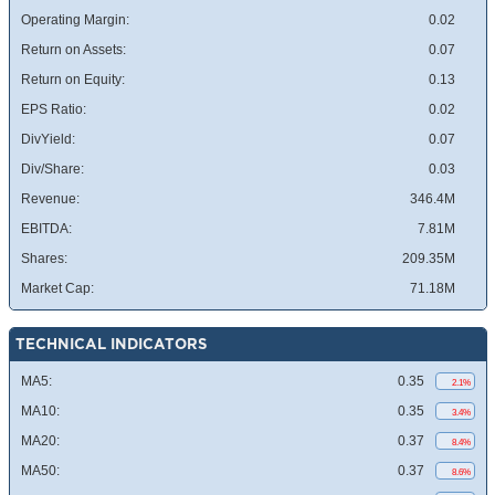
Operating Margin:
0.02
Return on Assets:
0.07
Return on Equity:
0.13
EPS Ratio:
0.02
DivYield:
0.07
Div/Share:
0.03
Revenue:
346.4M
EBITDA:
7.81M
Shares:
209.35M
Market Cap:
71.18M
TECHNICAL INDICATORS
MA5:
0.35
2.1%
MA10:
0.35
3.4%
MA20:
0.37
8.4%
MA50:
0.37
8.6%