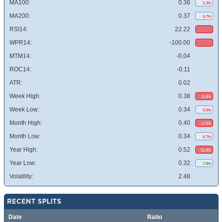
MA100:
0.36
5.3%
MA200:
0.37
8.7%
RSI14:
22.22
WPR14:
-100.00
MTM14:
-0.04
ROC14:
-0.11
ATR:
0.02
Week High:
0.38
11.8%
Week Low:
0.34
0.0%
Month High:
0.40
17.6%
Month Low:
0.34
8.7%
Year High:
0.52
52.9%
Year Low:
0.32
7.9%
Volatility:
2.48
RECENT SPLITS
Date
Ratio