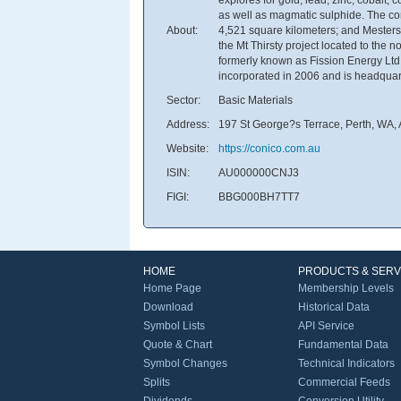
as well as magmatic sulphide. The co
About:
4,521 square kilometers; and Mestersv
the Mt Thirsty project located to the
formerly known as Fission Energy Ltd
incorporated in 2006 and is headquart
Sector:
Basic Materials
Address:
197 St George?s Terrace, Perth, WA, 
Website:
https://conico.com.au
ISIN:
AU000000CNJ3
FIGI:
BBG000BH7TT7
HOME
PRODUCTS & SERV
Home Page
Membership Levels
Download
Historical Data
Symbol Lists
API Service
Quote & Chart
Fundamental Data
Symbol Changes
Technical Indicators
Splits
Commercial Feeds