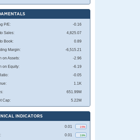
DAMENTALS
ng P/E:
-0.16
to Sales:
4,825.07
 to Book:
0.89
ting Margin:
-6,515.21
n on Assets:
-2.96
n on Equity:
-6.19
atio:
-0.05
nue:
1.1K
s:
651.99M
t Cap:
5.22M
NICAL INDICATORS
0.01
2.5%
:
0.01
2.6%