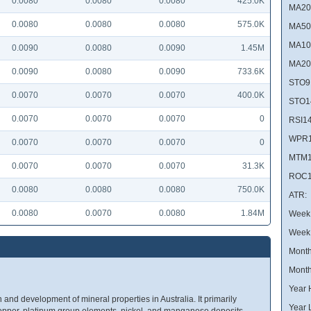
0.0080
0.0080
0.0080
425.0K
MA20
0.0080
0.0080
0.0080
575.0K
MA50
MA10
0.0090
0.0080
0.0090
1.45M
MA20
0.0090
0.0080
0.0090
733.6K
STO9
0.0070
0.0070
0.0070
400.0K
STO1
0.0070
0.0070
0.0070
0
RSI14
WPR1
0.0070
0.0070
0.0070
0
MTM1
0.0070
0.0070
0.0070
31.3K
ROC1
0.0080
0.0080
0.0080
750.0K
ATR:
0.0080
0.0070
0.0080
1.84M
Week 
Week
Month
Month
Year 
and development of mineral properties in Australia. It primarily
Year 
, copper, platinum group elements, nickel, and manganese deposits,