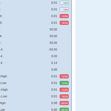
:
0.01
2.6%
:
0.01
5.0%
0:
0.01
12.5%
0:
0.01
26.3%
:
50.00
4:
50.00
:
50.00
4:
-50.00
4:
0.00
4:
0.14
0.00
High:
0.01
12.5%
 Low:
0.01
14.3%
 High:
0.01
12.5%
 Low:
0.01
26.3%
High:
0.08
850.0%
Low:
0.00
166.7%