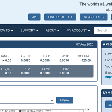
The worlds #1 webs
wide
API
HISTORICAL DATA
SYMBOL LISTS
OW TO
SUPPORT
ABOUT
MY ACCOUNT
API 
07 Aug 2026
Have
HANGE:
OPEN:
HIGH:
ASK:
VOLUME:
For m
0.00
0.0080
0.0080
0.0070
425.0K
You 
CHG(%):
PREV:
LOW:
BID:
If yo
0.00
0.0080
0.0080
0.0060
http
SYMB