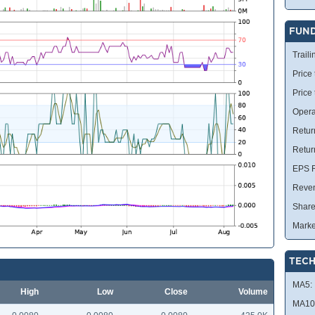
FUN
Traili
Price 
Price
Opera
Retur
Retur
EPS R
Reve
Share
Marke
TECH
MA5:
High
Low
Close
Volume
MA10