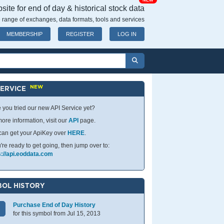
NEW
ite for end of day & historical stock data
 range of exchanges, data formats, tools and services
MEMBERSHIP
REGISTER
LOG IN
NEW
SERVICE
 you tried our new API Service yet?
ore information, visit our
API
page.
can get your ApiKey over
HERE
.
u're ready to get going, then jump over to:
s://api.eoddata.com
OL HISTORY
Purchase End of Day History
for this symbol from Jul 15, 2013