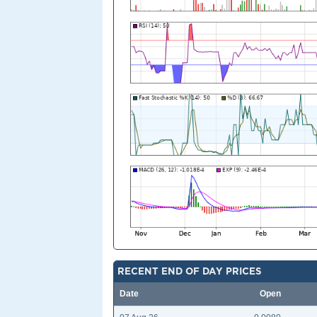
RECENT END OF DAY PRICES
Date
Open