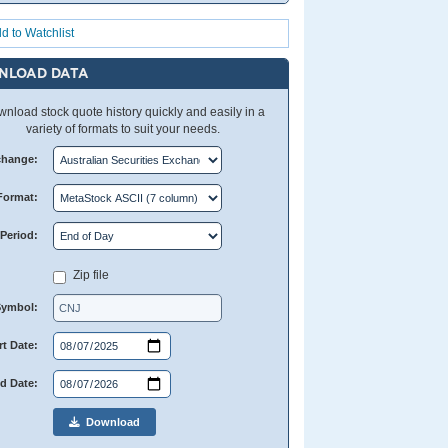
d to Watchlist
NLOAD DATA
nload stock quote history quickly and easily in a
variety of formats to suit your needs.
change:
Format:
Period:
Zip file
Symbol:
rt Date:
d Date:
Download