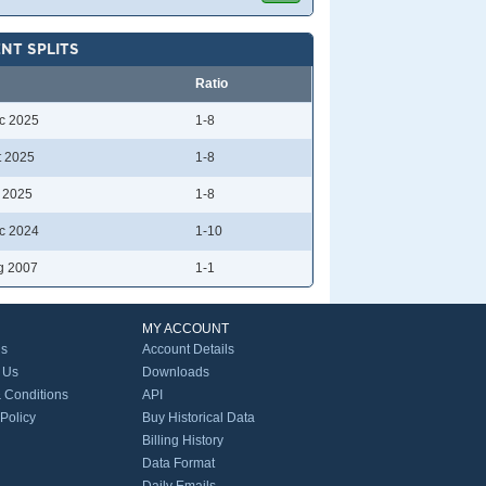
NT SPLITS
Ratio
c 2025
1-8
t 2025
1-8
l 2025
1-8
c 2024
1-10
g 2007
1-1
MY ACCOUNT
Us
Account Details
 Us
Downloads
 Conditions
API
 Policy
Buy Historical Data
Billing History
Data Format