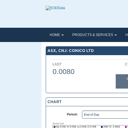
HOME
PRODUCTS & SERVICES
H
ASX, CNJ: CONICO LTD
LAST:
C
0.0080
CHART
Period: