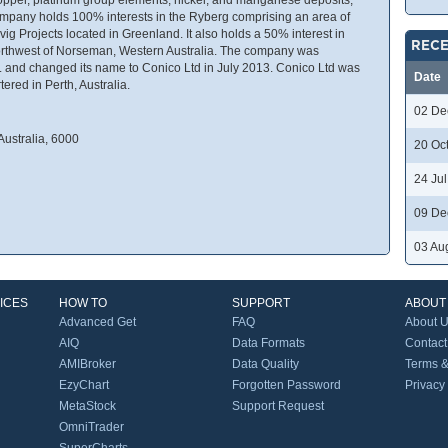
mpany holds 100% interests in the Ryberg comprising an area of
ig Projects located in Greenland. It also holds a 50% interest in
RECE
 northwest of Norseman, Western Australia. The company was
. and changed its name to Conico Ltd in July 2013. Conico Ltd was
Date
ered in Perth, Australia.
02 De
Australia, 6000
20 Oc
24 Ju
09 De
03 Au
ICES
HOW TO
SUPPORT
ABOUT
Advanced Get
FAQ
About 
AIQ
Data Formats
Contact
AMIBroker
Data Quality
Terms &
EzyChart
Forgotten Password
Privacy
MetaStock
Support Request
OmniTrader