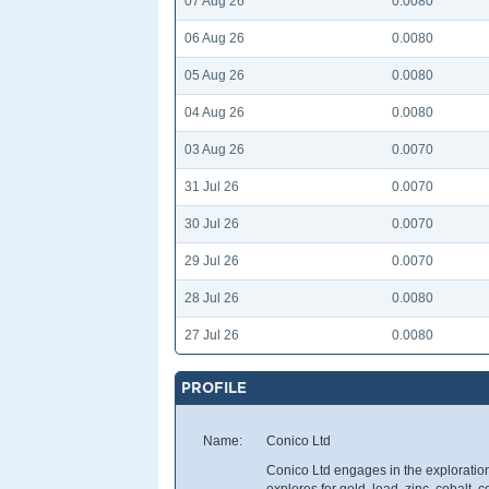
07 Aug 26
0.0080
06 Aug 26
0.0080
05 Aug 26
0.0080
04 Aug 26
0.0080
03 Aug 26
0.0070
31 Jul 26
0.0070
30 Jul 26
0.0070
29 Jul 26
0.0070
28 Jul 26
0.0080
27 Jul 26
0.0080
PROFILE
Name:
Conico Ltd
Conico Ltd engages in the exploration 
explores for gold, lead, zinc, cobalt