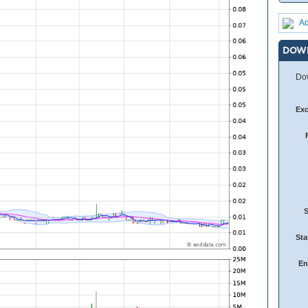
Ad
DOW
Dow
Ex
Sta
En