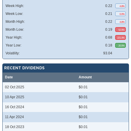
Week High:
0.22
4.8%
Week Low:
0.21
0.0%
Month High:
0.22
4.8%
Month Low:
0.19
52.9%
Year High:
0.68
221.4%
Year Low:
0.18
20.0%
Volatility:
93.04
RECENT DIVIDENDS
Date
Amount
02 Oct 2025
$0.01
10 Apr 2025
$0.01
16 Oct 2024
$0.01
11 Apr 2024
$0.01
18 Oct 2023
$0.01