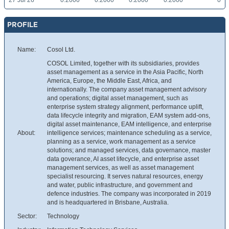
27 Jul 26
0.2000
0.2000
0.2000
0.2000
0
PROFILE
Name:
Cosol Ltd.
COSOL Limited, together with its subsidiaries, provides
asset management as a service in the Asia Pacific, North
America, Europe, the Middle East, Africa, and
internationally. The company asset management advisory
and operations; digital asset management, such as
enterprise system strategy alignment, performance uplift,
data lifecycle integrity and migration, EAM system add-ons,
digital asset maintenance, EAM intelligence, and enterprise
About:
intelligence services; maintenance scheduling as a service,
planning as a service, work management as a service
solutions; and managed services, data governance, master
data goverance, AI asset lifecycle, and enterprise asset
management services, as well as asset management
specialist resourcing. It serves natural resources, energy
and water, public infrastructure, and government and
defence industries. The company was incorporated in 2019
and is headquartered in Brisbane, Australia.
Sector:
Technology