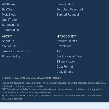
AMIBroker
Data Quality
EzyChart
Forgotten Password
MetaStock
Support Request
OmniTrader
SuperCharts
TradeStation
ABOUT
MY ACCOUNT
About Us
Account Details
Contact Us
Downloads
Terms & Conditions
API
Privacy Policy
Buy Historical Data
Billing History
Data Format
Daily Emails
Copyright © 2003-2026 EODData, LLC. All rights reserved.
Quotes are delayed at least 15 minutes. All information provided "as is" for informational purposes only,
not intended for trading purposes or advice.
EODData will not be liable for any informational errors, incompleteness, or delays, or for any actions
taken in reliance on information contained herein.
By accessing the EODData site, you agree not to redistribute the information found therein without
EODData's consent.