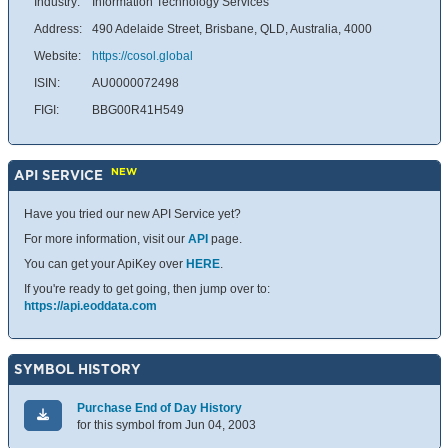
Industry:
Information Technology Services
Address:
490 Adelaide Street, Brisbane, QLD, Australia, 4000
Website:
https://cosol.global
ISIN:
AU0000072498
FIGI:
BBG00R41H549
NEW
API SERVICE
Have you tried our new API Service yet?
For more information, visit our
API
page.
You can get your ApiKey over
HERE
.
If you're ready to get going, then jump over to:
https://api.eoddata.com
SYMBOL HISTORY
Purchase End of Day History
for this symbol from Jun 04, 2003