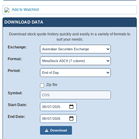
Add to Watchlist
DOWNLOAD DATA
Download stock quote history quickly and easily in a variety of formats to
suit your needs.
Exchange:
Format:
Period:
Zip file
Symbol:
Start Date:
End Date:
Download