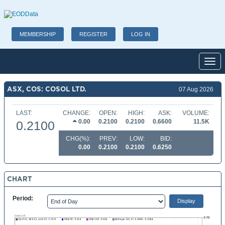
MEMBERSHIP
REGISTER
LOG IN
Toggl
ASX, COS: COSOL LTD.
07 Aug 2026
LAST:
CHANGE:
OPEN:
HIGH:
ASK:
VOLUME:
0.00
0.2100
0.2100
0.6600
11.5K
0.2100
CHG(%):
PREV:
LOW:
BID:
0.00
0.2100
0.2100
0.6250
CHART
Period: