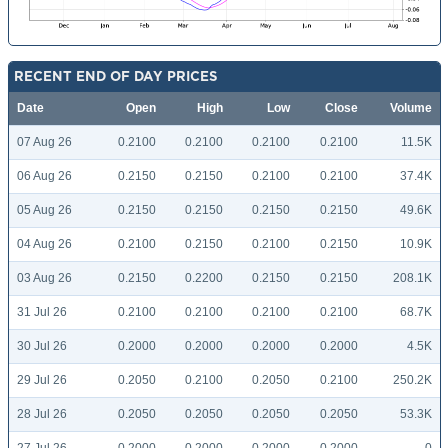
RECENT END OF DAY PRICES
Date
Open
High
Low
Close
Volume
07 Aug 26
0.2100
0.2100
0.2100
0.2100
11.5K
06 Aug 26
0.2150
0.2150
0.2100
0.2100
37.4K
05 Aug 26
0.2150
0.2150
0.2150
0.2150
49.6K
04 Aug 26
0.2100
0.2150
0.2100
0.2150
10.9K
03 Aug 26
0.2150
0.2200
0.2150
0.2150
208.1K
31 Jul 26
0.2100
0.2100
0.2100
0.2100
68.7K
30 Jul 26
0.2000
0.2000
0.2000
0.2000
4.5K
29 Jul 26
0.2050
0.2100
0.2050
0.2100
250.2K
28 Jul 26
0.2050
0.2050
0.2050
0.2050
53.3K