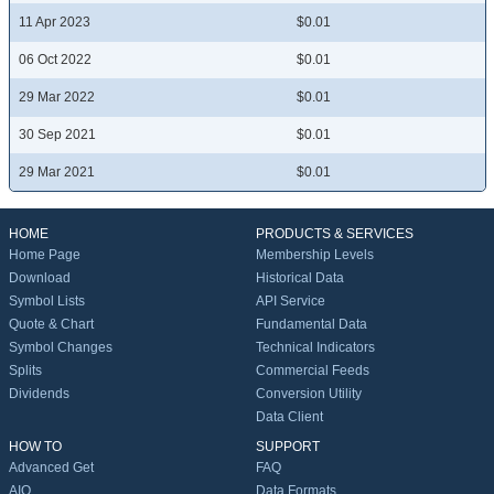
11 Apr 2023
$0.01
06 Oct 2022
$0.01
29 Mar 2022
$0.01
30 Sep 2021
$0.01
29 Mar 2021
$0.01
HOME
PRODUCTS & SERVICES
Home Page
Membership Levels
Download
Historical Data
Symbol Lists
API Service
Quote & Chart
Fundamental Data
Symbol Changes
Technical Indicators
Splits
Commercial Feeds
Dividends
Conversion Utility
Data Client
HOW TO
SUPPORT
Advanced Get
FAQ
AIQ
Data Formats