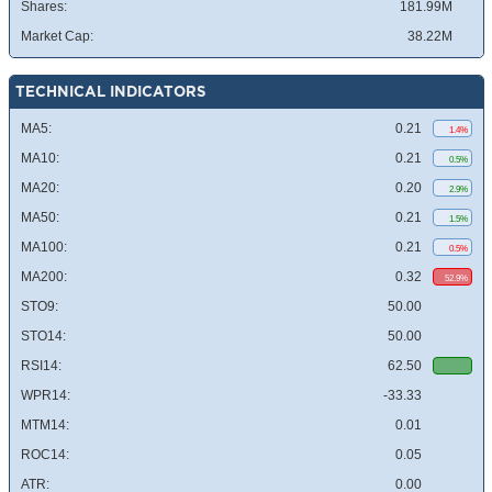
Shares:
181.99M
Market Cap:
38.22M
TECHNICAL INDICATORS
MA5:
0.21
1.4%
MA10:
0.21
0.5%
MA20:
0.20
2.9%
MA50:
0.21
1.5%
MA100:
0.21
0.5%
MA200:
0.32
52.9%
STO9:
50.00
STO14:
50.00
RSI14:
62.50
WPR14:
-33.33
MTM14:
0.01
ROC14:
0.05
ATR:
0.00