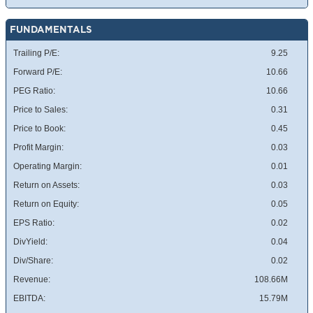
FUNDAMENTALS
Trailing P/E:
9.25
Forward P/E:
10.66
PEG Ratio:
10.66
Price to Sales:
0.31
Price to Book:
0.45
Profit Margin:
0.03
Operating Margin:
0.01
Return on Assets:
0.03
Return on Equity:
0.05
EPS Ratio:
0.02
DivYield:
0.04
Div/Share:
0.02
Revenue:
108.66M
EBITDA:
15.79M