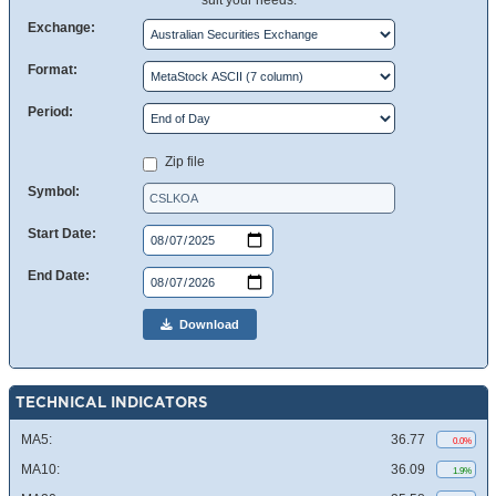
suit your needs.
Exchange:
Format:
Period:
Zip file
Symbol:
Start Date:
End Date:
Download
TECHNICAL INDICATORS
MA5:
36.77
0.0%
MA10:
36.09
1.9%