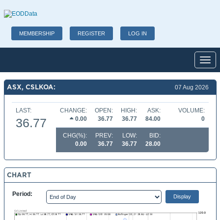
MEMBERSHIP
REGISTER
LOG IN
Toggl
ASX, CSLKOA:
07 Aug 2026
LAST:
CHANGE:
OPEN:
HIGH:
ASK:
VOLUME:
0.00
36.77
36.77
84.00
0
36.77
CHG(%):
PREV:
LOW:
BID:
0.00
36.77
36.77
28.00
CHART
Period: