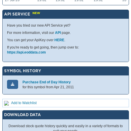
27 Jul 26
29.62
29.62
29.62
29.62
33
NEW
API SERVICE
Have you tried our new API Service yet?
For more information, visit our
API
page.
You can get your ApiKey over
HERE
.
If you're ready to get going, then jump over to:
https://api.eoddata.com
SYMBOL HISTORY
Purchase End of Day History
for this symbol from Apr 21, 2011
Add to Watchlist
DOWNLOAD DATA
Download stock quote history quickly and easily in a variety of formats to