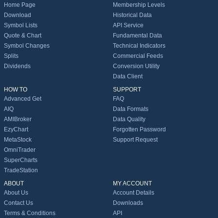
Home Page
Membership Levels
Download
Historical Data
Symbol Lists
API Service
Quote & Chart
Fundamental Data
Symbol Changes
Technical Indicators
Splits
Commercial Feeds
Dividends
Conversion Utility
Data Client
HOW TO
SUPPORT
Advanced Get
FAQ
AIQ
Data Formats
AMIBroker
Data Quality
EzyChart
Forgotten Password
MetaStock
Support Request
OmniTrader
SuperCharts
TradeStation
ABOUT
MY ACCOUNT
About Us
Account Details
Contact Us
Downloads
Terms & Conditions
API