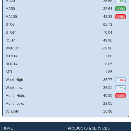
MA20:
35.58
3.3%
MA50:
32.64
12.6%
MA100:
43.33
17.8%
STO9:
65.72
STO14:
70.04
RSI14:
49.96
WPR14:
-29.96
MTM14:
1.88
ROC14:
0.05
ATR:
1.85
Week High:
36.77
0.0%
Week Low:
36.01
2.1%
Month High:
40.50
10.1%
Month Low:
28.05
Volatility:
16.98
HOME
PRODUCTS & SERVICES