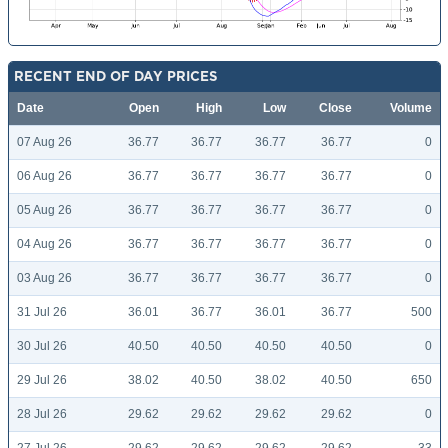
RECENT END OF DAY PRICES
Date
Open
High
Low
Close
Volume
07 Aug 26
36.77
36.77
36.77
36.77
0
06 Aug 26
36.77
36.77
36.77
36.77
0
05 Aug 26
36.77
36.77
36.77
36.77
0
04 Aug 26
36.77
36.77
36.77
36.77
0
03 Aug 26
36.77
36.77
36.77
36.77
0
31 Jul 26
36.01
36.77
36.01
36.77
500
30 Jul 26
40.50
40.50
40.50
40.50
0
29 Jul 26
38.02
40.50
38.02
40.50
650
28 Jul 26
29.62
29.62
29.62
29.62
0