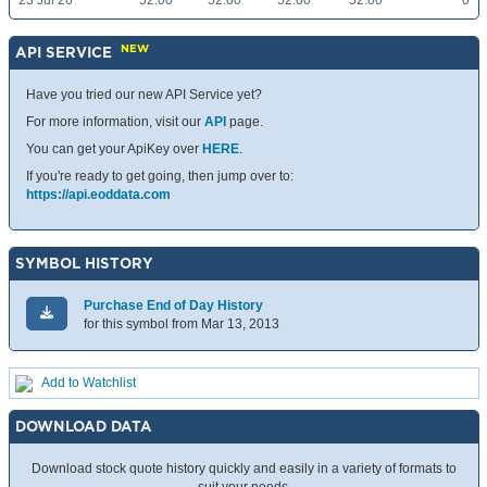
23 Jul 26
52.00
52.00
52.00
52.00
0
NEW
API SERVICE
Have you tried our new API Service yet?
For more information, visit our
API
page.
You can get your ApiKey over
HERE
.
If you're ready to get going, then jump over to:
https://api.eoddata.com
SYMBOL HISTORY
Purchase End of Day History
for this symbol from Mar 13, 2013
Add to Watchlist
DOWNLOAD DATA
Download stock quote history quickly and easily in a variety of formats to