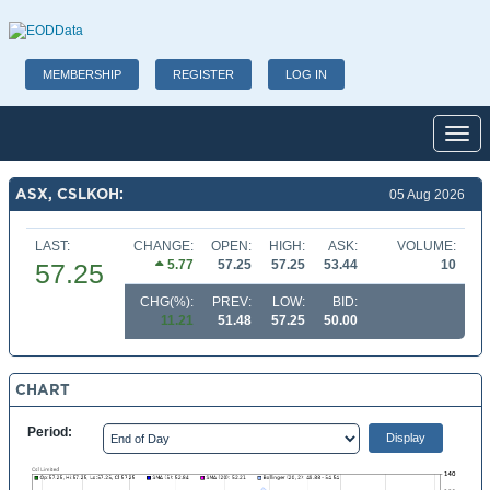
MEMBERSHIP
REGISTER
LOG IN
Toggl
ASX, CSLKOH:
05 Aug 2026
LAST:
CHANGE:
OPEN:
HIGH:
ASK:
VOLUME:
5.77
57.25
57.25
53.44
10
57.25
CHG(%):
PREV:
LOW:
BID:
11.21
51.48
57.25
50.00
CHART
Period: