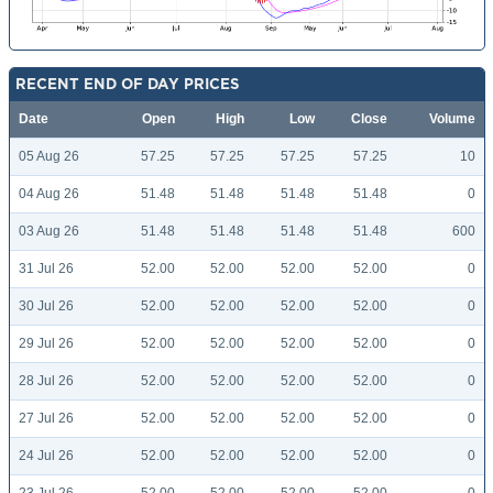
RECENT END OF DAY PRICES
Date
Open
High
Low
Close
Volume
05 Aug 26
57.25
57.25
57.25
57.25
10
04 Aug 26
51.48
51.48
51.48
51.48
0
03 Aug 26
51.48
51.48
51.48
51.48
600
31 Jul 26
52.00
52.00
52.00
52.00
0
30 Jul 26
52.00
52.00
52.00
52.00
0
29 Jul 26
52.00
52.00
52.00
52.00
0
28 Jul 26
52.00
52.00
52.00
52.00
0
27 Jul 26
52.00
52.00
52.00
52.00
0
24 Jul 26
52.00
52.00
52.00
52.00
0