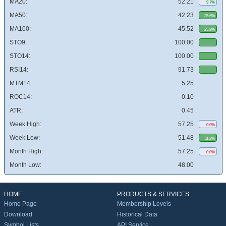
MA20:
52.21
9.7%
MA50:
42.23
35.6%
MA100:
45.52
25.8%
STO9:
100.00
STO14:
100.00
RSI14:
91.73
MTM14:
5.25
ROC14:
0.10
ATR:
0.45
Week High:
57.25
0.0%
Week Low:
51.48
11.2%
Month High:
57.25
0.0%
Month Low:
48.00
HOME
PRODUCTS & SERVICES
Home Page
Membership Levels
Download
Historical Data
Symbol Lists
API Service