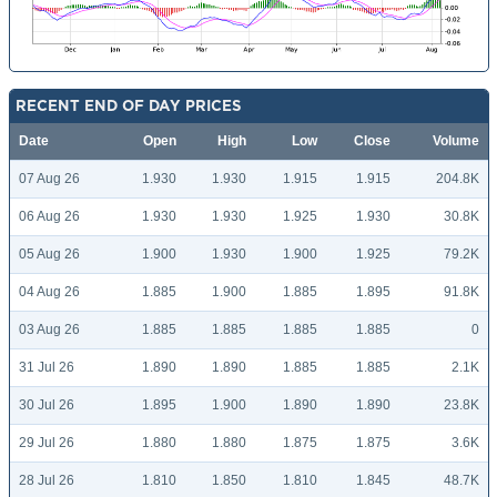
RECENT END OF DAY PRICES
Date
Open
High
Low
Close
Volume
07 Aug 26
1.930
1.930
1.915
1.915
204.8K
06 Aug 26
1.930
1.930
1.925
1.930
30.8K
05 Aug 26
1.900
1.930
1.900
1.925
79.2K
04 Aug 26
1.885
1.900
1.885
1.895
91.8K
03 Aug 26
1.885
1.885
1.885
1.885
0
31 Jul 26
1.890
1.890
1.885
1.885
2.1K
30 Jul 26
1.895
1.900
1.890
1.890
23.8K
29 Jul 26
1.880
1.880
1.875
1.875
3.6K
28 Jul 26
1.810
1.850
1.810
1.845
48.7K