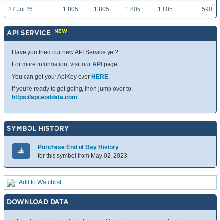
27 Jul 26
1.805
1.805
1.805
1.805
590
NEW
API SERVICE
Have you tried our new API Service yet?
For more information, visit our
API
page.
You can get your ApiKey over
HERE
.
If you're ready to get going, then jump over to:
https://api.eoddata.com
SYMBOL HISTORY
Purchase End of Day History
for this symbol from May 02, 2023
Add to Watchlist
DOWNLOAD DATA