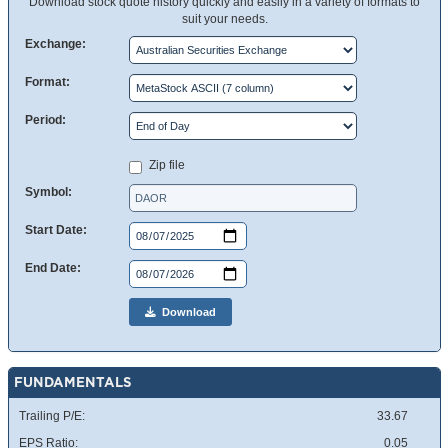
Download stock quote history quickly and easily in a variety of formats to
suit your needs.
Exchange:
Format:
Period:
Zip file
Symbol:
Start Date:
End Date:
Download
FUNDAMENTALS
Trailing P/E:
33.67
EPS Ratio:
0.05