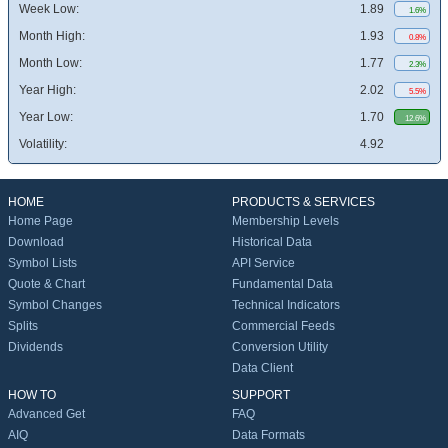
Week Low:
1.89
1.6%
Month High:
1.93
0.8%
Month Low:
1.77
2.3%
Year High:
2.02
5.5%
Year Low:
1.70
12.6%
Volatility:
4.92
HOME
PRODUCTS & SERVICES
Home Page
Membership Levels
Download
Historical Data
Symbol Lists
API Service
Quote & Chart
Fundamental Data
Symbol Changes
Technical Indicators
Splits
Commercial Feeds
Dividends
Conversion Utility
Data Client
HOW TO
SUPPORT
Advanced Get
FAQ
AIQ
Data Formats