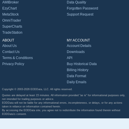
AMIBroker
Data Quality
EzyChart
Forgotten Password
MetaStock
Support Request
OmniTrader
SuperCharts
TradeStation
ABOUT
MY ACCOUNT
About Us
Account Details
Contact Us
Downloads
Terms & Conditions
API
Privacy Policy
Buy Historical Data
Billing History
Data Format
Daily Emails
Copyright © 2003-2026 EODData, LLC. All rights reserved.
Quotes are delayed at least 15 minutes. All information provided "as is" for informational purposes only,
not intended for trading purposes or advice.
EODData will not be liable for any informational errors, incompleteness, or delays, or for any actions
taken in reliance on information contained herein.
By accessing the EODData site, you agree not to redistribute the information found therein without
EODData's consent.