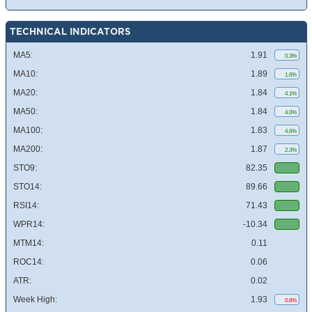
TECHNICAL INDICATORS
MA5:
1.91
0.3%
MA10:
1.89
1.6%
MA20:
1.84
4.1%
MA50:
1.84
4.0%
MA100:
1.83
4.6%
MA200:
1.87
2.3%
STO9:
82.35
STO14:
89.66
RSI14:
71.43
WPR14:
-10.34
MTM14:
0.11
ROC14:
0.06
ATR:
0.02
Week High:
1.93
0.8%