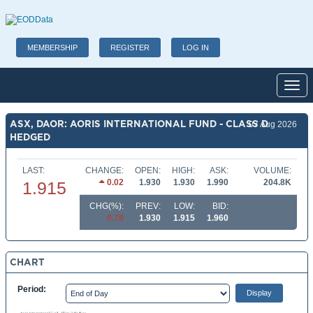
MEMBERSHIP
REGISTER
LOG IN
Toggl
ASX, DAOR: AORIS INTERNATIONAL FUND - CLASS D
07 Aug 2026
HEDGED
LAST:
CHANGE:
OPEN:
HIGH:
ASK:
VOLUME:
0.02
1.930
1.930
1.990
204.8K
1.915
CHG(%):
PREV:
LOW:
BID:
0.78
1.930
1.915
1.960
CHART
Period: