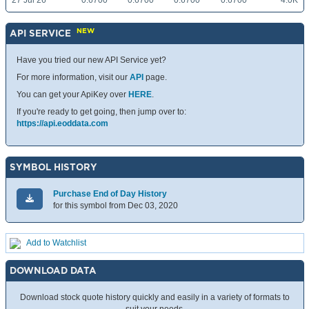
27 Jul 26
0.6700
0.6700
0.6700
0.6700
4.0K
NEW
API SERVICE
Have you tried our new API Service yet?
For more information, visit our
API
page.
You can get your ApiKey over
HERE
.
If you're ready to get going, then jump over to:
https://api.eoddata.com
SYMBOL HISTORY
Purchase End of Day History
for this symbol from Dec 03, 2020
Add to Watchlist
DOWNLOAD DATA
Download stock quote history quickly and easily in a variety of formats to