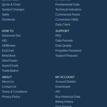
Quote & Chart
Fundamental Data
Symbol Changes
Technical Indicators
Splits
Commercial Feeds
Dividends
Conversion Utility
Data Client
HOW TO
SUPPORT
Advanced Get
FAQ
AIQ
Data Formats
AMIBroker
Data Quality
EzyChart
Forgotten Password
MetaStock
Support Request
OmniTrader
SuperCharts
TradeStation
ABOUT
MY ACCOUNT
About Us
Account Details
Contact Us
Downloads
Terms & Conditions
API
Privacy Policy
Buy Historical Data
Billing History
Data Format