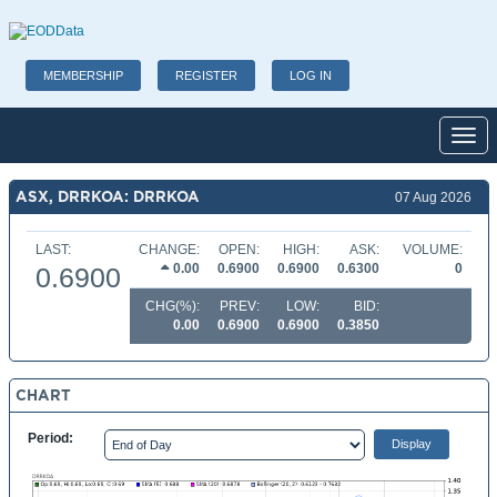
MEMBERSHIP
REGISTER
LOG IN
Toggl
ASX, DRRKOA: DRRKOA
07 Aug 2026
LAST:
CHANGE:
OPEN:
HIGH:
ASK:
VOLUME:
0.00
0.6900
0.6900
0.6300
0
0.6900
CHG(%):
PREV:
LOW:
BID:
0.00
0.6900
0.6900
0.3850
CHART
Period: