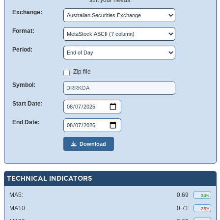
suit your needs.
Exchange:
Format:
Period:
Zip file
Symbol:
Start Date:
End Date:
Download
TECHNICAL INDICATORS
MA5:
0.69
0.3%
MA10:
0.71
2.5%