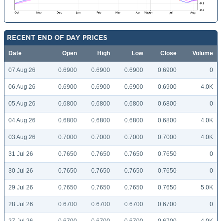
RECENT END OF DAY PRICES
Date
Open
High
Low
Close
Volume
07 Aug 26
0.6900
0.6900
0.6900
0.6900
0
06 Aug 26
0.6900
0.6900
0.6900
0.6900
4.0K
05 Aug 26
0.6800
0.6800
0.6800
0.6800
0
04 Aug 26
0.6800
0.6800
0.6800
0.6800
4.0K
03 Aug 26
0.7000
0.7000
0.7000
0.7000
4.0K
31 Jul 26
0.7650
0.7650
0.7650
0.7650
0
30 Jul 26
0.7650
0.7650
0.7650
0.7650
0
29 Jul 26
0.7650
0.7650
0.7650
0.7650
5.0K
28 Jul 26
0.6700
0.6700
0.6700
0.6700
0