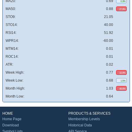
MA20:
0.69
0.3%
MA50:
0.88
27.9%
STO9:
21.05
STO14:
40.00
RSI14:
51.92
WPR14:
-60.00
MTM14:
0.01
ROC14:
0.01
ATR:
0.02
Week High:
0.77
10.9%
Week Low:
0.68
1.5%
Month High:
1.03
48.6%
Month Low:
0.64
HOME
PRODUCTS & SERVICES
Home Page
Membership Levels
Download
Historical Data
Symbol Lists
API Service