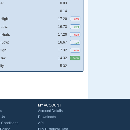
4:
0.03
0.14
High:
17.20
0.0%
 Low:
16.73
2.8%
 High:
17.20
0.0%
 Low:
16.67
7.3%
High:
17.32
0.7%
Low:
14.32
20.1%
ity:
5.32
MY ACCOUNT
Us
Account Details
 Us
Downloads
 Conditions
API
 Policy
Buy Historical Data