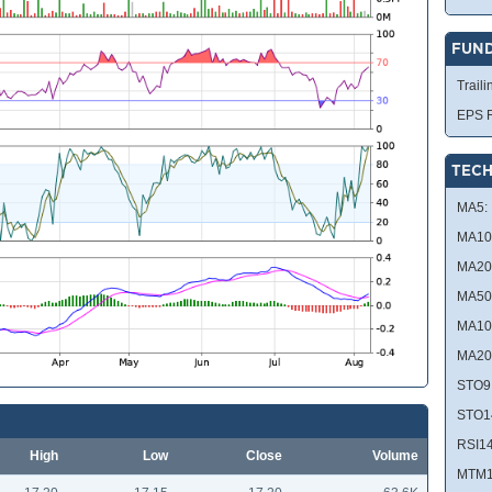
FUN
Traili
EPS R
TECH
MA5:
MA10
MA20
MA50
MA10
MA20
STO9
STO1
RSI14
High
Low
Close
Volume
MTM1