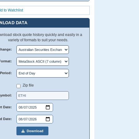
d to Watchlist
NLOAD DATA
nload stock quote history quickly and easily in a
variety of formats to suit your needs.
change:
Format:
Period:
Zip file
Symbol:
rt Date:
d Date:
Download