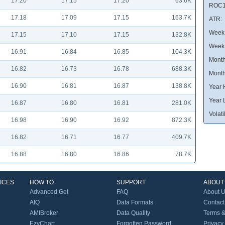
17.20
17.15
17.20
63.6K
ROC1
17.18
17.09
17.15
163.7K
ATR:
Week 
17.15
17.10
17.15
132.8K
Week
16.91
16.84
16.85
104.3K
Month
16.82
16.73
16.78
688.3K
Month
16.90
16.81
16.87
138.8K
Year 
Year 
16.87
16.80
16.81
281.0K
Volatil
16.98
16.90
16.92
872.3K
16.82
16.71
16.77
409.7K
16.88
16.80
16.86
78.7K
ICES
HOW TO
SUPPORT
ABOUT
Advanced Get
FAQ
About 
AIQ
Data Formats
Contact
AMIBroker
Data Quality
Terms &
EzyChart
Forgotten Password
Privacy