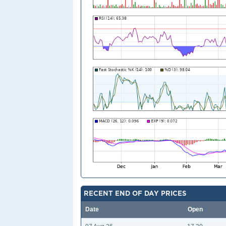
RECENT END OF DAY PRICES
Date
Open