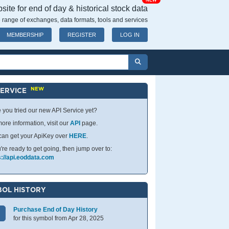
NEW
ite for end of day & historical stock data
 range of exchanges, data formats, tools and services
MEMBERSHIP
REGISTER
LOG IN
NEW
SERVICE
 you tried our new API Service yet?
ore information, visit our
API
page.
can get your ApiKey over
HERE
.
u're ready to get going, then jump over to:
s://api.eoddata.com
OL HISTORY
Purchase End of Day History
for this symbol from Apr 28, 2025