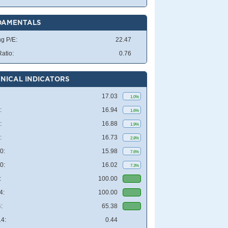
DAMENTALS
ng P/E:
22.47
atio:
0.76
NICAL INDICATORS
17.03
1.0%
:
16.94
1.6%
:
16.88
1.9%
:
16.73
2.8%
0:
15.98
7.6%
0:
16.02
7.3%
:
100.00
4:
100.00
:
65.38
4:
0.44