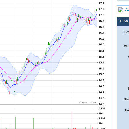
Ad
DOW
Dow
Ex
Sta
En