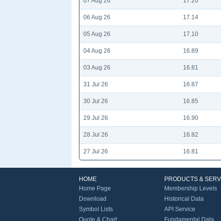
07 Aug 26
17.20
06 Aug 26
17.14
05 Aug 26
17.10
04 Aug 26
16.89
03 Aug 26
16.81
31 Jul 26
16.87
30 Jul 26
16.85
29 Jul 26
16.90
28 Jul 26
16.82
27 Jul 26
16.81
HOME
PRODUCTS & SERV
Home Page
Membership Levels
Download
Historical Data
Symbol Lists
API Service
Quote & Chart
Fundamental Data