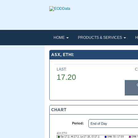
HOME
PRODUCTS & SERVICES
H
ASX, ETHI:
LAST:
C
17.20
CHART
Period: