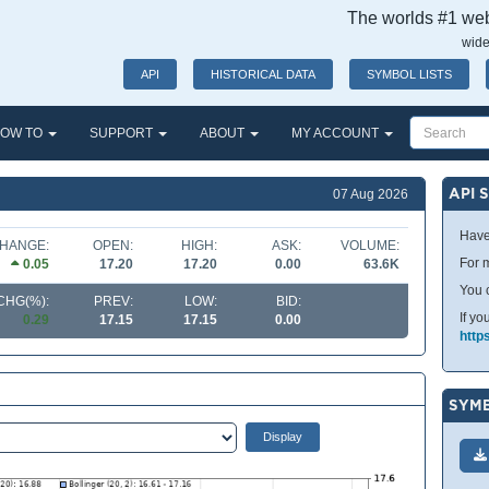
The worlds #1 webs
wide
API
HISTORICAL DATA
SYMBOL LISTS
OW TO
SUPPORT
ABOUT
MY ACCOUNT
API 
07 Aug 2026
Have
HANGE:
OPEN:
HIGH:
ASK:
VOLUME:
For m
0.05
17.20
17.20
0.00
63.6K
You 
CHG(%):
PREV:
LOW:
BID:
If yo
0.29
17.15
17.15
0.00
http
SYMB