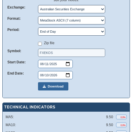
suit your needs.
Exchange:
Format:
Period:
Zip file
Symbol:
Start Date:
End Date:
Download
TECHNICAL INDICATORS
MA5:
9.50
0.0%
MA10:
9.50
0.0%