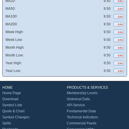
MA20:
9.50
0.0%
MA50:
9.50
0.0%
MA100:
9.50
0.0%
MA200:
9.50
0.0%
Week High:
9.50
0.0%
Week Low:
9.50
0.0%
Month High:
9.50
0.0%
Month Low:
9.50
0.0%
Year High:
9.50
0.0%
Year Low:
9.50
0.0%
HOME
PRODUCTS & SERVICES
Home Page
Membership Levels
Download
Historical Data
Symbol Lists
API Service
Quote & Chart
Fundamental Data
Symbol Changes
Technical Indicators
Splits
Commercial Feeds