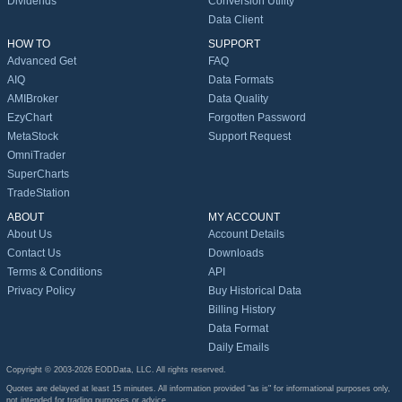
Dividends
Conversion Utility
Data Client
HOW TO
SUPPORT
Advanced Get
FAQ
AIQ
Data Formats
AMIBroker
Data Quality
EzyChart
Forgotten Password
MetaStock
Support Request
OmniTrader
SuperCharts
TradeStation
ABOUT
MY ACCOUNT
About Us
Account Details
Contact Us
Downloads
Terms & Conditions
API
Privacy Policy
Buy Historical Data
Billing History
Data Format
Daily Emails
Copyright © 2003-2026 EODData, LLC. All rights reserved.
Quotes are delayed at least 15 minutes. All information provided "as is" for informational purposes only,
not intended for trading purposes or advice.