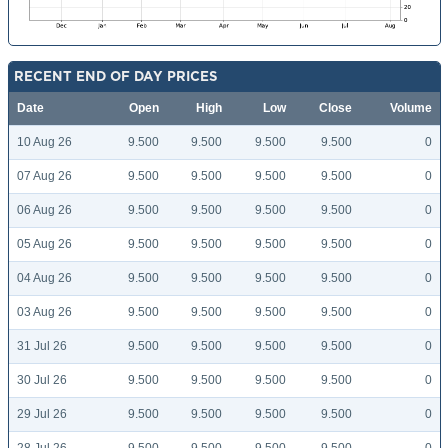
RECENT END OF DAY PRICES
Date
Open
High
Low
Close
Volume
10 Aug 26
9.500
9.500
9.500
9.500
0
07 Aug 26
9.500
9.500
9.500
9.500
0
06 Aug 26
9.500
9.500
9.500
9.500
0
05 Aug 26
9.500
9.500
9.500
9.500
0
04 Aug 26
9.500
9.500
9.500
9.500
0
03 Aug 26
9.500
9.500
9.500
9.500
0
31 Jul 26
9.500
9.500
9.500
9.500
0
30 Jul 26
9.500
9.500
9.500
9.500
0
29 Jul 26
9.500
9.500
9.500
9.500
0