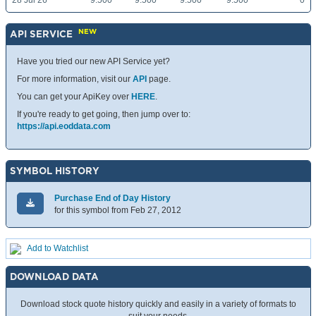
28 Jul 26
9.500
9.500
9.500
9.500
0
NEW
API SERVICE
Have you tried our new API Service yet?
For more information, visit our
API
page.
You can get your ApiKey over
HERE
.
If you're ready to get going, then jump over to:
https://api.eoddata.com
SYMBOL HISTORY
Purchase End of Day History
for this symbol from Feb 27, 2012
Add to Watchlist
DOWNLOAD DATA
Download stock quote history quickly and easily in a variety of formats to