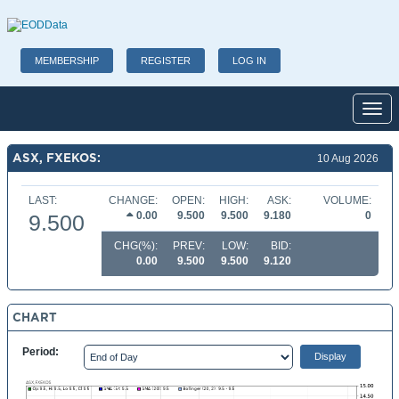
MEMBERSHIP
REGISTER
LOG IN
Toggl
ASX, FXEKOS:
10 Aug 2026
LAST:
CHANGE:
OPEN:
HIGH:
ASK:
VOLUME:
0.00
9.500
9.500
9.180
0
9.500
CHG(%):
PREV:
LOW:
BID:
0.00
9.500
9.500
9.120
CHART
Period: