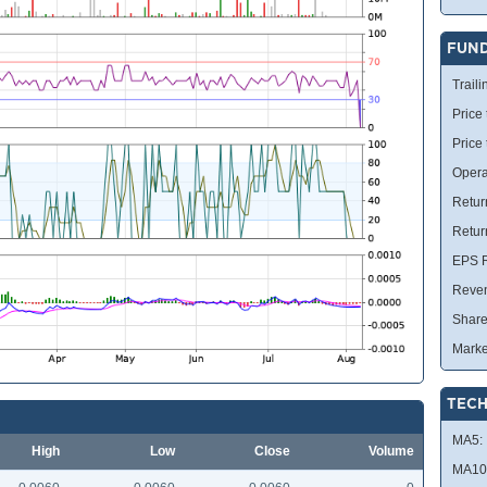
FUN
Traili
Price 
Price
Opera
Retur
Retur
EPS R
Reve
Share
Marke
TECH
MA5:
High
Low
Close
Volume
MA10