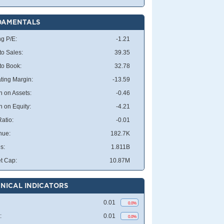
DAMENTALS
ng P/E:
-1.21
to Sales:
39.35
 to Book:
32.78
ting Margin:
-13.59
n on Assets:
-0.46
n on Equity:
-4.21
atio:
-0.01
nue:
182.7K
s:
1.811B
t Cap:
10.87M
NICAL INDICATORS
0.01
0.0%
:
0.01
0.0%