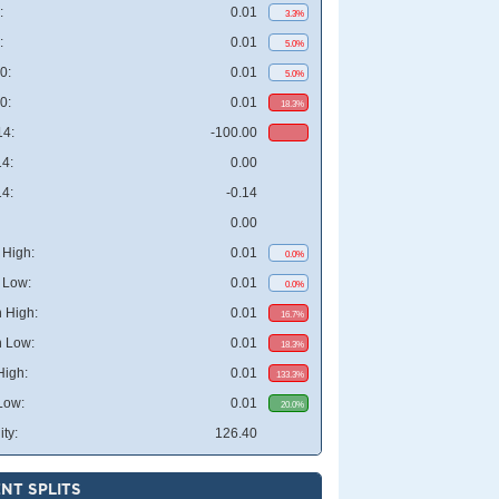
:
0.01
3.3%
:
0.01
5.0%
0:
0.01
5.0%
0:
0.01
18.3%
4:
-100.00
4:
0.00
4:
-0.14
0.00
High:
0.01
0.0%
 Low:
0.01
0.0%
 High:
0.01
16.7%
 Low:
0.01
18.3%
High:
0.01
133.3%
Low:
0.01
20.0%
ity:
126.40
NT SPLITS