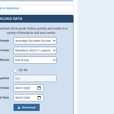
d to Watchlist
NLOAD DATA
nload stock quote history quickly and easily in a
variety of formats to suit your needs.
change:
Format:
Period:
Zip file
Symbol:
rt Date:
d Date:
Download