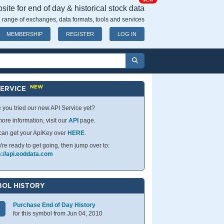
NEW
ite for end of day & historical stock data
 range of exchanges, data formats, tools and services
MEMBERSHIP
REGISTER
LOG IN
NEW
SERVICE
 you tried our new API Service yet?
ore information, visit our
API
page.
can get your ApiKey over
HERE
.
u're ready to get going, then jump over to:
s://api.eoddata.com
OL HISTORY
Purchase End of Day History
for this symbol from Jun 04, 2010