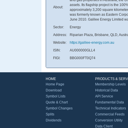
assets. Its flagship project is the 1
About:
approximately 3,200 square kilomete
was formerly known as Eastern Corpor
June 2010. Galilee Energy Limited was
Sector:
Energy
Address:
Riparian Plaza, Brisbane, QLD, Austr
Website:
https://galilee-energy.com.au
ISIN:
AU000000GLL4
FIGI:
BBG000FT0Q74
HOME
PRODUCTS & SERV
Home Page
Membership Levels
Download
Historical Data
Symbol Lists
API Service
Quote & Chart
Fundamental Data
Symbol Changes
Technical Indicators
Splits
Commercial Feeds
Dividends
Conversion Utility
Data Client