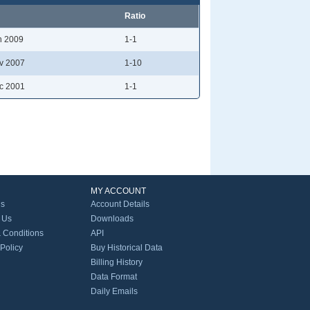
Ratio
n 2009
1-1
v 2007
1-10
c 2001
1-1
MY ACCOUNT
Us
Account Details
 Us
Downloads
 Conditions
API
 Policy
Buy Historical Data
Billing History
Data Format
Daily Emails