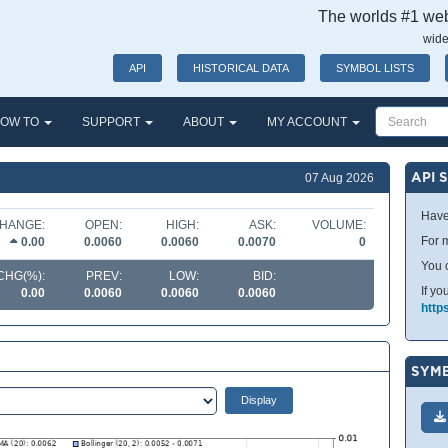
The worlds #1 webs
wide
API
HISTORICAL DATA
SYMBOL LISTS
OW TO
SUPPORT
ABOUT
MY ACCOUNT
API 
07 Aug 2026
Have
HANGE:
OPEN:
HIGH:
ASK:
VOLUME:
For m
0.00
0.0060
0.0060
0.0070
0
You 
CHG(%):
PREV:
LOW:
BID:
If yo
0.00
0.0060
0.0060
0.0060
http
SYMB