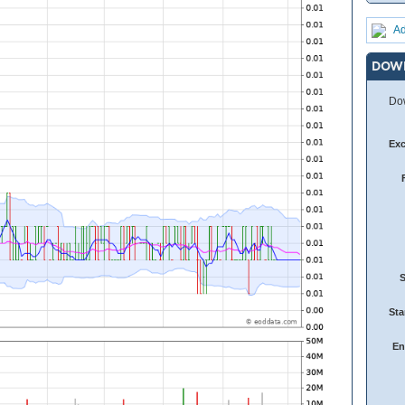
Ad
DOW
Dow
Ex
Sta
En