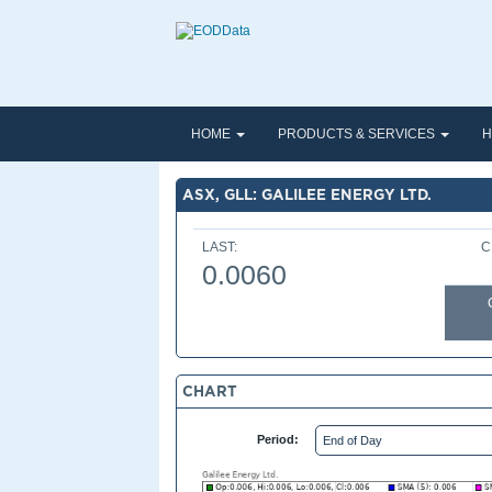
HOME
PRODUCTS & SERVICES
H
ASX, GLL: GALILEE ENERGY LTD.
LAST:
C
0.0060
CHART
Period: