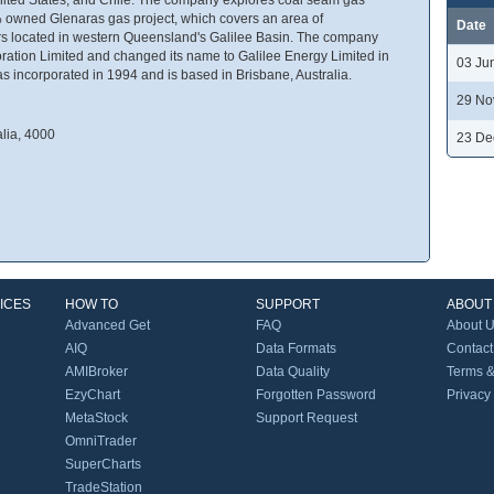
00% owned Glenaras gas project, which covers an area of
Date
rs located in western Queensland's Galilee Basin. The company
ation Limited and changed its name to Galilee Energy Limited in
03 Ju
 incorporated in 1994 and is based in Brisbane, Australia.
29 No
alia, 4000
23 De
ICES
HOW TO
SUPPORT
ABOUT
Advanced Get
FAQ
About 
AIQ
Data Formats
Contact
AMIBroker
Data Quality
Terms &
EzyChart
Forgotten Password
Privacy
MetaStock
Support Request
OmniTrader
SuperCharts
TradeStation