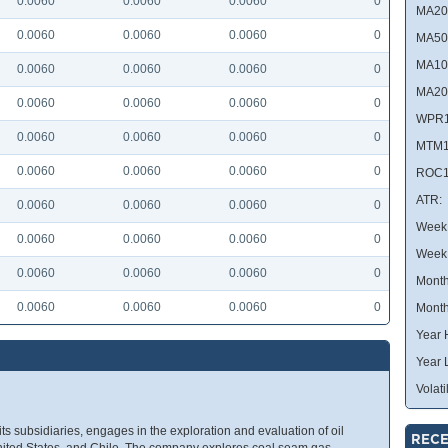
0.0060
0.0060
0.0060
0
MA20
0.0060
0.0060
0.0060
0
MA50
MA10
0.0060
0.0060
0.0060
0
MA20
0.0060
0.0060
0.0060
0
WPR1
0.0060
0.0060
0.0060
0
MTM1
0.0060
0.0060
0.0060
0
ROC1
ATR:
0.0060
0.0060
0.0060
0
Week 
0.0060
0.0060
0.0060
0
Week
0.0060
0.0060
0.0060
0
Month
0.0060
0.0060
0.0060
0
Month
Year 
Year 
Volatil
its subsidiaries, engages in the exploration and evaluation of oil
RECE
 United States, and Chile. The company explores coal seam gas