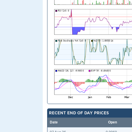
RECENT END OF DAY PRICES
Date
Open