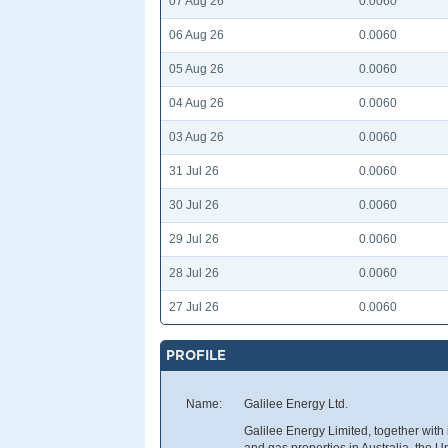
07 Aug 26
0.0060
06 Aug 26
0.0060
05 Aug 26
0.0060
04 Aug 26
0.0060
03 Aug 26
0.0060
31 Jul 26
0.0060
30 Jul 26
0.0060
29 Jul 26
0.0060
28 Jul 26
0.0060
27 Jul 26
0.0060
PROFILE
Name:
Galilee Energy Ltd.
Galilee Energy Limited, together with 
and gas properties in Australia, the