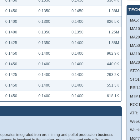
0.1450
0.1350
0.1450
330.4K
TECH
0.1450
0.1350
0.1450
1.38M
MA5:
0.1400
0.1300
0.1400
826.5K
MA10
0.1400
0.1350
0.1350
1.25M
MA20
0.1425
0.1350
0.1400
1.88M
MA50
0.1450
0.1400
0.1400
962.9K
MA10
MA20
0.1450
0.1400
0.1400
440.0K
STO9
0.1425
0.1400
0.1400
293.2K
STO1
0.1450
0.1400
0.1400
551.3K
RSI14
0.1450
0.1400
0.1400
618.1K
MTM1
ROC1
ATR:
Week 
Week
erates integrated iron ore mining and pellet production business
Month
company is involved in the mining, processing, and sale of iron ore;