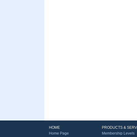
HOME
PRODUCTS & SERV
Home Page
Membership Levels