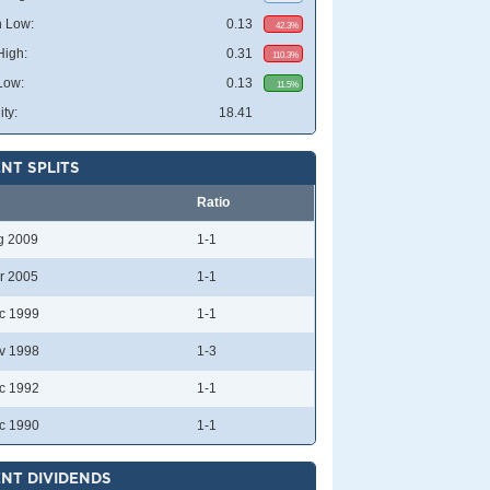
 Low:
0.13
42.3%
High:
0.31
110.3%
Low:
0.13
11.5%
ity:
18.41
NT SPLITS
Ratio
g 2009
1-1
r 2005
1-1
c 1999
1-1
v 1998
1-3
c 1992
1-1
c 1990
1-1
NT DIVIDENDS