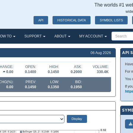
The worlds #1 webs
wide
API
HISTORICAL DATA
SYMBOL LISTS
OW TO
SUPPORT
ABOUT
MY ACCOUNT
API 
06 Aug 2026
Have
HANGE:
OPEN:
HIGH:
ASK:
VOLUME:
For m
0.00
0.1400
0.1450
0.2000
330.4K
You 
CHG(%):
PREV:
LOW:
BID:
If yo
0.00
0.1450
0.1350
0.1950
http
SYMB