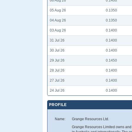
06 Aug 26
0.1400
05 Aug 26
0.1350
04 Aug 26
0.1350
03 Aug 26
0.1400
31 Jul 26
0.1400
30 Jul 26
0.1400
29 Jul 26
0.1450
28 Jul 26
0.1400
27 Jul 26
0.1400
24 Jul 26
0.1400
PROFILE
Name:
Grange Resources Ltd.
Grange Resources Limited owns and op
in Australia and internationally. The 