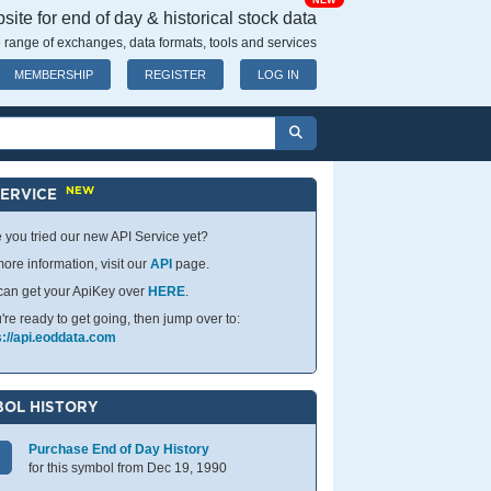
NEW
ite for end of day & historical stock data
 range of exchanges, data formats, tools and services
MEMBERSHIP
REGISTER
LOG IN
NEW
SERVICE
 you tried our new API Service yet?
ore information, visit our
API
page.
can get your ApiKey over
HERE
.
u're ready to get going, then jump over to:
s://api.eoddata.com
OL HISTORY
Purchase End of Day History
for this symbol from Dec 19, 1990