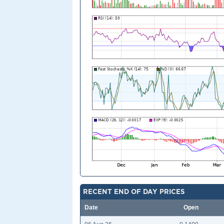
RECENT END OF DAY PRICES
Date
Open