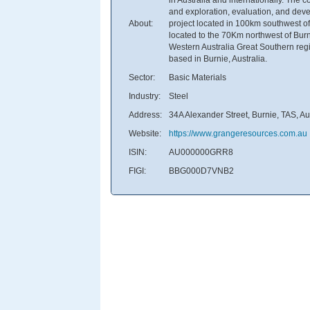
and exploration, evaluation, and deve
About:
project located in 100km southwest of t
located to the 70Km northwest of Bur
Western Australia Great Southern reg
based in Burnie, Australia.
Sector:
Basic Materials
Industry:
Steel
Address:
34A Alexander Street, Burnie, TAS, Au
Website:
https://www.grangeresources.com.au
ISIN:
AU000000GRR8
FIGI:
BBG000D7VNB2