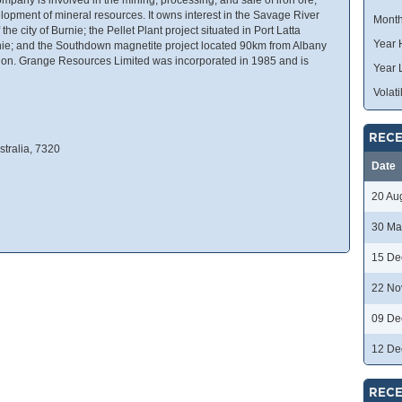
lopment of mineral resources. It owns interest in the Savage River
Month
he city of Burnie; the Pellet Plant project situated in Port Latta
Year 
nie; and the Southdown magnetite project located 90km from Albany
ion. Grange Resources Limited was incorporated in 1985 and is
Year 
Volatil
RECE
stralia, 7320
Date
20 Au
30 Ma
15 De
22 No
09 De
12 De
RECE