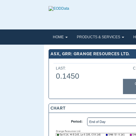
HOME
PRODUCTS & SERVICES
H
ASX, GRR: GRANGE RESOURCES LTD.
LAST:
C
0.1450
CHART
Period: