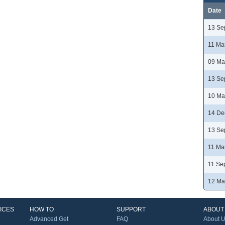
Date
13 Se
11 Ma
09 Ma
13 Se
10 Ma
14 De
13 Se
11 Ma
11 Se
12 Ma
ICES
HOW TO
SUPPORT
ABOUT
Advanced Get
FAQ
About 