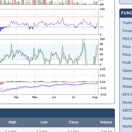
FUN
Traili
Forwa
PEG R
Price 
Price
Profit
Opera
Retur
Retur
EPS R
Reve
EBIT
Share
High
Low
Close
Volume
Marke