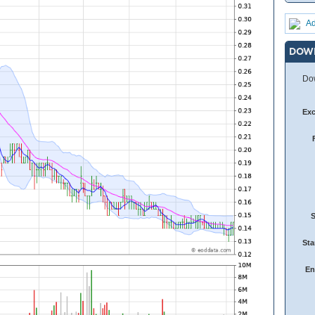
Ad
DOW
Dow
Ex
Sta
En