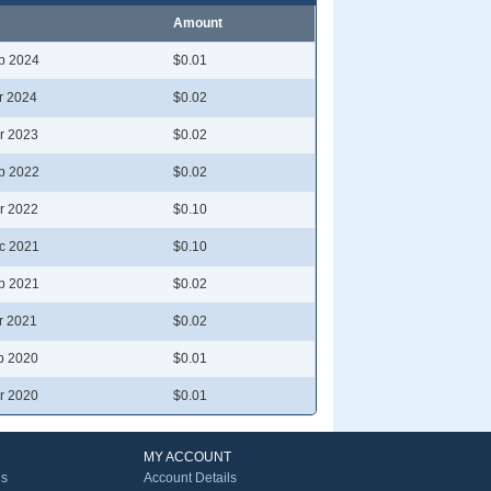
Amount
p 2024
$0.01
r 2024
$0.02
r 2023
$0.02
p 2022
$0.02
r 2022
$0.10
c 2021
$0.10
p 2021
$0.02
r 2021
$0.02
p 2020
$0.01
r 2020
$0.01
MY ACCOUNT
Us
Account Details