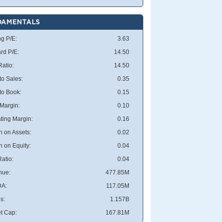
DAMENTALS
ng P/E:
3.63
rd P/E:
14.50
atio:
14.50
to Sales:
0.35
 to Book:
0.15
 Margin:
0.10
ting Margin:
0.16
n on Assets:
0.02
n on Equity:
0.04
atio:
0.04
nue:
477.85M
DA:
117.05M
s:
1.157B
t Cap:
167.81M