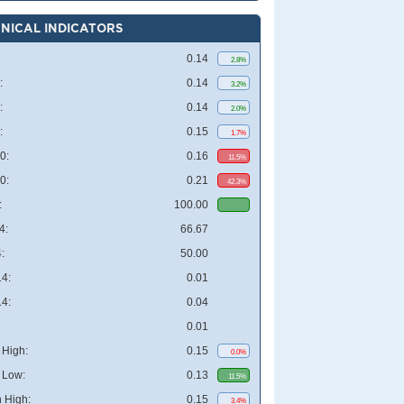
NICAL INDICATORS
0.14
2.8%
:
0.14
3.2%
:
0.14
2.0%
:
0.15
1.7%
0:
0.16
11.5%
0:
0.21
42.3%
:
100.00
4:
66.67
:
50.00
4:
0.01
4:
0.04
0.01
High:
0.15
0.0%
 Low:
0.13
11.5%
 High:
0.15
3.4%