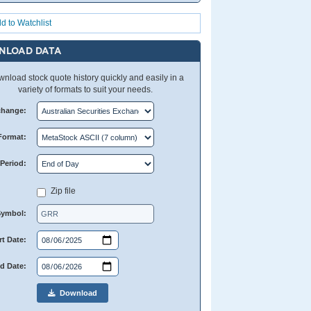
d to Watchlist
NLOAD DATA
nload stock quote history quickly and easily in a
variety of formats to suit your needs.
change:
Format:
Period:
Zip file
Symbol:
rt Date:
d Date:
Download