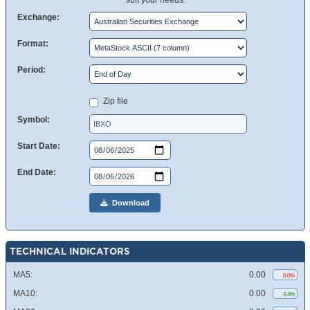
suit your needs.
Exchange:
Format:
Period:
Zip file
Symbol:
Start Date:
End Date:
Download
TECHNICAL INDICATORS
MA5:
0.00
0.0%
MA10:
0.00
3.4%