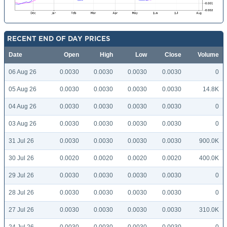
RECENT END OF DAY PRICES
Date
Open
High
Low
Close
Volume
06 Aug 26
0.0030
0.0030
0.0030
0.0030
0
05 Aug 26
0.0030
0.0030
0.0030
0.0030
14.8K
04 Aug 26
0.0030
0.0030
0.0030
0.0030
0
03 Aug 26
0.0030
0.0030
0.0030
0.0030
0
31 Jul 26
0.0030
0.0030
0.0030
0.0030
900.0K
30 Jul 26
0.0020
0.0020
0.0020
0.0020
400.0K
29 Jul 26
0.0030
0.0030
0.0030
0.0030
0
28 Jul 26
0.0030
0.0030
0.0030
0.0030
0
27 Jul 26
0.0030
0.0030
0.0030
0.0030
310.0K