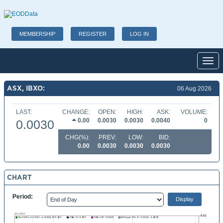
MEMBERSHIP
REGISTER
LOG IN
Toggl
ASX, IBXO:
06 Aug 2026
LAST:
CHANGE:
OPEN:
HIGH:
ASK:
VOLUME:
0.00
0.0030
0.0030
0.0040
0
0.0030
CHG(%):
PREV:
LOW:
BID:
0.00
0.0030
0.0030
0.0030
CHART
Period: