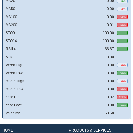
MA20:
0.00
3.4%
MA50:
0.00
6.7%
MA100:
0.00
36.7%
MA200:
0.01
80.0%
STO9:
100.00
STO14:
100.00
RSI14:
66.67
ATR:
0.00
Week High:
0.00
0.0%
Week Low:
0.00
50.0%
Month High:
0.00
0.0%
Month Low:
0.00
80.0%
Year High:
0.02
633.3%
Year Low:
0.00
50.0%
Volatility:
58.68
HOME
PRODUCTS & SERVICES