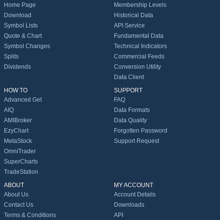
Home Page
Membership Levels
Download
Historical Data
Symbol Lists
API Service
Quote & Chart
Fundamental Data
Symbol Changes
Technical Indicators
Splits
Commercial Feeds
Dividends
Conversion Utility
Data Client
HOW TO
SUPPORT
Advanced Get
FAQ
AIQ
Data Formats
AMIBroker
Data Quality
EzyChart
Forgotten Password
MetaStock
Support Request
OmniTrader
SuperCharts
TradeStation
ABOUT
MY ACCOUNT
About Us
Account Details
Contact Us
Downloads
Terms & Conditions
API