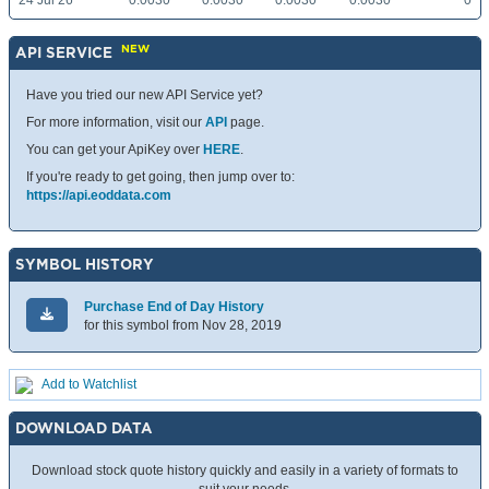
24 Jul 26
0.0030
0.0030
0.0030
0.0030
0
NEW
API SERVICE
Have you tried our new API Service yet?
For more information, visit our
API
page.
You can get your ApiKey over
HERE
.
If you're ready to get going, then jump over to:
https://api.eoddata.com
SYMBOL HISTORY
Purchase End of Day History
for this symbol from Nov 28, 2019
Add to Watchlist
DOWNLOAD DATA
Download stock quote history quickly and easily in a variety of formats to