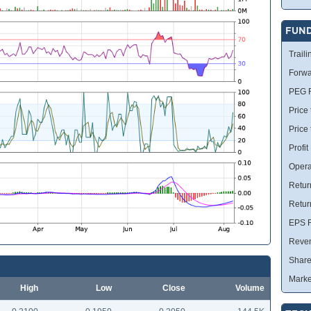
FUN
Traili
Forwa
PEG R
Price 
Price
Profit
Opera
Retur
Retur
EPS R
Reve
Share
Marke
High
Low
Close
Volume