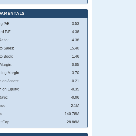
DAMENTALS
ng P/E:
-3.53
rd P/E:
-4.38
atio:
-4.38
to Sales:
15.40
 to Book:
1.46
 Margin:
0.85
ting Margin:
-3.70
n on Assets:
-0.21
n on Equity:
-0.35
atio:
-0.06
nue:
2.1M
s:
140.78M
t Cap:
28.86M