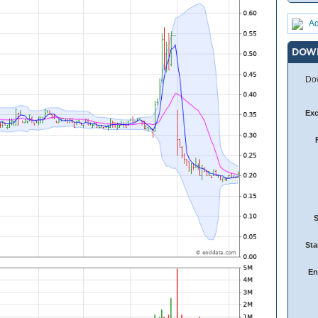
Ad
DOW
Dow
Ex
Sta
En