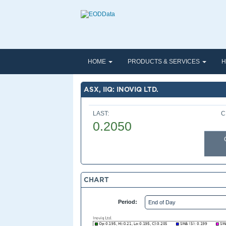
HOME
PRODUCTS & SERVICES
H
ASX, IIQ: INOVIQ LTD.
LAST:
C
0.2050
CHART
Period: