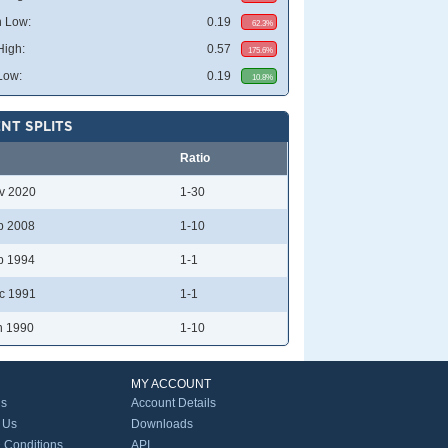
 Low:
0.19
62.3%
High:
0.57
175.6%
Low:
0.19
10.8%
NT SPLITS
Ratio
v 2020
1-30
p 2008
1-10
b 1994
1-1
c 1991
1-1
n 1990
1-10
MY ACCOUNT
Us
Account Details
 Us
Downloads
 Conditions
API