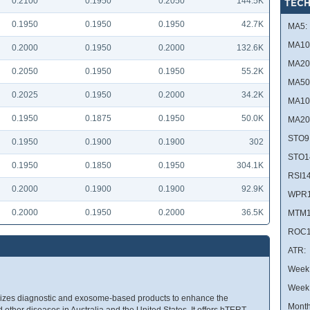
0.2100
0.1950
0.2050
144.5K
TECH
0.1950
0.1950
0.1950
42.7K
MA5:
MA10
0.2000
0.1950
0.2000
132.6K
MA20
0.2050
0.1950
0.1950
55.2K
MA50
0.2025
0.1950
0.2000
34.2K
MA10
0.1950
0.1875
0.1950
50.0K
MA20
STO9
0.1950
0.1900
0.1900
302
STO1
0.1950
0.1850
0.1950
304.1K
RSI14
0.2000
0.1900
0.1900
92.9K
WPR1
0.2000
0.1950
0.2000
36.5K
MTM1
ROC1
ATR:
Week 
Week
izes diagnostic and exosome-based products to enhance the
Month
 other diseases in Australia and the United States. It offers hTERT