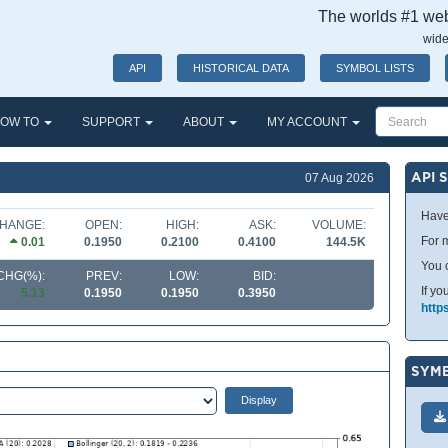
The worlds #1 webs
wide
API
HISTORICAL DATA
SYMBOL LISTS
OW TO
SUPPORT
ABOUT
MY ACCOUNT
API 
07 Aug 2026
Have
HANGE:
OPEN:
HIGH:
ASK:
VOLUME:
For m
0.01
0.1950
0.2100
0.4100
144.5K
You 
CHG(%):
PREV:
LOW:
BID:
If yo
5.13
0.1950
0.1950
0.3950
http
SYMB