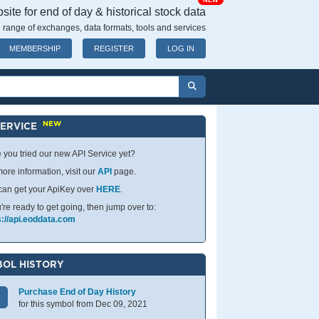
NEW
ite for end of day & historical stock data
 range of exchanges, data formats, tools and services
MEMBERSHIP
REGISTER
LOG IN
NEW
SERVICE
 you tried our new API Service yet?
ore information, visit our
API
page.
can get your ApiKey over
HERE
.
u're ready to get going, then jump over to:
s://api.eoddata.com
OL HISTORY
Purchase End of Day History
for this symbol from Dec 09, 2021