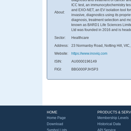
ICC test, an immunocytochemistry test
and EXO-NET, an EV isolation tool for
About:
invasive, diagnostics using its propr
diagnosis, treatment selection and m
known as BARD1 Life Sciences Limit
Ltd was founded in 2016 and is headqua
Sector:
Healthcare
Address:
23 Normanby Road, Notting Hill, VIC, 
Website:
https://www.inoviq.com
ISIN:
AU0000196149
FIGI:
BBG000PJHSP3
HOME
PRODUCTS & SERV
Home Page
Membership Levels
Download
Historical Data
Symbol Lists
API Service