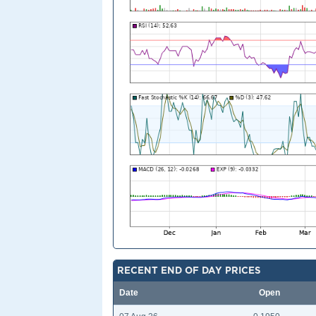
RECENT END OF DAY PRICES
Date
Open