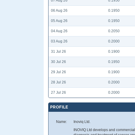
07 Aug 26
0.1950
06 Aug 26
0.1950
05 Aug 26
0.1950
04 Aug 26
0.2050
03 Aug 26
0.2000
31 Jul 26
0.1900
30 Jul 26
0.1950
29 Jul 26
0.1900
28 Jul 26
0.2000
27 Jul 26
0.2000
PROFILE
Name:
Inoviq Ltd.
INOVIQ Ltd develops and commercial
diagnosis and treatment of cancer and