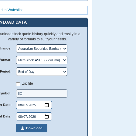
d to Watchlist
NLOAD DATA
nload stock quote history quickly and easily in a
variety of formats to suit your needs.
change:
Format:
Period:
Zip file
Symbol:
rt Date:
d Date:
Download