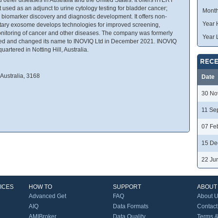
 used as an adjunct to urine cytology testing for bladder cancer;
Month
 biomarker discovery and diagnostic development. It offers non-
Year 
ietary exosome develops technologies for improved screening,
onitoring of cancer and other diseases. The company was formerly
Year 
ed and changed its name to INOVIQ Ltd in December 2021. INOVIQ
rtered in Notting Hill, Australia.
RECE
Australia, 3168
Date
30 No
11 Se
07 Fe
15 De
22 Ju
ICES
HOW TO
SUPPORT
ABOUT
Advanced Get
FAQ
About 
AIQ
Data Formats
Contact
AMIBroker
Data Quality
Terms &