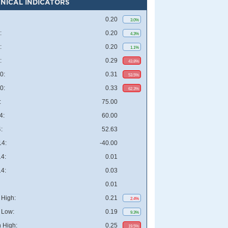
NICAL INDICATORS
0.20
3.0%
:
0.20
4.3%
:
0.20
1.1%
:
0.29
43.8%
0:
0.31
53.5%
0:
0.33
62.3%
:
75.00
4:
60.00
:
52.63
4:
-40.00
4:
0.01
4:
0.03
0.01
High:
0.21
2.4%
 Low:
0.19
9.3%
 High:
0.25
19.5%