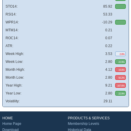
STO14:
85.92
RSI14:
53.33
WPR14:
-10.29
MTM14:
0.21
ROC14:
0.07
ATR:
0.22
Week High:
3.53
2.6%
Week Low:
2.80
22.9%
Month High:
4.12
19.8%
Month Low:
2.80
50.2%
Year High:
9.21
167.6%
Year Low:
2.80
22.9%
Volatility:
29.11
HOME
PRODUCTS & SERVICES
Home Page
Membership Levels
Download
Historical Data