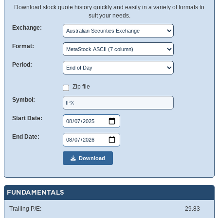
Download stock quote history quickly and easily in a variety of formats to
suit your needs.
Exchange:
Format:
Period:
Zip file
Symbol:
Start Date:
End Date:
Download
FUNDAMENTALS
Trailing P/E:
-29.83