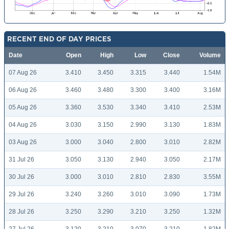
RECENT END OF DAY PRICES
Date
Open
High
Low
Close
Volume
07 Aug 26
3.410
3.450
3.315
3.440
1.54M
06 Aug 26
3.460
3.480
3.300
3.400
3.16M
05 Aug 26
3.360
3.530
3.340
3.410
2.53M
04 Aug 26
3.030
3.150
2.990
3.130
1.83M
03 Aug 26
3.000
3.040
2.800
3.010
2.82M
31 Jul 26
3.050
3.130
2.940
3.050
2.17M
30 Jul 26
3.000
3.010
2.810
2.830
3.55M
29 Jul 26
3.240
3.260
3.010
3.090
1.73M
28 Jul 26
3.250
3.290
3.210
3.250
1.32M