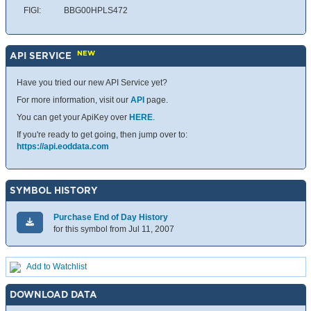
FIGI:
BBG00HPLS472
NEW
API SERVICE
Have you tried our new API Service yet?
For more information, visit our
API
page.
You can get your ApiKey over
HERE
.
If you're ready to get going, then jump over to:
https://api.eoddata.com
SYMBOL HISTORY
Purchase End of Day History
for this symbol from Jul 11, 2007
Add to Watchlist
DOWNLOAD DATA