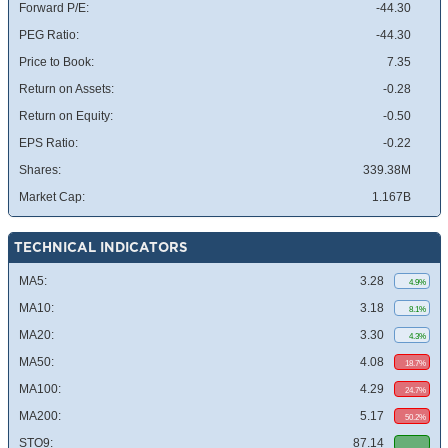
Forward P/E:
-44.30
PEG Ratio:
-44.30
Price to Book:
7.35
Return on Assets:
-0.28
Return on Equity:
-0.50
EPS Ratio:
-0.22
Shares:
339.38M
Market Cap:
1.167B
TECHNICAL INDICATORS
MA5:
3.28
4.9%
MA10:
3.18
8.1%
MA20:
3.30
4.3%
MA50:
4.08
18.7%
MA100:
4.29
24.7%
MA200:
5.17
50.2%
STO9:
87.14