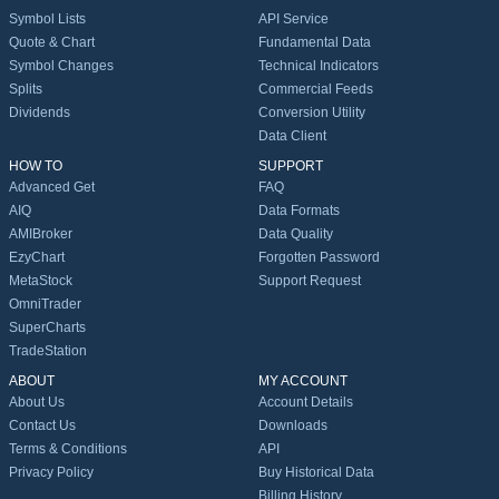
Symbol Lists
API Service
Quote & Chart
Fundamental Data
Symbol Changes
Technical Indicators
Splits
Commercial Feeds
Dividends
Conversion Utility
Data Client
HOW TO
SUPPORT
Advanced Get
FAQ
AIQ
Data Formats
AMIBroker
Data Quality
EzyChart
Forgotten Password
MetaStock
Support Request
OmniTrader
SuperCharts
TradeStation
ABOUT
MY ACCOUNT
About Us
Account Details
Contact Us
Downloads
Terms & Conditions
API
Privacy Policy
Buy Historical Data
Billing History