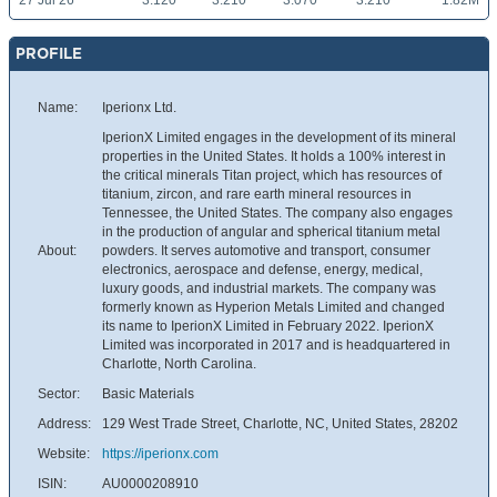
27 Jul 26
3.120
3.210
3.070
3.210
1.82M
PROFILE
Name:
Iperionx Ltd.
IperionX Limited engages in the development of its mineral
properties in the United States. It holds a 100% interest in
the critical minerals Titan project, which has resources of
titanium, zircon, and rare earth mineral resources in
Tennessee, the United States. The company also engages
in the production of angular and spherical titanium metal
About:
powders. It serves automotive and transport, consumer
electronics, aerospace and defense, energy, medical,
luxury goods, and industrial markets. The company was
formerly known as Hyperion Metals Limited and changed
its name to IperionX Limited in February 2022. IperionX
Limited was incorporated in 2017 and is headquartered in
Charlotte, North Carolina.
Sector:
Basic Materials
Address:
129 West Trade Street, Charlotte, NC, United States, 28202
Website:
https://iperionx.com
ISIN:
AU0000208910