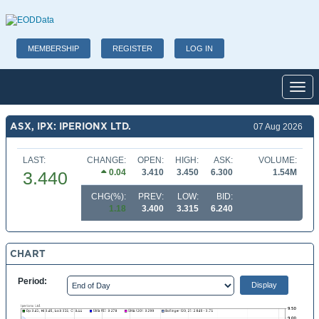
MEMBERSHIP
REGISTER
LOG IN
Toggl
ASX, IPX: IPERIONX LTD.
07 Aug 2026
LAST:
CHANGE:
OPEN:
HIGH:
ASK:
VOLUME:
0.04
3.410
3.450
6.300
1.54M
3.440
CHG(%):
PREV:
LOW:
BID:
1.18
3.400
3.315
6.240
CHART
Period: