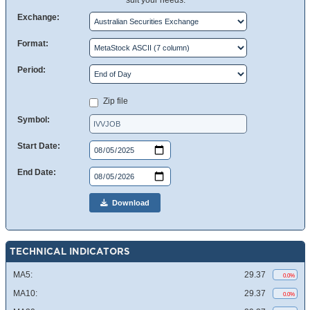
suit your needs.
Exchange:
Format:
Period:
Zip file
Symbol:
Start Date:
End Date:
Download
TECHNICAL INDICATORS
MA5:
29.37
0.0%
MA10:
29.37
0.0%