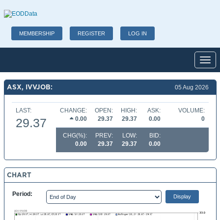
MEMBERSHIP
REGISTER
LOG IN
Toggl
ASX, IVVJOB:
05 Aug 2026
LAST:
CHANGE:
OPEN:
HIGH:
ASK:
VOLUME:
0.00
29.37
29.37
0.00
0
29.37
CHG(%):
PREV:
LOW:
BID:
0.00
29.37
29.37
0.00
CHART
Period: