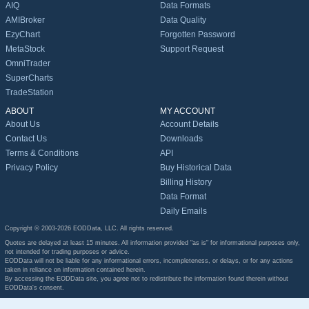
AIQ
Data Formats
AMIBroker
Data Quality
EzyChart
Forgotten Password
MetaStock
Support Request
OmniTrader
SuperCharts
TradeStation
ABOUT
MY ACCOUNT
About Us
Account Details
Contact Us
Downloads
Terms & Conditions
API
Privacy Policy
Buy Historical Data
Billing History
Data Format
Daily Emails
Copyright © 2003-2026 EODData, LLC. All rights reserved.
Quotes are delayed at least 15 minutes. All information provided "as is" for informational purposes only,
not intended for trading purposes or advice.
EODData will not be liable for any informational errors, incompleteness, or delays, or for any actions
taken in reliance on information contained herein.
By accessing the EODData site, you agree not to redistribute the information found therein without
EODData's consent.