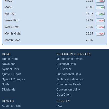
MA20:
29.37
0.0%
MA50:
28.90
1.6%
MA100:
27.15
8.2%
Week High:
29.37
0.0%
Week Low:
29.37
0.0%
Month High:
29.37
0.0%
Month Low:
29.37
HOME
PRODUCTS & SERVICES
Home Page
Membership Levels
Download
Historical Data
Symbol Lists
API Service
Quote & Chart
Fundamental Data
Symbol Changes
Technical Indicators
Splits
Commercial Feeds
Dividends
Conversion Utility
Data Client
HOW TO
SUPPORT
Advanced Get
FAQ