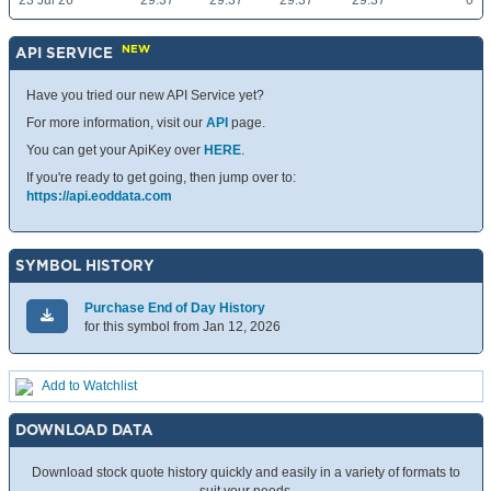
23 Jul 26
29.37
29.37
29.37
29.37
0
NEW
API SERVICE
Have you tried our new API Service yet?
For more information, visit our
API
page.
You can get your ApiKey over
HERE
.
If you're ready to get going, then jump over to:
https://api.eoddata.com
SYMBOL HISTORY
Purchase End of Day History
for this symbol from Jan 12, 2026
Add to Watchlist
DOWNLOAD DATA
Download stock quote history quickly and easily in a variety of formats to