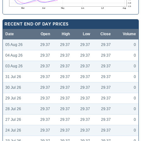
RECENT END OF DAY PRICES
Date
Open
High
Low
Close
Volume
05 Aug 26
29.37
29.37
29.37
29.37
0
04 Aug 26
29.37
29.37
29.37
29.37
0
03 Aug 26
29.37
29.37
29.37
29.37
0
31 Jul 26
29.37
29.37
29.37
29.37
0
30 Jul 26
29.37
29.37
29.37
29.37
0
29 Jul 26
29.37
29.37
29.37
29.37
0
28 Jul 26
29.37
29.37
29.37
29.37
0
27 Jul 26
29.37
29.37
29.37
29.37
0
24 Jul 26
29.37
29.37
29.37
29.37
0