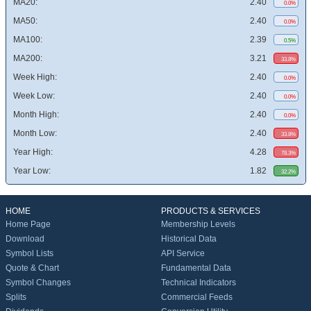
MA20:
2.40
0.0%
MA50:
2.40
0.0%
MA100:
2.39
0.5%
MA200:
3.21
33.8%
Week High:
2.40
0.0%
Week Low:
2.40
0.0%
Month High:
2.40
0.0%
Month Low:
2.40
33.8%
Year High:
4.28
78.3%
Year Low:
1.82
32.2%
HOME
PRODUCTS & SERVICES
Home Page
Membership Levels
Download
Historical Data
Symbol Lists
API Service
Quote & Chart
Fundamental Data
Symbol Changes
Technical Indicators
Splits
Commercial Feeds