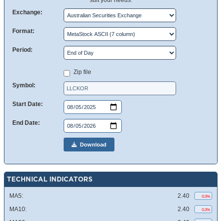
suit your needs.
Exchange:
Format:
Period:
Zip file
Symbol:
Start Date:
End Date:
Download
TECHNICAL INDICATORS
MA5:
2.40
0.0%
MA10:
2.40
0.0%