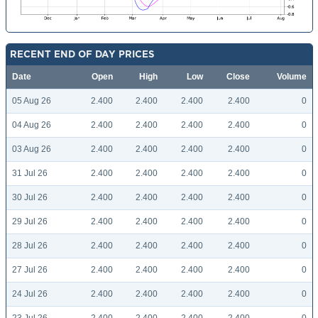
RECENT END OF DAY PRICES
Date
Open
High
Low
Close
Volume
05 Aug 26
2.400
2.400
2.400
2.400
0
04 Aug 26
2.400
2.400
2.400
2.400
0
03 Aug 26
2.400
2.400
2.400
2.400
0
31 Jul 26
2.400
2.400
2.400
2.400
0
30 Jul 26
2.400
2.400
2.400
2.400
0
29 Jul 26
2.400
2.400
2.400
2.400
0
28 Jul 26
2.400
2.400
2.400
2.400
0
27 Jul 26
2.400
2.400
2.400
2.400
0
24 Jul 26
2.400
2.400
2.400
2.400
0