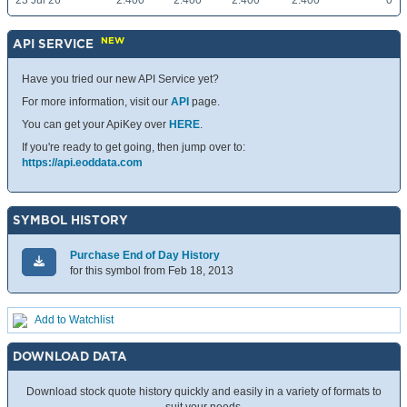
23 Jul 26
2.400
2.400
2.400
2.400
0
NEW
API SERVICE
Have you tried our new API Service yet?
For more information, visit our
API
page.
You can get your ApiKey over
HERE
.
If you're ready to get going, then jump over to:
https://api.eoddata.com
SYMBOL HISTORY
Purchase End of Day History
for this symbol from Feb 18, 2013
Add to Watchlist
DOWNLOAD DATA
Download stock quote history quickly and easily in a variety of formats to