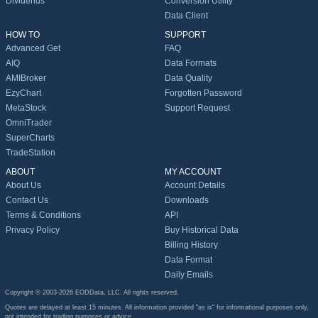
Dividends
Conversion Utility
Data Client
HOW TO
SUPPORT
Advanced Get
FAQ
AIQ
Data Formats
AMIBroker
Data Quality
EzyChart
Forgotten Password
MetaStock
Support Request
OmniTrader
SuperCharts
TradeStation
ABOUT
MY ACCOUNT
About Us
Account Details
Contact Us
Downloads
Terms & Conditions
API
Privacy Policy
Buy Historical Data
Billing History
Data Format
Daily Emails
Copyright © 2003-2026 EODData, LLC. All rights reserved.
Quotes are delayed at least 15 minutes. All information provided "as is" for informational purposes only,
not intended for trading purposes or advice.