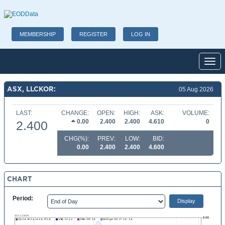
MEMBERSHIP
REGISTER
LOG IN
Toggl
ASX, LLCKOR:
05 Aug 2026
LAST:
CHANGE:
OPEN:
HIGH:
ASK:
VOLUME:
0.00
2.400
2.400
4.610
0
2.400
CHG(%):
PREV:
LOW:
BID:
0.00
2.400
2.400
4.600
CHART
Period: