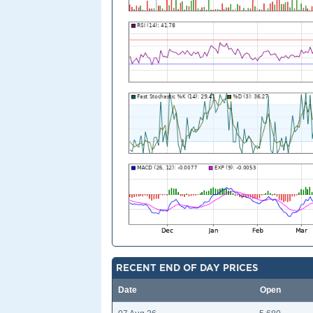
RECENT END OF DAY PRICES
Date
Open