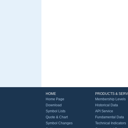
HOME
PRODUCTS & SERV
Home Page
Membership Levels
Download
Historical Data
Symbol Lists
API Service
Quote & Chart
Fundamental Data
Symbol Changes
Technical Indicators