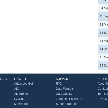
03 Se
04 Ma
11 Se
12 Ma
13 Se
14 Ma
14 Se
15 Ma
14 Se
ICES
HOW TO
SUPPORT
ABOUT
Advanced Get
FAQ
About 
AIQ
Data Formats
Contact
AMIBroker
Data Quality
Terms &
EzyChart
Forgotten Password
Privacy
MetaStock
Support Request