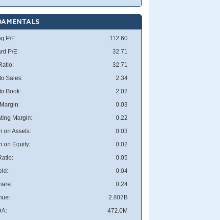
DAMENTALS
ng P/E:
112.60
rd P/E:
32.71
atio:
32.71
to Sales:
2.34
 to Book:
2.02
 Margin:
0.03
ting Margin:
0.22
n on Assets:
0.03
n on Equity:
0.02
atio:
0.05
eld:
0.04
hare:
0.24
nue:
2.807B
DA:
472.0M