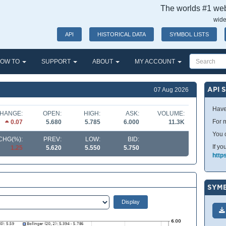
The worlds #1 webs
wide
API
HISTORICAL DATA
SYMBOL LISTS
OW TO
SUPPORT
ABOUT
MY ACCOUNT
API 
07 Aug 2026
Have
HANGE:
OPEN:
HIGH:
ASK:
VOLUME:
For m
0.07
5.680
5.785
6.000
11.3K
You 
CHG(%):
PREV:
LOW:
BID:
If yo
1.25
5.620
5.550
5.750
http
SYMB