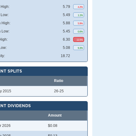
High:
5.79
4.2%
 Low:
5.49
1.1%
 High:
5.88
5.9%
 Low:
5.45
0.6%
High:
6.30
13.5%
Low:
5.08
9.3%
ity:
18.72
NT SPLITS
Ratio
y 2015
26-25
NT DIVIDENDS
Amount
r 2026
$0.08