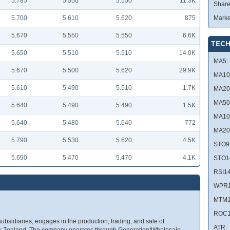
5.785
5.550
5.550
11.3K
Share
5.700
5.610
5.620
875
Marke
5.670
5.550
5.550
6.6K
TECH
5.650
5.510
5.510
14.0K
MA5:
5.670
5.500
5.620
29.9K
MA10
5.610
5.490
5.510
1.7K
MA20
MA50
5.640
5.490
5.490
1.5K
MA10
5.640
5.480
5.640
772
MA20
5.790
5.530
5.620
4.5K
STO9
5.690
5.470
5.470
4.1K
STO1
RSI14
WPR1
MTM1
ROC1
subsidiaries, engages in the production, trading, and sale of
ATR:
n New Zealand. The company operates through Generation/Wholesale,