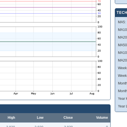
TECH
MA5:
MA10
MA20
MA50
MA10
MA20
Week 
Week
Month
Month
Year 
Year 
High
Low
Close
Volume