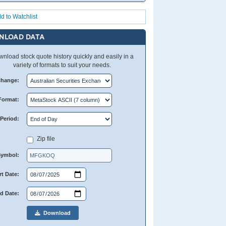
d to Watchlist
NLOAD DATA
nload stock quote history quickly and easily in a
variety of formats to suit your needs.
change:
Format:
Period:
Zip file
Symbol:
rt Date:
d Date:
Download