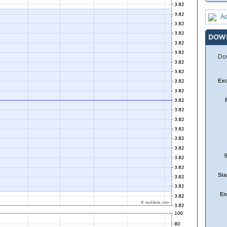
Ad
DOW
Dow
Ex
Sta
En