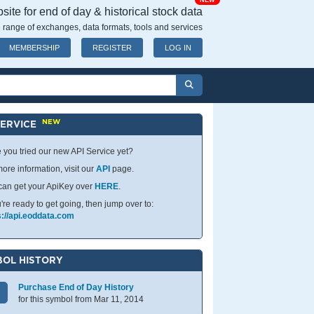
NEW
ite for end of day & historical stock data
 range of exchanges, data formats, tools and services
MEMBERSHIP
REGISTER
LOG IN
NEW
SERVICE
 you tried our new API Service yet?
ore information, visit our
API
page.
can get your ApiKey over
HERE
.
u're ready to get going, then jump over to:
s://api.eoddata.com
OL HISTORY
Purchase End of Day History
for this symbol from Mar 11, 2014