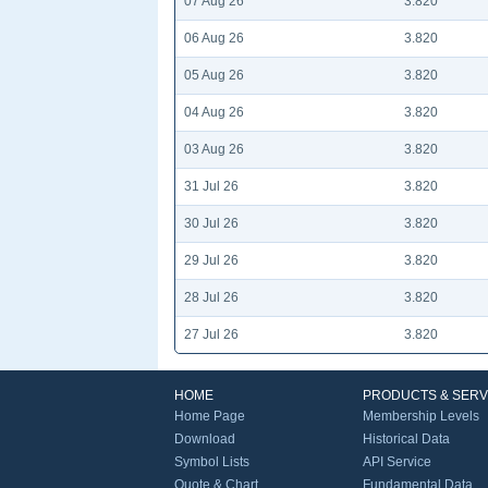
07 Aug 26
3.820
06 Aug 26
3.820
05 Aug 26
3.820
04 Aug 26
3.820
03 Aug 26
3.820
31 Jul 26
3.820
30 Jul 26
3.820
29 Jul 26
3.820
28 Jul 26
3.820
27 Jul 26
3.820
HOME
PRODUCTS & SERV
Home Page
Membership Levels
Download
Historical Data
Symbol Lists
API Service
Quote & Chart
Fundamental Data