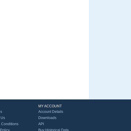
MY ACCOUNT
Us
Account Details
 Us
Downloads
 Conditions
API
 Policy
Buy Historical Data