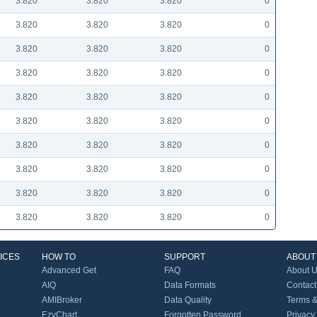
3.820
3.820
3.820
0
3.820
3.820
3.820
0
3.820
3.820
3.820
0
3.820
3.820
3.820
0
3.820
3.820
3.820
0
3.820
3.820
3.820
0
3.820
3.820
3.820
0
3.820
3.820
3.820
0
3.820
3.820
3.820
0
3.820
3.820
3.820
0
ICES
HOW TO
SUPPORT
ABOUT
Advanced Get
FAQ
About 
AIQ
Data Formats
Contact
AMIBroker
Data Quality
Terms &
EzyChart
Forgotten Password
Privacy