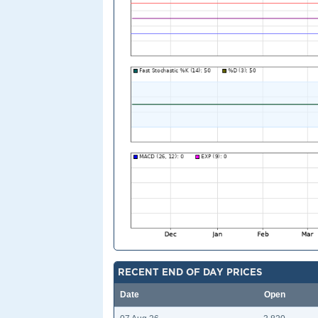
RECENT END OF DAY PRICES
Date
Open