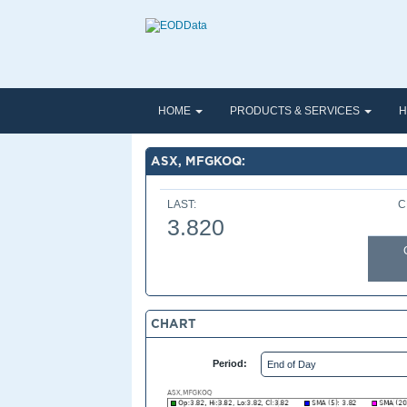
HOME
PRODUCTS & SERVICES
H
ASX, MFGKOQ:
LAST:
C
3.820
CHART
Period: