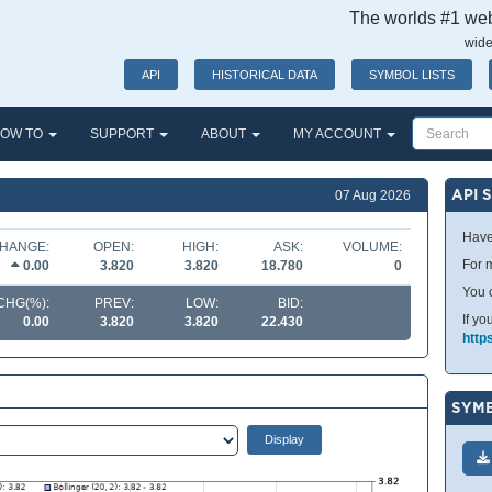
The worlds #1 webs
wide
API
HISTORICAL DATA
SYMBOL LISTS
OW TO
SUPPORT
ABOUT
MY ACCOUNT
API 
07 Aug 2026
Have
HANGE:
OPEN:
HIGH:
ASK:
VOLUME:
For m
0.00
3.820
3.820
18.780
0
You 
CHG(%):
PREV:
LOW:
BID:
If yo
0.00
3.820
3.820
22.430
http
SYMB