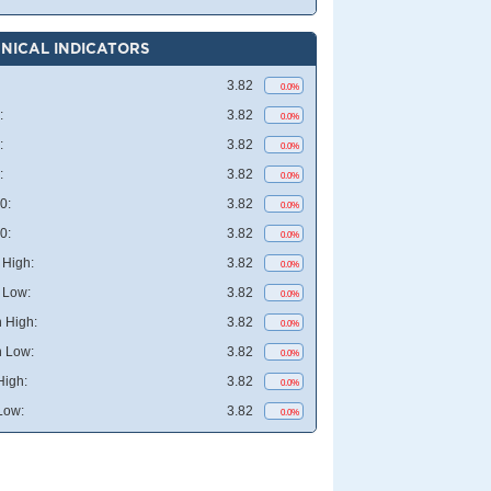
NICAL INDICATORS
3.82
0.0%
:
3.82
0.0%
:
3.82
0.0%
:
3.82
0.0%
0:
3.82
0.0%
0:
3.82
0.0%
High:
3.82
0.0%
 Low:
3.82
0.0%
 High:
3.82
0.0%
 Low:
3.82
0.0%
High:
3.82
0.0%
Low:
3.82
0.0%