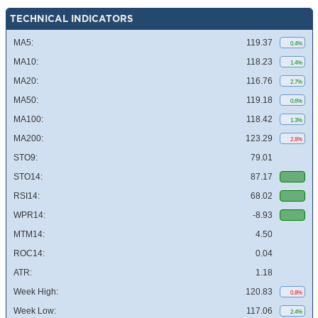
TECHNICAL INDICATORS
MA5:
119.37
0.4%
MA10:
118.23
1.4%
MA20:
116.76
2.7%
MA50:
119.18
0.6%
MA100:
118.42
1.3%
MA200:
123.29
2.8%
STO9:
79.01
STO14:
87.17
RSI14:
68.02
WPR14:
-8.93
MTM14:
4.50
ROC14:
0.04
ATR:
1.18
Week High:
120.83
0.8%
Week Low:
117.06
2.4%