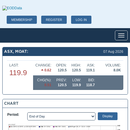
MEMBERSHIP
REGISTER
LOG IN
Toggl
ASX, MOAT:
07 Aug 2026
LAST:
CHANGE:
OPEN:
HIGH:
ASK:
VOLUME:
0.62
120.5
120.5
119.1
8.0K
119.9
CHG(%):
PREV:
LOW:
BID:
0.51
120.5
119.9
118.7
CHART
Period: