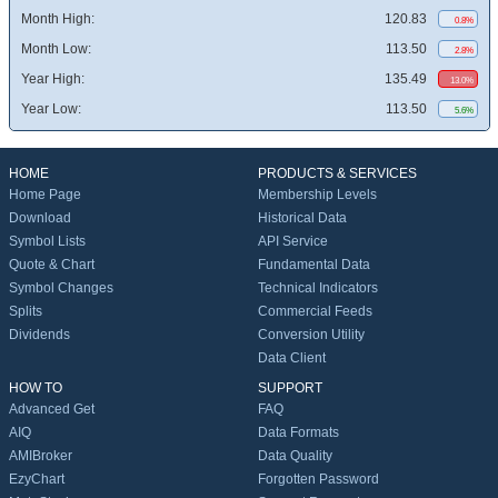
Month High:
120.83
0.8%
Month Low:
113.50
2.8%
Year High:
135.49
13.0%
Year Low:
113.50
5.6%
HOME
PRODUCTS & SERVICES
Home Page
Membership Levels
Download
Historical Data
Symbol Lists
API Service
Quote & Chart
Fundamental Data
Symbol Changes
Technical Indicators
Splits
Commercial Feeds
Dividends
Conversion Utility
Data Client
HOW TO
SUPPORT
Advanced Get
FAQ
AIQ
Data Formats
AMIBroker
Data Quality
EzyChart
Forgotten Password