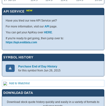
27 Jul 26
114.5
114.6
114.2
114.6
16.0K
NEW
API SERVICE
Have you tried our new API Service yet?
For more information, visit our
API
page.
You can get your ApiKey over
HERE
.
If you're ready to get going, then jump over to:
https://api.eoddata.com
SYMBOL HISTORY
Purchase End of Day History
for this symbol from Jun 26, 2015
Add to Watchlist
DOWNLOAD DATA
Download stock quote history quickly and easily in a variety of formats to