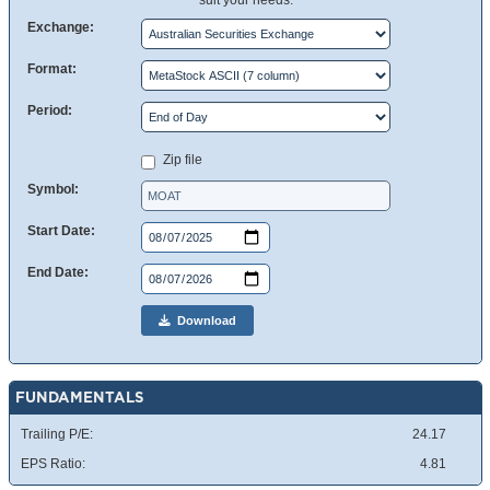
suit your needs.
Exchange:
Format:
Period:
Zip file
Symbol:
Start Date:
End Date:
Download
FUNDAMENTALS
Trailing P/E:
24.17
EPS Ratio:
4.81