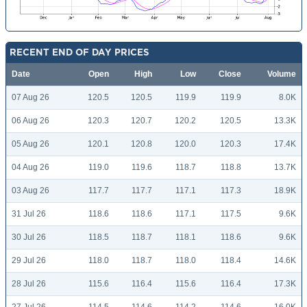
RECENT END OF DAY PRICES
Date
Open
High
Low
Close
Volume
07 Aug 26
120.5
120.5
119.9
119.9
8.0K
06 Aug 26
120.3
120.7
120.2
120.5
13.3K
05 Aug 26
120.1
120.8
120.0
120.3
17.4K
04 Aug 26
119.0
119.6
118.7
118.8
13.7K
03 Aug 26
117.7
117.7
117.1
117.3
18.9K
31 Jul 26
118.6
118.6
117.1
117.5
9.6K
30 Jul 26
118.5
118.7
118.1
118.6
9.6K
29 Jul 26
118.0
118.7
118.0
118.4
14.6K
28 Jul 26
115.6
116.4
115.6
116.4
17.3K