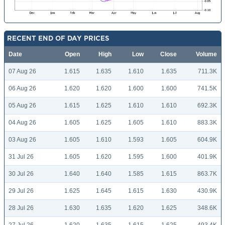
RECENT END OF DAY PRICES
Date
Open
High
Low
Close
Volume
07 Aug 26
1.615
1.635
1.610
1.635
711.3K
06 Aug 26
1.620
1.620
1.600
1.600
741.5K
05 Aug 26
1.615
1.625
1.610
1.610
692.3K
04 Aug 26
1.605
1.625
1.605
1.610
883.3K
03 Aug 26
1.605
1.610
1.593
1.605
604.9K
31 Jul 26
1.605
1.620
1.595
1.600
401.9K
30 Jul 26
1.640
1.640
1.585
1.615
863.7K
29 Jul 26
1.625
1.645
1.615
1.630
430.9K
28 Jul 26
1.630
1.635
1.620
1.625
348.6K