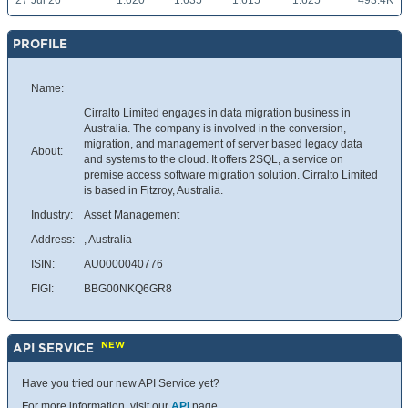
27 Jul 26
1.620
1.635
1.615
1.625
493.4K
PROFILE
Name:
Cirralto Limited engages in data migration business in
Australia. The company is involved in the conversion,
migration, and management of server based legacy data
About:
and systems to the cloud. It offers 2SQL, a service on
premise access software migration solution. Cirralto Limited
is based in Fitzroy, Australia.
Industry:
Asset Management
Address:
, Australia
ISIN:
AU0000040776
FIGI:
BBG00NKQ6GR8
NEW
API SERVICE
Have you tried our new API Service yet?
For more information, visit our
API
page.