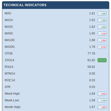
TECHNICAL INDICATORS
MA5:
1.61
1.4%
MA10:
1.62
1.2%
MA20:
1.62
1.0%
MA50:
1.65
1.1%
MA100:
1.68
3.0%
MA200:
1.78
8.7%
STO9:
77.78
STO14:
81.82
RSI14:
58.62
MTM14:
0.05
ROC14:
0.03
ATR:
0.03
Week High:
1.64
0.0%
Week Low:
1.59
2.7%
Month High:
1.67
1.8%