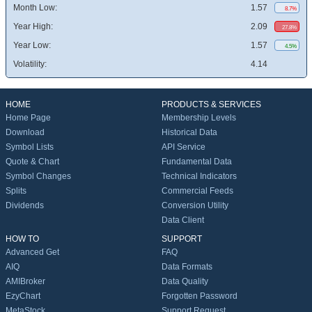
Month Low:
1.57
8.7%
Year High:
2.09
27.8%
Year Low:
1.57
4.5%
Volatility:
4.14
HOME
PRODUCTS & SERVICES
Home Page
Membership Levels
Download
Historical Data
Symbol Lists
API Service
Quote & Chart
Fundamental Data
Symbol Changes
Technical Indicators
Splits
Commercial Feeds
Dividends
Conversion Utility
Data Client
HOW TO
SUPPORT
Advanced Get
FAQ
AIQ
Data Formats
AMIBroker
Data Quality
EzyChart
Forgotten Password
MetaStock
Support Request