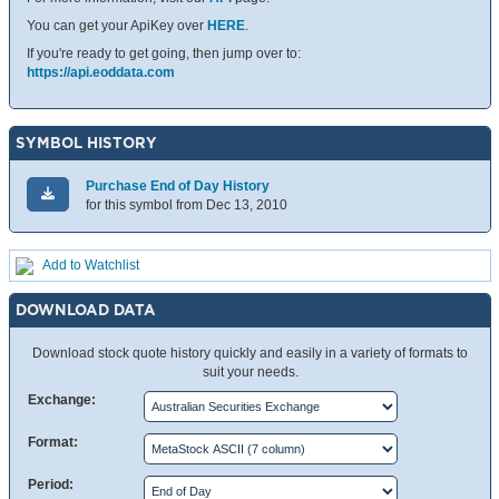
You can get your ApiKey over
HERE
.
If you're ready to get going, then jump over to:
https://api.eoddata.com
SYMBOL HISTORY
Purchase End of Day History
for this symbol from Dec 13, 2010
Add to Watchlist
DOWNLOAD DATA
Download stock quote history quickly and easily in a variety of formats to
suit your needs.
Exchange:
Format:
Period: