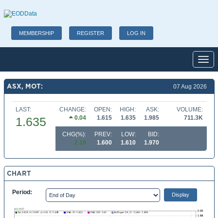
MEMBERSHIP
REGISTER
LOG IN
Toggl
ASX, MOT:
07 Aug 2026
LAST:
CHANGE:
OPEN:
HIGH:
ASK:
VOLUME:
0.04
1.615
1.635
1.985
711.3K
1.635
CHG(%):
PREV:
LOW:
BID:
2.19
1.600
1.610
1.970
CHART
Period: