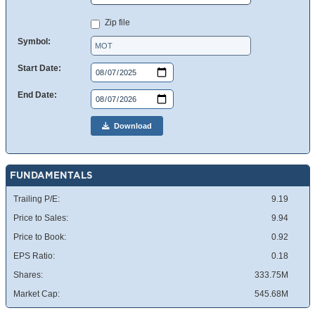
Zip file
Symbol:
Start Date:
End Date:
Download
FUNDAMENTALS
Trailing P/E:
9.19
Price to Sales:
9.94
Price to Book:
0.92
EPS Ratio:
0.18
Shares:
333.75M
Market Cap:
545.68M