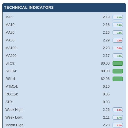
TECHNICAL INDICATORS
MA5:
2.19
2.0%
MA10:
2.16
3.4%
MA20:
2.16
3.3%
MA50:
2.29
2.8%
MA100:
2.23
0.0%
MA200:
2.17
2.8%
STO9:
80.00
STO14:
80.00
RSI14:
62.96
MTM14:
0.10
ROC14:
0.05
ATR:
0.03
Week High:
2.26
1.3%
Week Low:
2.11
5.7%
Month High:
2.28
2.2%