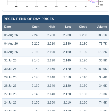
RECENT END OF DAY PRICES
Date
Open
High
Low
Close
Volume
05 Aug 26
2.240
2.260
2.230
2.230
185.1K
04 Aug 26
2.210
2.210
2.180
2.180
73.7K
03 Aug 26
2.190
2.190
2.160
2.190
179.2K
31 Jul 26
2.140
2.190
2.140
2.190
36.9K
30 Jul 26
2.140
2.150
2.120
2.140
189.9K
29 Jul 26
2.140
2.140
2.110
2.110
35.4K
28 Jul 26
2.130
2.140
2.120
2.130
34.6K
27 Jul 26
2.140
2.140
2.120
2.130
70.3K
24 Jul 26
2.150
2.150
2.110
2.120
74.4K