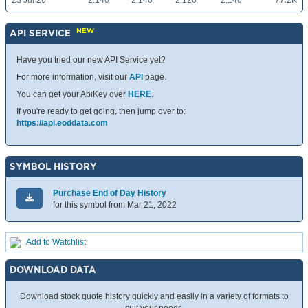
23 Jul 26
2.140
2.140
2.120
2.140
77.2K
NEW
API SERVICE
Have you tried our new API Service yet?
For more information, visit our
API
page.
You can get your ApiKey over
HERE
.
If you're ready to get going, then jump over to:
https://api.eoddata.com
SYMBOL HISTORY
Purchase End of Day History
for this symbol from Mar 21, 2022
Add to Watchlist
DOWNLOAD DATA
Download stock quote history quickly and easily in a variety of formats to