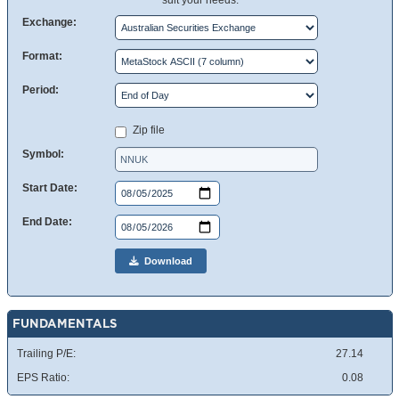
suit your needs.
Exchange:
Format:
Period:
Zip file
Symbol:
Start Date:
End Date:
Download
FUNDAMENTALS
Trailing P/E:
27.14
EPS Ratio:
0.08