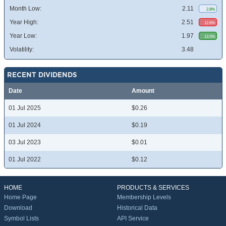
Month Low:
2.11
2.8%
Year High:
2.51
12.6%
Year Low:
1.97
13.5%
Volatility:
3.48
RECENT DIVIDENDS
Date
Amount
01 Jul 2025
$0.26
01 Jul 2024
$0.19
03 Jul 2023
$0.01
01 Jul 2022
$0.12
HOME
PRODUCTS & SERVICES
Home Page
Membership Levels
Download
Historical Data
Symbol Lists
API Service