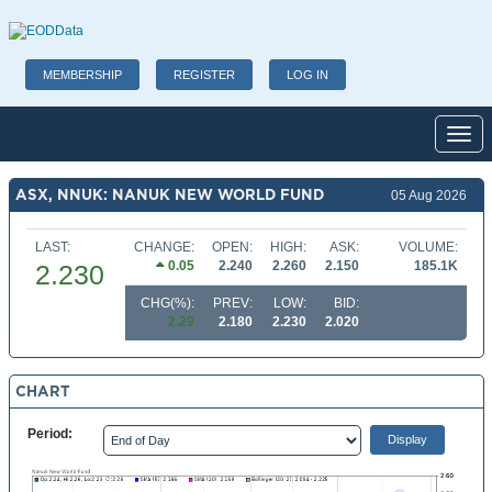
MEMBERSHIP
REGISTER
LOG IN
Toggl
ASX, NNUK: NANUK NEW WORLD FUND
05 Aug 2026
LAST:
CHANGE:
OPEN:
HIGH:
ASK:
VOLUME:
0.05
2.240
2.260
2.150
185.1K
2.230
CHG(%):
PREV:
LOW:
BID:
2.29
2.180
2.230
2.020
CHART
Period: