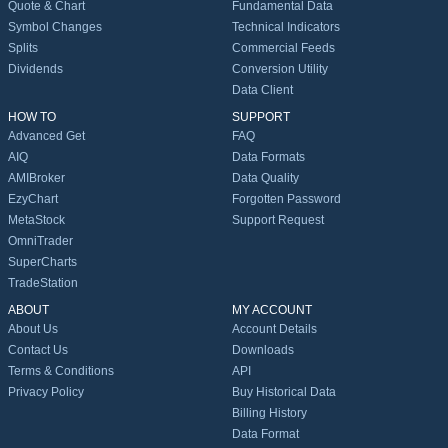
Quote & Chart
Fundamental Data
Symbol Changes
Technical Indicators
Splits
Commercial Feeds
Dividends
Conversion Utility
Data Client
HOW TO
SUPPORT
Advanced Get
FAQ
AIQ
Data Formats
AMIBroker
Data Quality
EzyChart
Forgotten Password
MetaStock
Support Request
OmniTrader
SuperCharts
TradeStation
ABOUT
MY ACCOUNT
About Us
Account Details
Contact Us
Downloads
Terms & Conditions
API
Privacy Policy
Buy Historical Data
Billing History
Data Format