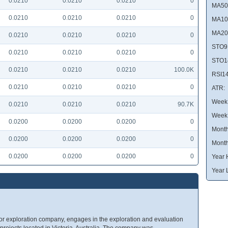
0.0210
0.0210
0.0210
0
MA50
0.0210
0.0210
0.0210
0
MA10
MA20
0.0210
0.0210
0.0210
0
STO9
0.0210
0.0210
0.0210
0
STO1
0.0210
0.0210
0.0210
100.0K
RSI14
0.0210
0.0210
0.0210
0
ATR:
Week 
0.0210
0.0210
0.0210
90.7K
Week
0.0200
0.0200
0.0200
0
Month
0.0200
0.0200
0.0200
0
Month
0.0200
0.0200
0.0200
0
Year 
Year 
ior exploration company, engages in the exploration and evaluation
of projects located in Victoria, Australia. The company was