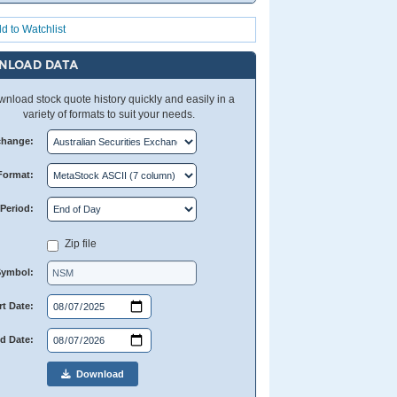
d to Watchlist
NLOAD DATA
nload stock quote history quickly and easily in a
variety of formats to suit your needs.
change:
Format:
Period:
Zip file
Symbol:
rt Date:
d Date:
Download