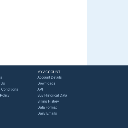
MY ACCOUNT
Us
Account Details
 Us
Downloads
 Conditions
API
 Policy
Buy Historical Data
Billing History
Data Format
Daily Emails