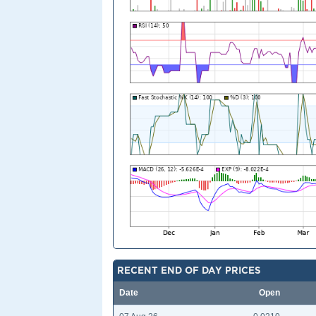
RECENT END OF DAY PRICES
Date
Open