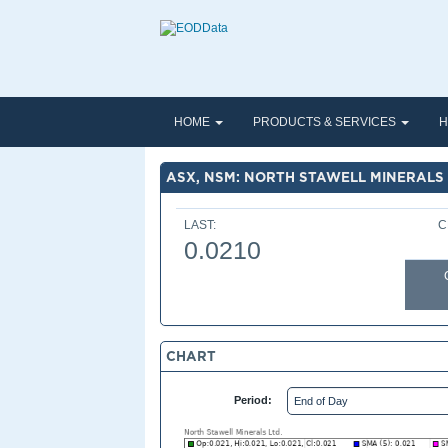
HOME
PRODUCTS & SERVICES
H
ASX, NSM: NORTH STAWELL MINERALS 
LAST:
C
0.0210
CHART
Period: