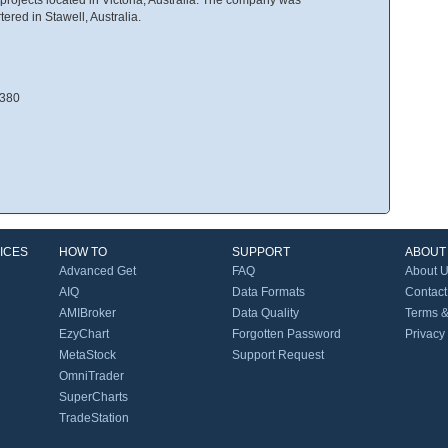
ered in Stawell, Australia.
3380
ICES
HOW TO
SUPPORT
ABOUT
Advanced Get
FAQ
About 
AIQ
Data Formats
Contact
AMIBroker
Data Quality
Terms &
EzyChart
Forgotten Password
Privacy
MetaStock
Support Request
OmniTrader
SuperCharts
TradeStation