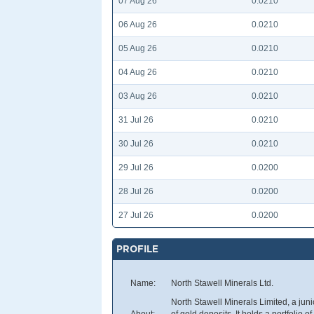
07 Aug 26
0.0210
06 Aug 26
0.0210
05 Aug 26
0.0210
04 Aug 26
0.0210
03 Aug 26
0.0210
31 Jul 26
0.0210
30 Jul 26
0.0210
29 Jul 26
0.0200
28 Jul 26
0.0200
27 Jul 26
0.0200
PROFILE
Name:
North Stawell Minerals Ltd.
North Stawell Minerals Limited, a jun
About:
of gold deposits. It holds a portfolio 