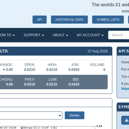
The worlds #1 webs
wide
API
HISTORICAL DATA
SYMBOL LISTS
OW TO
SUPPORT
ABOUT
MY ACCOUNT
LTD.
API 
07 Aug 2026
Have
HANGE:
OPEN:
HIGH:
ASK:
VOLUME:
For m
0.00
0.0210
0.0210
0.0450
0
You 
CHG(%):
PREV:
LOW:
BID:
If yo
0.00
0.0210
0.0210
0.0420
http
SYMB