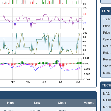
FUN
Traili
Price 
Price
Opera
Retur
Retur
Reve
Share
Marke
TECH
MA5:
MA10
High
Low
Close
Volume
MA20