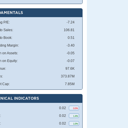
DAMENTALS
ng P/E:
-7.24
to Sales:
106.81
 to Book:
0.51
ting Margin:
-3.40
n on Assets:
-0.05
n on Equity:
-0.07
nue:
97.6K
s:
373.87M
t Cap:
7.85M
NICAL INDICATORS
0.02
0.0%
:
0.02
1.4%
:
0.02
1.0%