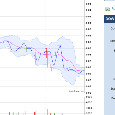
Ad
DOW
Dow
Ex
Sta
En