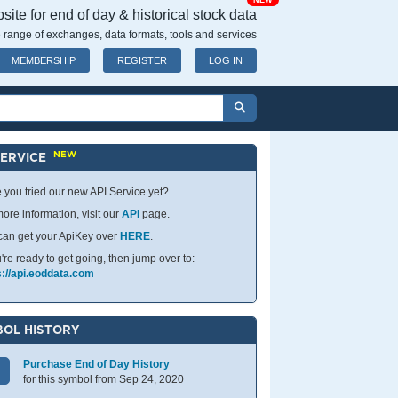
NEW
ite for end of day & historical stock data
 range of exchanges, data formats, tools and services
MEMBERSHIP
REGISTER
LOG IN
NEW
SERVICE
 you tried our new API Service yet?
ore information, visit our
API
page.
can get your ApiKey over
HERE
.
u're ready to get going, then jump over to:
s://api.eoddata.com
OL HISTORY
Purchase End of Day History
for this symbol from Sep 24, 2020