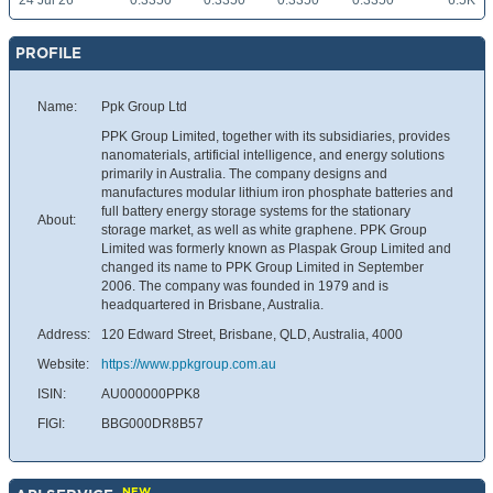
24 Jul 26
0.3350
0.3350
0.3350
0.3350
6.5K
PROFILE
Name:
Ppk Group Ltd
PPK Group Limited, together with its subsidiaries, provides
nanomaterials, artificial intelligence, and energy solutions
primarily in Australia. The company designs and
manufactures modular lithium iron phosphate batteries and
full battery energy storage systems for the stationary
About:
storage market, as well as white graphene. PPK Group
Limited was formerly known as Plaspak Group Limited and
changed its name to PPK Group Limited in September
2006. The company was founded in 1979 and is
headquartered in Brisbane, Australia.
Address:
120 Edward Street, Brisbane, QLD, Australia, 4000
Website:
https://www.ppkgroup.com.au
ISIN:
AU000000PPK8
FIGI:
BBG000DR8B57
NEW