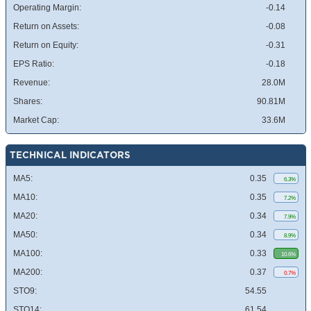
Operating Margin:
-0.14
Return on Assets:
-0.08
Return on Equity:
-0.31
EPS Ratio:
-0.18
Revenue:
28.0M
Shares:
90.81M
Market Cap:
33.6M
TECHNICAL INDICATORS
MA5:
0.35
6.3%
MA10:
0.35
7.2%
MA20:
0.34
7.9%
MA50:
0.34
8.9%
MA100:
0.33
10.6%
MA200:
0.37
0.7%
STO9:
54.55
STO14:
61.54