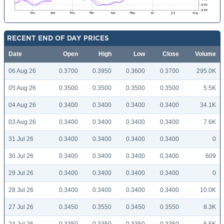
RECENT END OF DAY PRICES
Date
Open
High
Low
Close
Volume
06 Aug 26
0.3700
0.3950
0.3600
0.3700
295.0K
05 Aug 26
0.3500
0.3500
0.3500
0.3500
5.5K
04 Aug 26
0.3400
0.3400
0.3400
0.3400
34.1K
03 Aug 26
0.3400
0.3400
0.3400
0.3400
7.6K
31 Jul 26
0.3400
0.3400
0.3400
0.3400
0
30 Jul 26
0.3400
0.3400
0.3400
0.3400
609
29 Jul 26
0.3400
0.3400
0.3400
0.3400
0
28 Jul 26
0.3400
0.3400
0.3400
0.3400
10.0K
27 Jul 26
0.3450
0.3550
0.3450
0.3550
8.3K