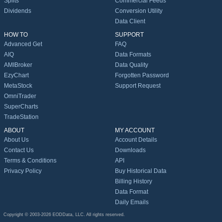
Splits
Commercial Feeds
Dividends
Conversion Utility
Data Client
HOW TO
SUPPORT
Advanced Get
FAQ
AIQ
Data Formats
AMIBroker
Data Quality
EzyChart
Forgotten Password
MetaStock
Support Request
OmniTrader
SuperCharts
TradeStation
ABOUT
MY ACCOUNT
About Us
Account Details
Contact Us
Downloads
Terms & Conditions
API
Privacy Policy
Buy Historical Data
Billing History
Data Format
Daily Emails
Copyright © 2003-2026 EODData, LLC. All rights reserved.