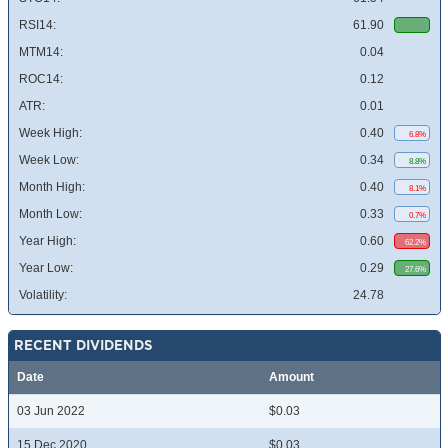
RSI14:
61.90
MTM14:
0.04
ROC14:
0.12
ATR:
0.01
Week High:
0.40
6.8%
Week Low:
0.34
8.8%
Month High:
0.40
8.1%
Month Low:
0.33
0.7%
Year High:
0.60
62.2%
Year Low:
0.29
27.6%
Volatility:
24.78
RECENT DIVIDENDS
Date
Amount
03 Jun 2022
$0.03
15 Dec 2020
$0.03