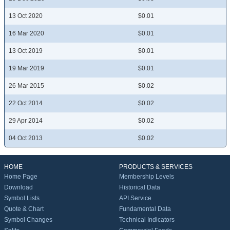
13 Oct 2020
$0.01
16 Mar 2020
$0.01
13 Oct 2019
$0.01
19 Mar 2019
$0.01
26 Mar 2015
$0.02
22 Oct 2014
$0.02
29 Apr 2014
$0.02
04 Oct 2013
$0.02
HOME
PRODUCTS & SERVICES
Home Page
Membership Levels
Download
Historical Data
Symbol Lists
API Service
Quote & Chart
Fundamental Data
Symbol Changes
Technical Indicators