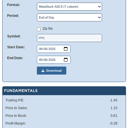
Format:
Period:
Zip file
Symbol:
Start Date:
End Date:
Download
FUNDAMENTALS
Trailing P/E:
-1.45
Price to Sales:
1.15
Price to Book:
0.61
Profit Margin:
-0.28