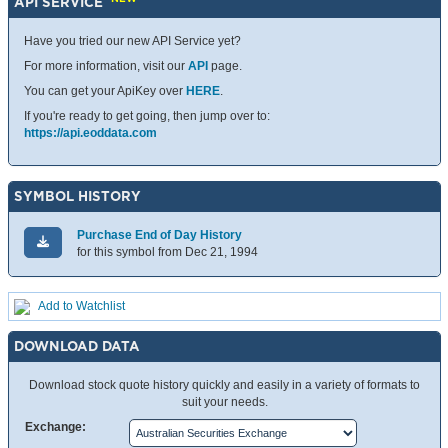
API SERVICE
Have you tried our new API Service yet?
For more information, visit our
API
page.
You can get your ApiKey over
HERE
.
If you're ready to get going, then jump over to:
https://api.eoddata.com
SYMBOL HISTORY
Purchase End of Day History
for this symbol from Dec 21, 1994
Add to Watchlist
DOWNLOAD DATA
Download stock quote history quickly and easily in a variety of formats to
suit your needs.
Exchange: