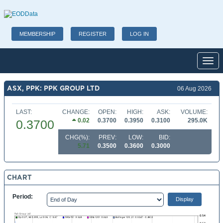
MEMBERSHIP
REGISTER
LOG IN
Toggl
ASX, PPK: PPK GROUP LTD
06 Aug 2026
LAST:
CHANGE:
OPEN:
HIGH:
ASK:
VOLUME:
0.02
0.3700
0.3950
0.3100
295.0K
0.3700
CHG(%):
PREV:
LOW:
BID:
5.71
0.3500
0.3600
0.3000
CHART
Period: