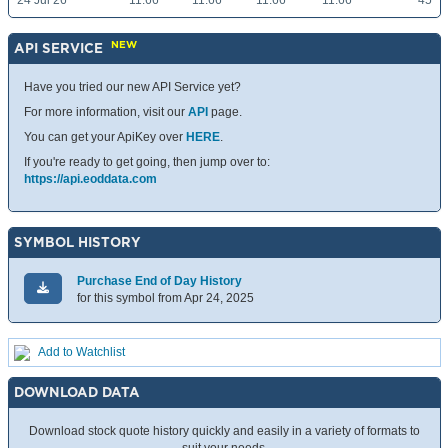
24 Jul 26
11.66
11.66
11.66
11.66
45
NEW
API SERVICE
Have you tried our new API Service yet?
For more information, visit our
API
page.
You can get your ApiKey over
HERE
.
If you're ready to get going, then jump over to:
https://api.eoddata.com
SYMBOL HISTORY
Purchase End of Day History
for this symbol from Apr 24, 2025
Add to Watchlist
DOWNLOAD DATA
Download stock quote history quickly and easily in a variety of formats to