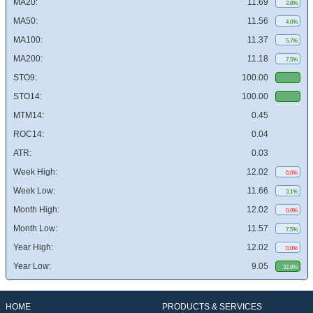
MA20:
11.69
2.8%
MA50:
11.56
4.0%
MA100:
11.37
5.7%
MA200:
11.18
7.5%
STO9:
100.00
STO14:
100.00
MTM14:
0.45
ROC14:
0.04
ATR:
0.03
Week High:
12.02
0.0%
Week Low:
11.66
3.1%
Month High:
12.02
0.0%
Month Low:
11.57
7.5%
Year High:
12.02
0.0%
Year Low:
9.05
32.8%
HOME
PRODUCTS & SERVICES