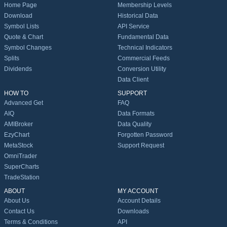
Home Page
Membership Levels
Download
Historical Data
Symbol Lists
API Service
Quote & Chart
Fundamental Data
Symbol Changes
Technical Indicators
Splits
Commercial Feeds
Dividends
Conversion Utility
Data Client
HOW TO
SUPPORT
Advanced Get
FAQ
AIQ
Data Formats
AMIBroker
Data Quality
EzyChart
Forgotten Password
MetaStock
Support Request
OmniTrader
SuperCharts
TradeStation
ABOUT
MY ACCOUNT
About Us
Account Details
Contact Us
Downloads
Terms & Conditions
API