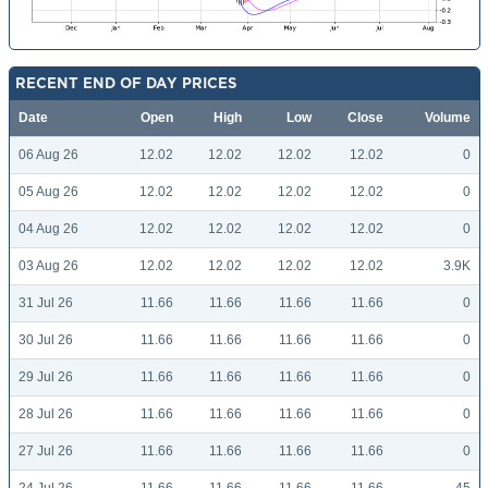
RECENT END OF DAY PRICES
Date
Open
High
Low
Close
Volume
06 Aug 26
12.02
12.02
12.02
12.02
0
05 Aug 26
12.02
12.02
12.02
12.02
0
04 Aug 26
12.02
12.02
12.02
12.02
0
03 Aug 26
12.02
12.02
12.02
12.02
3.9K
31 Jul 26
11.66
11.66
11.66
11.66
0
30 Jul 26
11.66
11.66
11.66
11.66
0
29 Jul 26
11.66
11.66
11.66
11.66
0
28 Jul 26
11.66
11.66
11.66
11.66
0
27 Jul 26
11.66
11.66
11.66
11.66
0