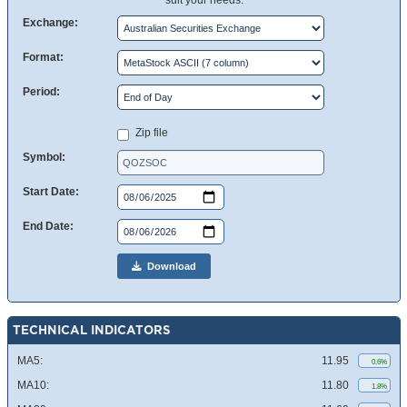
suit your needs.
Exchange:
Format:
Period:
Zip file
Symbol:
Start Date:
End Date:
Download
TECHNICAL INDICATORS
MA5:
11.95
0.6%
MA10:
11.80
1.8%