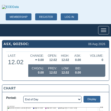
MEMBERSHIP
REGISTER
LOG IN
Toggl
ASX, QOZSOC:
06 Aug 2026
LAST:
CHANGE:
OPEN:
HIGH:
ASK:
VOLUME:
0.00
12.02
12.02
0.00
0
12.02
CHG(%):
PREV:
LOW:
BID:
0.00
12.02
12.02
0.00
CHART
Period: