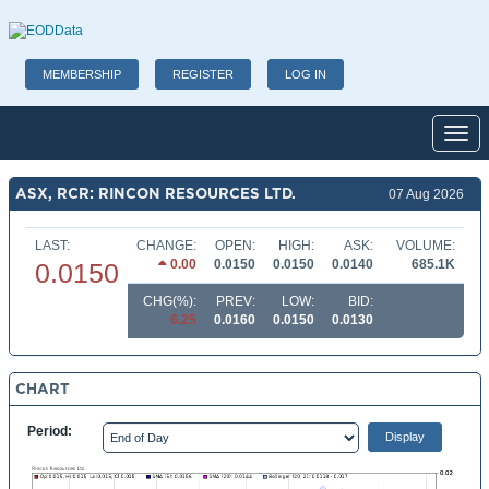
MEMBERSHIP
REGISTER
LOG IN
Toggl
ASX, RCR: RINCON RESOURCES LTD.
07 Aug 2026
LAST:
CHANGE:
OPEN:
HIGH:
ASK:
VOLUME:
0.00
0.0150
0.0150
0.0140
685.1K
0.0150
CHG(%):
PREV:
LOW:
BID:
6.25
0.0160
0.0150
0.0130
CHART
Period: