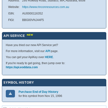
Address:
295 Rokeby Road, Subiaco, WA, Australia, 6008
Website:
https://www.rinconresources.com.au
ISIN:
AU0000116352
FIGI:
BBG00VNJ44F5
NEW
API SERVICE
Have you tried our new API Service yet?
For more information, visit our
API
page.
You can get your ApiKey over
HERE
.
If you're ready to get going, then jump over to:
https://api.eoddata.com
SYMBOL HISTORY
Purchase End of Day History
for this symbol from Nov 15, 1996