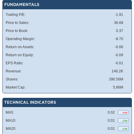
FUNDAMENTALS
Trailing P/E:
-1.91
Price to Sales:
36.68
Price to Book:
0.37
Operating Margin:
-8.70
Return on Assets:
-0.06
Return on Equity:
-0.09
EPS Ratio:
-0.01
Revenue:
146.2K
Shares:
390.56M
Market Cap:
5.86M
TECHNICAL INDICATORS
MA5:
0.02
4.0%
MA10:
0.01
2.0%
MA20:
0.01
4.2%