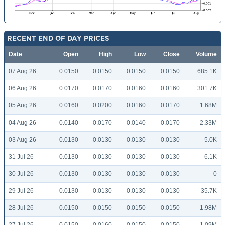
RECENT END OF DAY PRICES
Date
Open
High
Low
Close
Volume
07 Aug 26
0.0150
0.0150
0.0150
0.0150
685.1K
06 Aug 26
0.0170
0.0170
0.0160
0.0160
301.7K
05 Aug 26
0.0160
0.0200
0.0160
0.0170
1.68M
04 Aug 26
0.0140
0.0170
0.0140
0.0170
2.33M
03 Aug 26
0.0130
0.0130
0.0130
0.0130
5.0K
31 Jul 26
0.0130
0.0130
0.0130
0.0130
6.1K
30 Jul 26
0.0130
0.0130
0.0130
0.0130
0
29 Jul 26
0.0130
0.0130
0.0130
0.0130
35.7K
28 Jul 26
0.0150
0.0150
0.0150
0.0150
1.98M