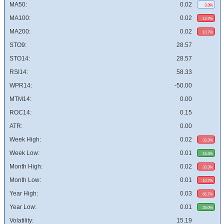
MA50:
0.02
3.3%
MA100:
0.02
12.7%
MA200:
0.02
10.7%
STO9:
28.57
STO14:
28.57
RSI14:
58.33
WPR14:
-50.00
MTM14:
0.00
ROC14:
0.15
ATR:
0.00
Week High:
0.02
33.3%
Week Low:
0.01
15.4%
Month High:
0.02
33.3%
Month Low:
0.01
10.7%
Year High:
0.03
66.7%
Year Low:
0.01
25.0%
Volatility:
15.19