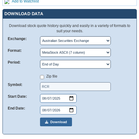
Add to Watchlist
DOWNLOAD DATA
Download stock quote history quickly and easily in a variety of formats to
suit your needs.
Exchange:
Format:
Period:
Zip file
Symbol:
Start Date:
End Date:
Download