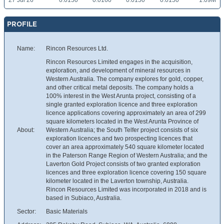
27 Jul 26
0.0150
0.0160
0.0150
0.0150
1.09M
PROFILE
Name:
Rincon Resources Ltd.
Rincon Resources Limited engages in the acquisition,
exploration, and development of mineral resources in
Western Australia. The company explores for gold, copper,
and other critical metal deposits. The company holds a
100% interest in the West Arunta project, consisting of a
single granted exploration licence and three exploration
licence applications covering approximately an area of 299
square kilometers located in the West Arunta Province of
About:
Western Australia; the South Telfer project consists of six
exploration licences and two prospecting licences that
cover an area approximately 540 square kilometer located
in the Paterson Range Region of Western Australia; and the
Laverton Gold Project consists of two granted exploration
licences and three exploration licence covering 150 square
kilometer located in the Laverton township, Australia.
Rincon Resources Limited was incorporated in 2018 and is
based in Subiaco, Australia.
Sector:
Basic Materials