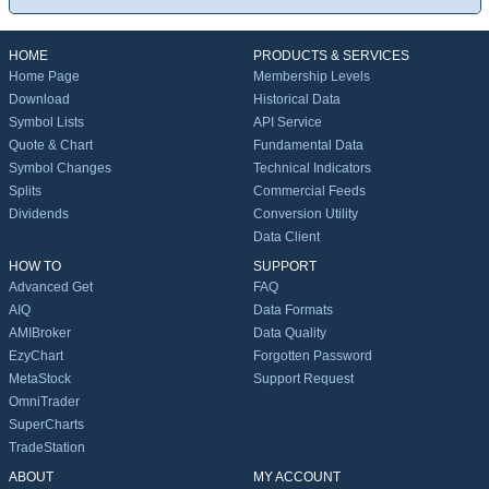
HOME
PRODUCTS & SERVICES
Home Page
Membership Levels
Download
Historical Data
Symbol Lists
API Service
Quote & Chart
Fundamental Data
Symbol Changes
Technical Indicators
Splits
Commercial Feeds
Dividends
Conversion Utility
Data Client
HOW TO
SUPPORT
Advanced Get
FAQ
AIQ
Data Formats
AMIBroker
Data Quality
EzyChart
Forgotten Password
MetaStock
Support Request
OmniTrader
SuperCharts
TradeStation
ABOUT
MY ACCOUNT