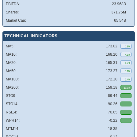
EBITDA:
23.968B
Shares:
371.75M
Market Cap:
65.54B
TECHNICAL INDICATORS
MA5:
173.02
1.9%
MA10:
168.20
4.8%
MA20:
165.31
6.7%
MA50:
173.27
1.7%
MA100:
172.10
2.4%
MA200:
159.18
10.8%
STO9:
89.44
STO14:
90.26
RSI14:
70.65
WPR14:
-0.22
MTM14:
18.35