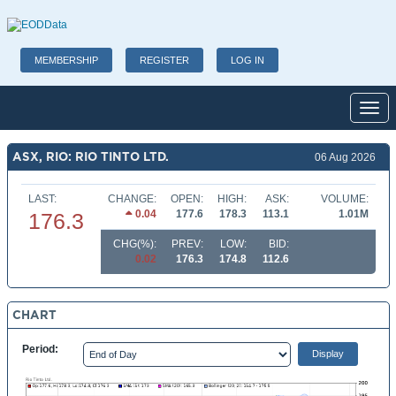
MEMBERSHIP
REGISTER
LOG IN
Toggl
ASX, RIO: RIO TINTO LTD.
06 Aug 2026
LAST:
CHANGE:
OPEN:
HIGH:
ASK:
VOLUME:
0.04
177.6
178.3
113.1
1.01M
176.3
CHG(%):
PREV:
LOW:
BID:
0.02
176.3
174.8
112.6
CHART
Period: