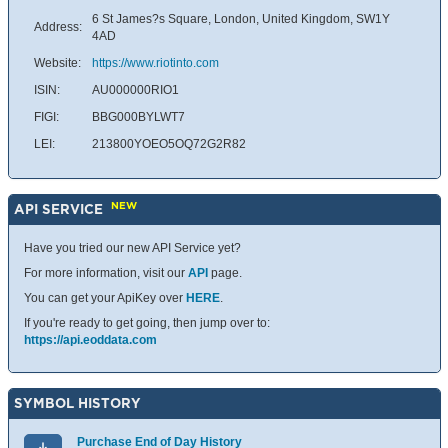
6 St James?s Square, London, United Kingdom, SW1Y
Address:
4AD
Website:
https://www.riotinto.com
ISIN:
AU000000RIO1
FIGI:
BBG000BYLWT7
LEI:
213800YOEO5OQ72G2R82
NEW
API SERVICE
Have you tried our new API Service yet?
For more information, visit our
API
page.
You can get your ApiKey over
HERE
.
If you're ready to get going, then jump over to:
https://api.eoddata.com
SYMBOL HISTORY
Purchase End of Day History