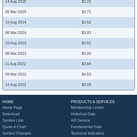
14 Aug 2025
$2.22
05 Mar 2025
$3.71
15 Aug 2024
$2.62
06 Mar 2024
$3.93
10 Aug 2023
$2.61
08 Mar 2023
$3.26
11 Aug 2022
$3.84
09 Mar 2022
$6.63
12 Aug 2021
$5.09
HOME
PRODUCTS & SERVICES
Home Page
Membership Levels
Download
Historical Data
Symbol Lists
API Service
Quote & Chart
Fundamental Data
Symbol Changes
Technical Indicators