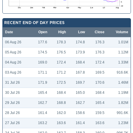
RECENT END OF DAY PRICES
Date
Open
High
Low
Close
Volume
06 Aug 26
177.6
178.3
174.8
176.3
1.01M
05 Aug 26
174.5
176.5
173.9
176.3
1.12M
04 Aug 26
169.0
172.4
168.4
172.4
1.33M
03 Aug 26
171.1
171.2
167.8
169.5
916.6K
31 Jul 26
171.9
172.5
169.7
170.6
1.46M
30 Jul 26
165.4
168.4
165.0
168.4
1.19M
29 Jul 26
162.7
168.8
162.7
165.4
1.82M
28 Jul 26
161.4
162.0
158.6
159.5
991.6K
27 Jul 26
163.2
163.6
161.4
163.6
1.23M