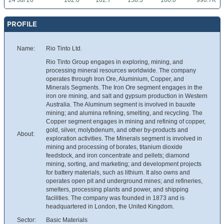
24 Jul 26
162.0
162.7
158.3
160.0
996.7K
PROFILE
Name:
Rio Tinto Ltd.
Rio Tinto Group engages in exploring, mining, and
processing mineral resources worldwide. The company
operates through Iron Ore, Aluminium, Copper, and
Minerals Segments. The Iron Ore segment engages in the
iron ore mining, and salt and gypsum production in Western
Australia. The Aluminum segment is involved in bauxite
mining; and alumina refining, smelting, and recycling. The
Copper segment engages in mining and refining of copper,
gold, silver, molybdenum, and other by-products and
About:
exploration activities. The Minerals segment is involved in
mining and processing of borates, titanium dioxide
feedstock, and iron concentrate and pellets; diamond
mining, sorting, and marketing; and development projects
for battery materials, such as lithium. It also owns and
operates open pit and underground mines; and refineries,
smelters, processing plants and power, and shipping
facilities. The company was founded in 1873 and is
headquartered in London, the United Kingdom.
Sector:
Basic Materials