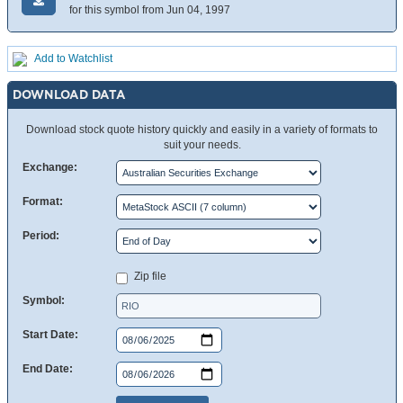
for this symbol from Jun 04, 1997
Add to Watchlist
DOWNLOAD DATA
Download stock quote history quickly and easily in a variety of formats to
suit your needs.
Exchange:
Format:
Period:
Zip file
Symbol:
Start Date:
End Date: