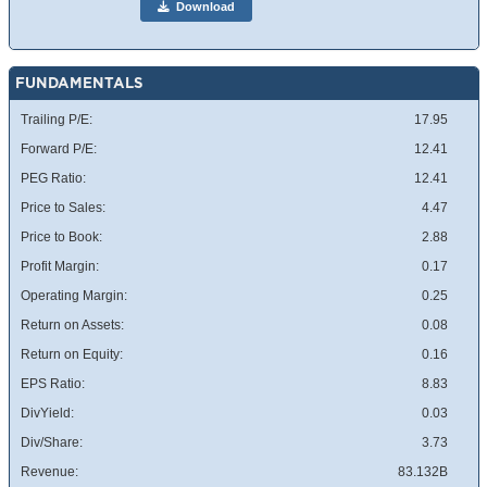
Download
FUNDAMENTALS
Trailing P/E:
17.95
Forward P/E:
12.41
PEG Ratio:
12.41
Price to Sales:
4.47
Price to Book:
2.88
Profit Margin:
0.17
Operating Margin:
0.25
Return on Assets:
0.08
Return on Equity:
0.16
EPS Ratio:
8.83
DivYield:
0.03
Div/Share:
3.73
Revenue:
83.132B