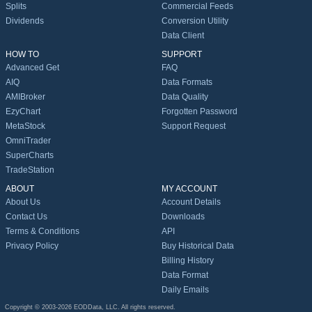
Splits
Commercial Feeds
Dividends
Conversion Utility
Data Client
HOW TO
SUPPORT
Advanced Get
FAQ
AIQ
Data Formats
AMIBroker
Data Quality
EzyChart
Forgotten Password
MetaStock
Support Request
OmniTrader
SuperCharts
TradeStation
ABOUT
MY ACCOUNT
About Us
Account Details
Contact Us
Downloads
Terms & Conditions
API
Privacy Policy
Buy Historical Data
Billing History
Data Format
Daily Emails
Copyright © 2003-2026 EODData, LLC. All rights reserved.