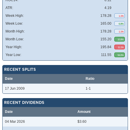
ROC14:
0.12
ATR:
4.19
Week High:
178.28
1.1%
Week Low:
165.00
6.8%
Month High:
178.28
1.1%
Month Low:
155.20
10.8%
Year High:
195.84
11.1%
Year Low:
111.55
58.0%
RECENT SPLITS
Date
Ratio
17 Jun 2009
1-1
RECENT DIVIDENDS
Date
Amount
04 Mar 2026
$3.60