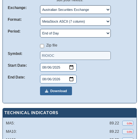
suit your needs.
Exchange:
Format:
Period:
Zip file
Symbol:
Start Date:
End Date:
Download
TECHNICAL INDICATORS
MA5:
89.22
0.0%
MA10:
89.22
0.0%