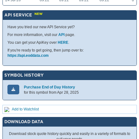
24 Jul 26
89.22
89.22
89.22
89.22
0
NEW
API SERVICE
Have you tried our new API Service yet?
For more information, visit our
API
page.
You can get your ApiKey over
HERE
.
If you're ready to get going, then jump over to:
https://api.eoddata.com
SYMBOL HISTORY
Purchase End of Day History
for this symbol from Apr 28, 2025
Add to Watchlist
DOWNLOAD DATA
Download stock quote history quickly and easily in a variety of formats to