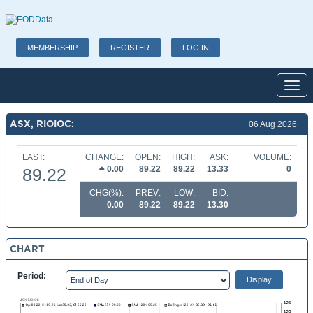
MEMBERSHIP
REGISTER
LOG IN
Toggl
ASX, RIOIOC:
06 Aug 2026
LAST:
CHANGE:
OPEN:
HIGH:
ASK:
VOLUME:
0.00
89.22
89.22
13.33
0
89.22
CHG(%):
PREV:
LOW:
BID:
0.00
89.22
89.22
13.30
CHART
Period: