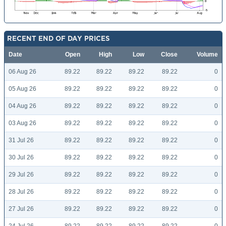
RECENT END OF DAY PRICES
Date
Open
High
Low
Close
Volume
06 Aug 26
89.22
89.22
89.22
89.22
0
05 Aug 26
89.22
89.22
89.22
89.22
0
04 Aug 26
89.22
89.22
89.22
89.22
0
03 Aug 26
89.22
89.22
89.22
89.22
0
31 Jul 26
89.22
89.22
89.22
89.22
0
30 Jul 26
89.22
89.22
89.22
89.22
0
29 Jul 26
89.22
89.22
89.22
89.22
0
28 Jul 26
89.22
89.22
89.22
89.22
0
27 Jul 26
89.22
89.22
89.22
89.22
0