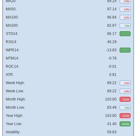
MA20:
89.25
0.0%
MA50:
97.14
8.9%
MA100:
96.84
8.5%
MA200:
82.97
7.5%
STO14:
86.17
RSI14:
46.29
WPR14:
-13.83
MTM14:
-0.78
ROC14:
-0.01
ATR:
0.81
Week High:
89.22
0.0%
Week Low:
89.22
0.0%
Month High:
103.00
15.4%
Month Low:
83.49
7.5%
Year High:
103.00
15.4%
Year Low:
41.40
115.5%
Volatility:
59.83