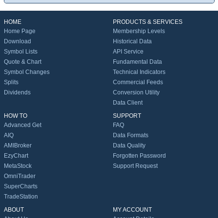
HOME
PRODUCTS & SERVICES
Home Page
Membership Levels
Download
Historical Data
Symbol Lists
API Service
Quote & Chart
Fundamental Data
Symbol Changes
Technical Indicators
Splits
Commercial Feeds
Dividends
Conversion Utility
Data Client
HOW TO
SUPPORT
Advanced Get
FAQ
AIQ
Data Formats
AMIBroker
Data Quality
EzyChart
Forgotten Password
MetaStock
Support Request
OmniTrader
SuperCharts
TradeStation
ABOUT
MY ACCOUNT