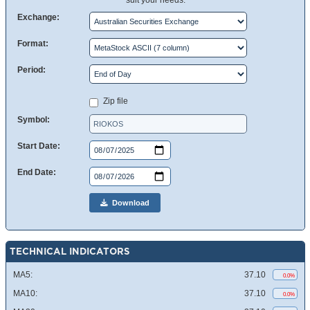
suit your needs.
Exchange:
Format:
Period:
Zip file
Symbol:
Start Date:
End Date:
Download
TECHNICAL INDICATORS
MA5:
37.10
0.0%
MA10:
37.10
0.0%