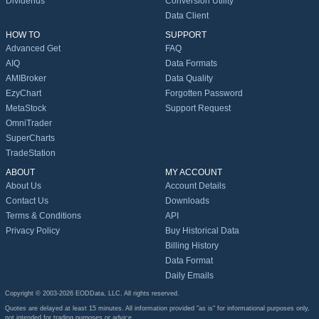
Dividends
Conversion Utility
Data Client
HOW TO
SUPPORT
Advanced Get
FAQ
AIQ
Data Formats
AMIBroker
Data Quality
EzyChart
Forgotten Password
MetaStock
Support Request
OmniTrader
SuperCharts
TradeStation
ABOUT
MY ACCOUNT
About Us
Account Details
Contact Us
Downloads
Terms & Conditions
API
Privacy Policy
Buy Historical Data
Billing History
Data Format
Daily Emails
Copyright © 2003-2026 EODData, LLC. All rights reserved.
Quotes are delayed at least 15 minutes. All information provided "as is" for informational purposes only,
not intended for trading purposes or advice.