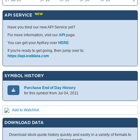
27 Jul 26
37.10
37.10
37.10
37.10
0
NEW
API SERVICE
Have you tried our new API Service yet?
For more information, visit our
API
page.
You can get your ApiKey over
HERE
.
If you're ready to get going, then jump over to:
https://api.eoddata.com
SYMBOL HISTORY
Purchase End of Day History
for this symbol from Jul 04, 2011
Add to Watchlist
DOWNLOAD DATA
Download stock quote history quickly and easily in a variety of formats to