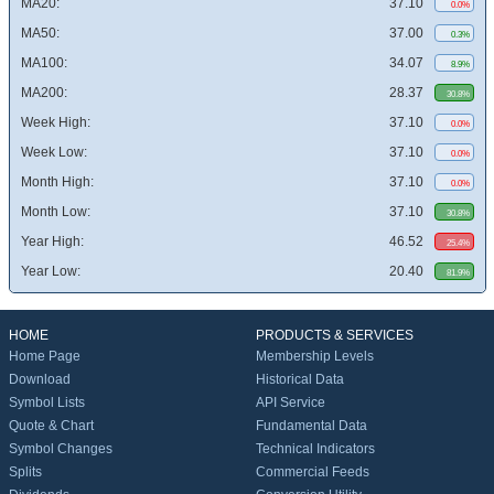
MA20:
37.10
0.0%
MA50:
37.00
0.3%
MA100:
34.07
8.9%
MA200:
28.37
30.8%
Week High:
37.10
0.0%
Week Low:
37.10
0.0%
Month High:
37.10
0.0%
Month Low:
37.10
30.8%
Year High:
46.52
25.4%
Year Low:
20.40
81.9%
HOME
PRODUCTS & SERVICES
Home Page
Membership Levels
Download
Historical Data
Symbol Lists
API Service
Quote & Chart
Fundamental Data
Symbol Changes
Technical Indicators
Splits
Commercial Feeds