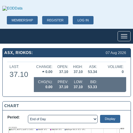
MEMBERSHIP
REGISTER
LOG IN
Toggl
ASX, RIOKOS:
07 Aug 2026
LAST:
CHANGE:
OPEN:
HIGH:
ASK:
VOLUME:
0.00
37.10
37.10
53.34
0
37.10
CHG(%):
PREV:
LOW:
BID:
0.00
37.10
37.10
53.33
CHART
Period: