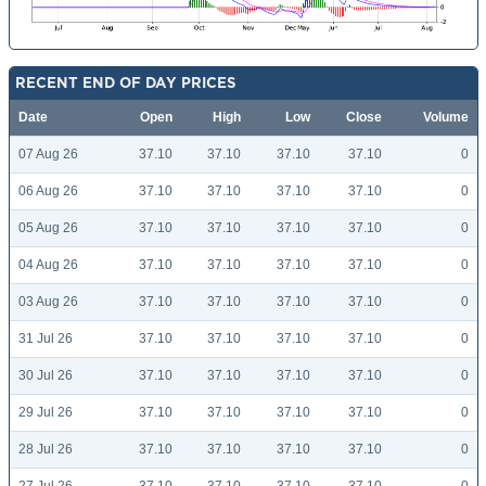
RECENT END OF DAY PRICES
Date
Open
High
Low
Close
Volume
07 Aug 26
37.10
37.10
37.10
37.10
0
06 Aug 26
37.10
37.10
37.10
37.10
0
05 Aug 26
37.10
37.10
37.10
37.10
0
04 Aug 26
37.10
37.10
37.10
37.10
0
03 Aug 26
37.10
37.10
37.10
37.10
0
31 Jul 26
37.10
37.10
37.10
37.10
0
30 Jul 26
37.10
37.10
37.10
37.10
0
29 Jul 26
37.10
37.10
37.10
37.10
0
28 Jul 26
37.10
37.10
37.10
37.10
0