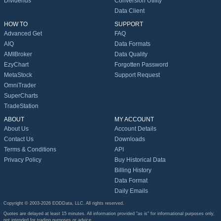
Dividends
Conversion Utility
Data Client
HOW TO
SUPPORT
Advanced Get
FAQ
AIQ
Data Formats
AMIBroker
Data Quality
EzyChart
Forgotten Password
MetaStock
Support Request
OmniTrader
SuperCharts
TradeStation
ABOUT
MY ACCOUNT
About Us
Account Details
Contact Us
Downloads
Terms & Conditions
API
Privacy Policy
Buy Historical Data
Billing History
Data Format
Daily Emails
Copyright © 2003-2026 EODData, LLC. All rights reserved.
Quotes are delayed at least 15 minutes. All information provided "as is" for informational purposes only,
not intended for trading purposes or advice.