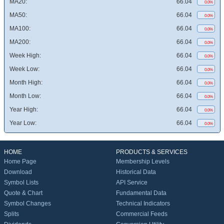
MA20:
66.04
0.0%
MA50:
66.04
0.0%
MA100:
66.04
0.0%
MA200:
66.04
0.0%
Week High:
66.04
0.0%
Week Low:
66.04
0.0%
Month High:
66.04
0.0%
Month Low:
66.04
0.0%
Year High:
66.04
0.0%
Year Low:
66.04
0.0%
HOME
PRODUCTS & SERVICES
Home Page
Membership Levels
Download
Historical Data
Symbol Lists
API Service
Quote & Chart
Fundamental Data
Symbol Changes
Technical Indicators
Splits
Commercial Feeds