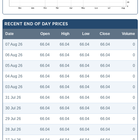
RECENT END OF DAY PRICES
Date
Open
High
Low
Close
Volume
07 Aug 26
66.04
66.04
66.04
66.04
0
06 Aug 26
66.04
66.04
66.04
66.04
0
05 Aug 26
66.04
66.04
66.04
66.04
0
04 Aug 26
66.04
66.04
66.04
66.04
0
03 Aug 26
66.04
66.04
66.04
66.04
0
31 Jul 26
66.04
66.04
66.04
66.04
0
30 Jul 26
66.04
66.04
66.04
66.04
0
29 Jul 26
66.04
66.04
66.04
66.04
0
28 Jul 26
66.04
66.04
66.04
66.04
0