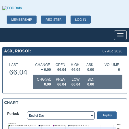
MEMBERSHIP
REGISTER
LOG IN
Toggl
ASX, RIOSO1:
07 Aug 2026
LAST:
CHANGE:
OPEN:
HIGH:
ASK:
VOLUME:
0.00
66.04
66.04
0.00
0
66.04
CHG(%):
PREV:
LOW:
BID:
0.00
66.04
66.04
0.00
CHART
Period: