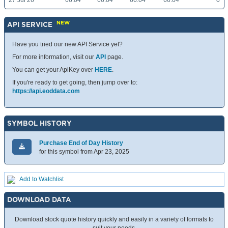
27 Jul 26
66.04
66.04
66.04
66.04
0
NEW
API SERVICE
Have you tried our new API Service yet?
For more information, visit our
API
page.
You can get your ApiKey over
HERE
.
If you're ready to get going, then jump over to:
https://api.eoddata.com
SYMBOL HISTORY
Purchase End of Day History
for this symbol from Apr 23, 2025
Add to Watchlist
DOWNLOAD DATA
Download stock quote history quickly and easily in a variety of formats to