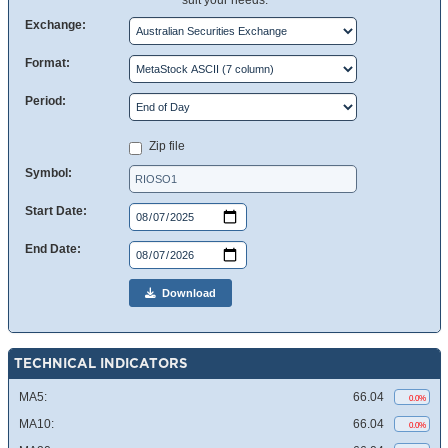
suit your needs.
Exchange:
Format:
Period:
Zip file
Symbol:
Start Date:
End Date:
Download
TECHNICAL INDICATORS
MA5:
66.04
0.0%
MA10:
66.04
0.0%