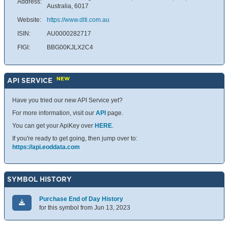
Address:
Australia, 6017
Website:
https://www.dlti.com.au
ISIN:
AU0000282717
FIGI:
BBG00KJLX2C4
NEW
API SERVICE
Have you tried our new API Service yet?
For more information, visit our
API
page.
You can get your ApiKey over
HERE
.
If you're ready to get going, then jump over to:
https://api.eoddata.com
SYMBOL HISTORY
Purchase End of Day History
for this symbol from Jun 13, 2023