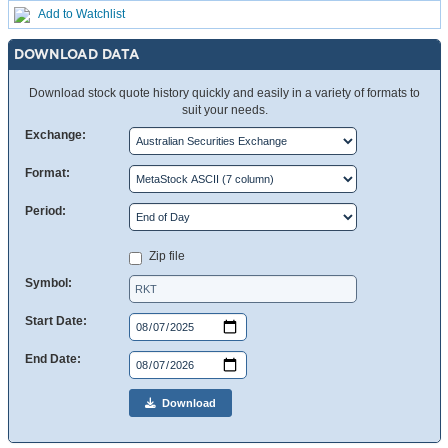
Add to Watchlist
DOWNLOAD DATA
Download stock quote history quickly and easily in a variety of formats to
suit your needs.
Exchange:
Format:
Period:
Zip file
Symbol:
Start Date:
End Date:
Download