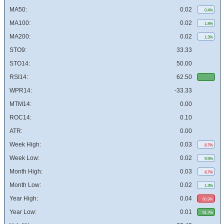
MA50:
0.02
0.4%
MA100:
0.02
1.8%
MA200:
0.02
1.3%
STO9:
33.33
STO14:
50.00
RSI14:
62.50
WPR14:
-33.33
MTM14:
0.00
ROC14:
0.10
ATR:
0.00
Week High:
0.03
8.7%
Week Low:
0.02
9.5%
Month High:
0.03
8.7%
Month Low:
0.02
1.3%
Year High:
0.04
60.9%
Year Low:
0.01
91.7%