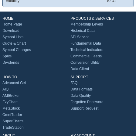
Volatility:
82.42
HOME
PRODUCTS & SERVICES
Home Page
Membership Levels
Download
Historical Data
Symbol Lists
API Service
Quote & Chart
Fundamental Data
Symbol Changes
Technical Indicators
Splits
Commercial Feeds
Dividends
Conversion Utility
Data Client
HOW TO
SUPPORT
Advanced Get
FAQ
AIQ
Data Formats
AMIBroker
Data Quality
EzyChart
Forgotten Password
MetaStock
Support Request
OmniTrader
SuperCharts
TradeStation
ABOUT
MY ACCOUNT