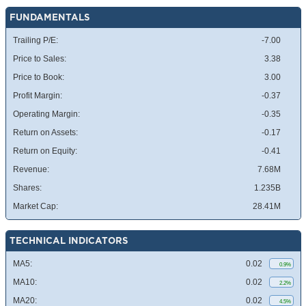
FUNDAMENTALS
Trailing P/E:
-7.00
Price to Sales:
3.38
Price to Book:
3.00
Profit Margin:
-0.37
Operating Margin:
-0.35
Return on Assets:
-0.17
Return on Equity:
-0.41
Revenue:
7.68M
Shares:
1.235B
Market Cap:
28.41M
TECHNICAL INDICATORS
MA5:
0.02
0.9%
MA10:
0.02
2.2%
MA20:
0.02
4.5%