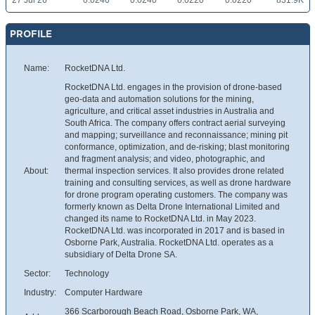
27 Jul 26
0.0240
0.0240
0.0220
0.0220
831.9K
PROFILE
Name:
RocketDNA Ltd.
RocketDNA Ltd. engages in the provision of drone-based
geo-data and automation solutions for the mining,
agriculture, and critical asset industries in Australia and
South Africa. The company offers contract aerial surveying
and mapping; surveillance and reconnaissance; mining pit
conformance, optimization, and de-risking; blast monitoring
and fragment analysis; and video, photographic, and
About:
thermal inspection services. It also provides drone related
training and consulting services, as well as drone hardware
for drone program operating customers. The company was
formerly known as Delta Drone International Limited and
changed its name to RocketDNA Ltd. in May 2023.
RocketDNA Ltd. was incorporated in 2017 and is based in
Osborne Park, Australia. RocketDNA Ltd. operates as a
subsidiary of Delta Drone SA.
Sector:
Technology
Industry:
Computer Hardware
366 Scarborough Beach Road, Osborne Park, WA,