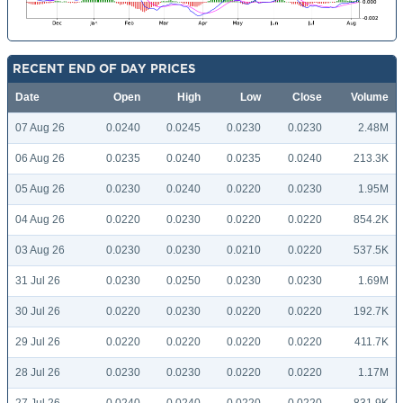
RECENT END OF DAY PRICES
Date
Open
High
Low
Close
Volume
07 Aug 26
0.0240
0.0245
0.0230
0.0230
2.48M
06 Aug 26
0.0235
0.0240
0.0235
0.0240
213.3K
05 Aug 26
0.0230
0.0240
0.0220
0.0230
1.95M
04 Aug 26
0.0220
0.0230
0.0220
0.0220
854.2K
03 Aug 26
0.0230
0.0230
0.0210
0.0220
537.5K
31 Jul 26
0.0230
0.0250
0.0230
0.0230
1.69M
30 Jul 26
0.0220
0.0230
0.0220
0.0220
192.7K
29 Jul 26
0.0220
0.0220
0.0220
0.0220
411.7K
28 Jul 26
0.0230
0.0230
0.0220
0.0220
1.17M