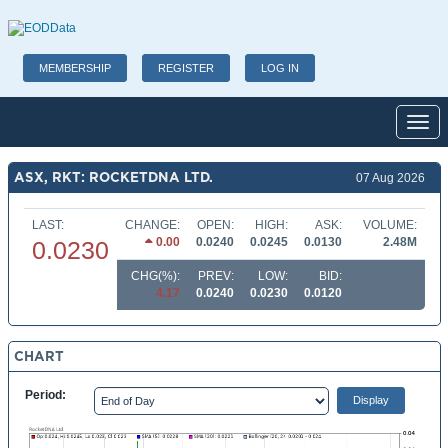
MEMBERSHIP
REGISTER
LOG IN
Toggl
ASX, RKT: ROCKETDNA LTD.
07 Aug 2026
LAST:
CHANGE:
OPEN:
HIGH:
ASK:
VOLUME:
0.00
0.0240
0.0245
0.0130
2.48M
0.0230
CHG(%):
PREV:
LOW:
BID:
4.17
0.0240
0.0230
0.0120
CHART
Period: