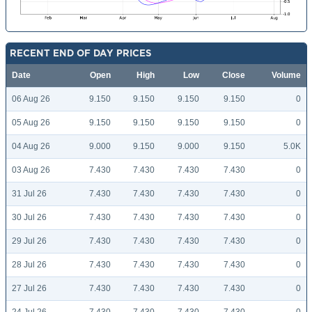
RECENT END OF DAY PRICES
Date
Open
High
Low
Close
Volume
06 Aug 26
9.150
9.150
9.150
9.150
0
05 Aug 26
9.150
9.150
9.150
9.150
0
04 Aug 26
9.000
9.150
9.000
9.150
5.0K
03 Aug 26
7.430
7.430
7.430
7.430
0
31 Jul 26
7.430
7.430
7.430
7.430
0
30 Jul 26
7.430
7.430
7.430
7.430
0
29 Jul 26
7.430
7.430
7.430
7.430
0
28 Jul 26
7.430
7.430
7.430
7.430
0
27 Jul 26
7.430
7.430
7.430
7.430
0