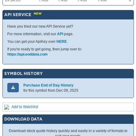
24 Jul 26
7.430
7.430
7.430
7.430
0
NEW
API SERVICE
Have you tried our new API Service yet?
For more information, visit our
API
page.
You can get your ApiKey over
HERE
.
If you're ready to get going, then jump over to:
https://api.eoddata.com
SYMBOL HISTORY
Purchase End of Day History
for this symbol from Dec 09, 2025
Add to Watchlist
DOWNLOAD DATA
Download stock quote history quickly and easily in a variety of formats to