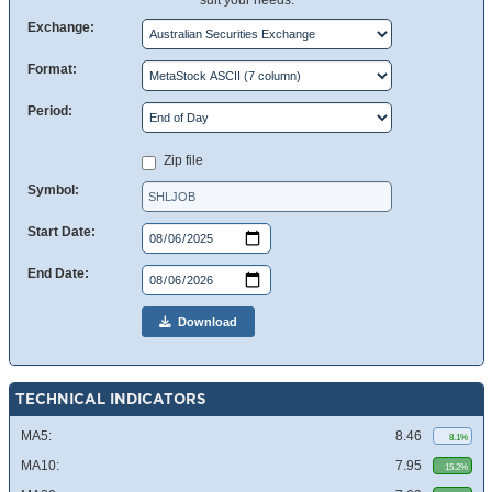
suit your needs.
Exchange:
Format:
Period:
Zip file
Symbol:
Start Date:
End Date:
Download
TECHNICAL INDICATORS
MA5:
8.46
8.1%
MA10:
7.95
15.2%