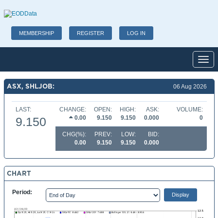
MEMBERSHIP
REGISTER
LOG IN
Toggl
ASX, SHLJOB:
06 Aug 2026
LAST:
CHANGE:
OPEN:
HIGH:
ASK:
VOLUME:
0.00
9.150
9.150
0.000
0
9.150
CHG(%):
PREV:
LOW:
BID:
0.00
9.150
9.150
0.000
CHART
Period: