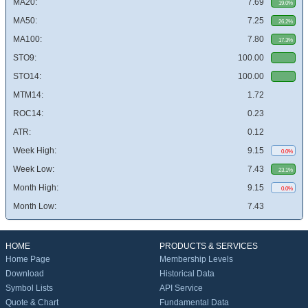
MA20:
7.69
19.0%
MA50:
7.25
26.2%
MA100:
7.80
17.3%
STO9:
100.00
STO14:
100.00
MTM14:
1.72
ROC14:
0.23
ATR:
0.12
Week High:
9.15
0.0%
Week Low:
7.43
23.1%
Month High:
9.15
0.0%
Month Low:
7.43
HOME
PRODUCTS & SERVICES
Home Page
Membership Levels
Download
Historical Data
Symbol Lists
API Service
Quote & Chart
Fundamental Data