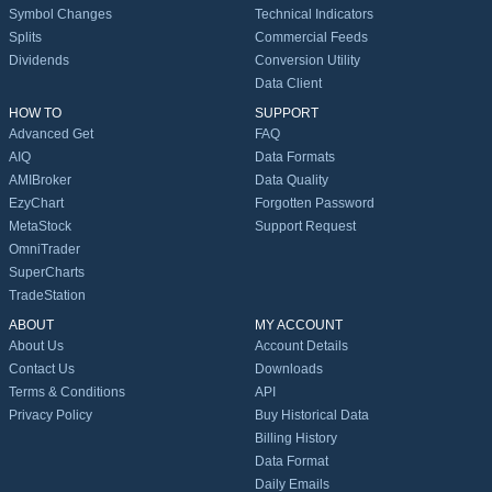
Symbol Changes
Technical Indicators
Splits
Commercial Feeds
Dividends
Conversion Utility
Data Client
HOW TO
SUPPORT
Advanced Get
FAQ
AIQ
Data Formats
AMIBroker
Data Quality
EzyChart
Forgotten Password
MetaStock
Support Request
OmniTrader
SuperCharts
TradeStation
ABOUT
MY ACCOUNT
About Us
Account Details
Contact Us
Downloads
Terms & Conditions
API
Privacy Policy
Buy Historical Data
Billing History
Data Format
Daily Emails