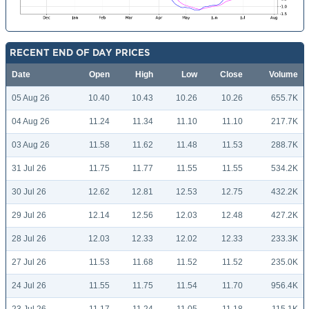
RECENT END OF DAY PRICES
Date
Open
High
Low
Close
Volume
05 Aug 26
10.40
10.43
10.26
10.26
655.7K
04 Aug 26
11.24
11.34
11.10
11.10
217.7K
03 Aug 26
11.58
11.62
11.48
11.53
288.7K
31 Jul 26
11.75
11.77
11.55
11.55
534.2K
30 Jul 26
12.62
12.81
12.53
12.75
432.2K
29 Jul 26
12.14
12.56
12.03
12.48
427.2K
28 Jul 26
12.03
12.33
12.02
12.33
233.3K
27 Jul 26
11.53
11.68
11.52
11.52
235.0K
24 Jul 26
11.55
11.75
11.54
11.70
956.4K