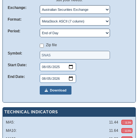
suit your needs.
Exchange:
Format:
Period:
Zip file
Symbol:
Start Date:
End Date:
Download
TECHNICAL INDICATORS
MA5:
11.44
11.5%
MA10:
11.64
13.5%