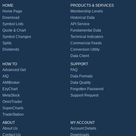
HOME
PRODUCTS & SERVICES
Home Page
Membership Levels
Download
Historical Data
Symbol Lists
API Service
Quote & Chart
Fundamental Data
Symbol Changes
Technical Indicators
Splits
Commercial Feeds
Dividends
Conversion Utility
Data Client
HOW TO
SUPPORT
Advanced Get
FAQ
AIQ
Data Formats
AMIBroker
Data Quality
EzyChart
Forgotten Password
MetaStock
Support Request
OmniTrader
SuperCharts
TradeStation
ABOUT
MY ACCOUNT
About Us
Account Details
Contact Us
Downloads