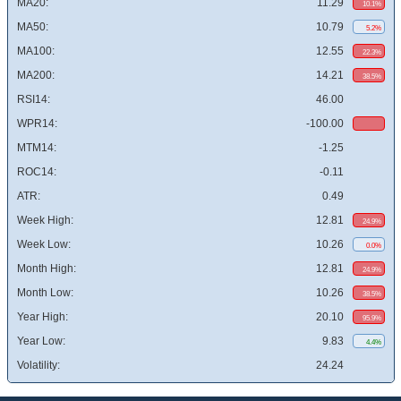
MA20:
11.29
10.1%
MA50:
10.79
5.2%
MA100:
12.55
22.3%
MA200:
14.21
38.5%
RSI14:
46.00
WPR14:
-100.00
MTM14:
-1.25
ROC14:
-0.11
ATR:
0.49
Week High:
12.81
24.9%
Week Low:
10.26
0.0%
Month High:
12.81
24.9%
Month Low:
10.26
38.5%
Year High:
20.10
95.9%
Year Low:
9.83
4.4%
Volatility:
24.24