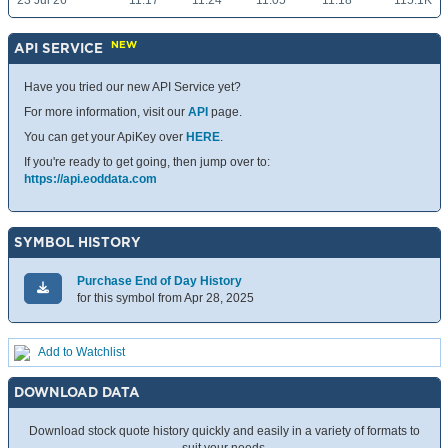
23 Jul 26
11.17
11.24
11.05
11.18
115.1K
NEW
API SERVICE
Have you tried our new API Service yet?
For more information, visit our
API
page.
You can get your ApiKey over
HERE
.
If you're ready to get going, then jump over to:
https://api.eoddata.com
SYMBOL HISTORY
Purchase End of Day History
for this symbol from Apr 28, 2025
Add to Watchlist
DOWNLOAD DATA
Download stock quote history quickly and easily in a variety of formats to