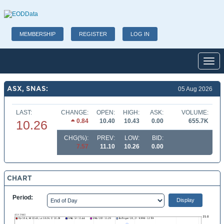
MEMBERSHIP
REGISTER
LOG IN
Toggl
ASX, SNAS:
05 Aug 2026
LAST:
CHANGE:
OPEN:
HIGH:
ASK:
VOLUME:
0.84
10.40
10.43
0.00
655.7K
10.26
CHG(%):
PREV:
LOW:
BID:
7.57
11.10
10.26
0.00
CHART
Period: