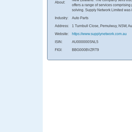
About:
offers a range of services comprisin
solving. Supply Network Limited was 
Industry:
Auto Parts
Address:
1 Turnbull Close, Pemulwuy, NSW, Aus
Website:
https://www.supplynetwork.com.au
ISIN:
AU000000SNL5
FIGI:
BBG000BVZRT9