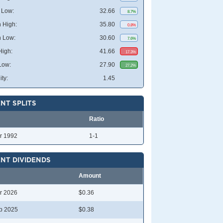
 Low:
32.66
8.7%
 High:
35.80
0.8%
 Low:
30.60
7.6%
High:
41.66
17.3%
Low:
27.90
27.2%
ity:
1.45
NT SPLITS
Ratio
r 1992
1-1
NT DIVIDENDS
Amount
r 2026
$0.36
p 2025
$0.38