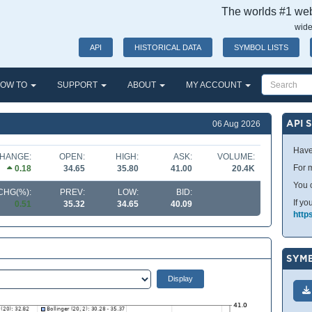
The worlds #1 webs
wide
API
HISTORICAL DATA
SYMBOL LISTS
OW TO
SUPPORT
ABOUT
MY ACCOUNT
API 
06 Aug 2026
Have
HANGE:
OPEN:
HIGH:
ASK:
VOLUME:
For m
0.18
34.65
35.80
41.00
20.4K
You 
CHG(%):
PREV:
LOW:
BID:
If yo
0.51
35.32
34.65
40.09
http
SYMB