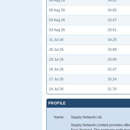
06 Aug 26
34.65
05 Aug 26
34.85
04 Aug 26
33.47
03 Aug 26
33.61
31 Jul 26
34.25
30 Jul 26
33.89
29 Jul 26
33.06
28 Jul 26
32.47
27 Jul 26
33.24
24 Jul 26
31.70
PROFILE
Name:
Supply Network Ltd.
Supply Network Limited provides after
New Zealand. The company sells truck