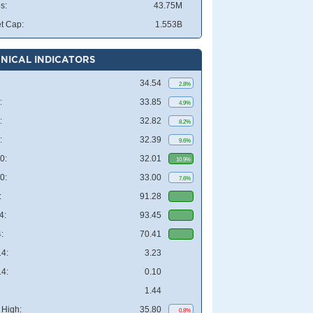
s:
43.75M
t Cap:
1.553B
NICAL INDICATORS
34.54
2.8%
:
33.85
4.9%
:
32.82
8.2%
:
32.39
9.6%
0:
32.01
10.9%
0:
33.00
7.6%
:
91.28
4:
93.45
:
70.41
4:
3.23
4:
0.10
1.44
High:
35.80
0.8%