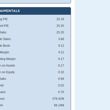
DAMENTALS
ng P/E:
32.19
rd P/E:
25.20
atio:
25.20
to Sales:
3.68
 to Book:
9.12
 Margin:
0.11
ting Margin:
0.17
n on Assets:
0.17
n on Equity:
0.32
atio:
0.99
eld:
0.02
hare:
0.70
nue:
378.42M
DA:
66.19M