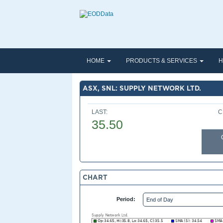
HOME
PRODUCTS & SERVICES
H
ASX, SNL: SUPPLY NETWORK LTD.
LAST:
C
35.50
CHART
Period: