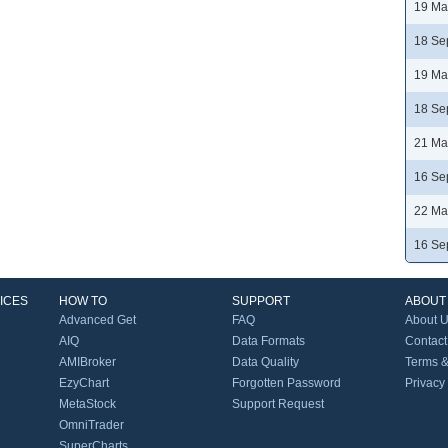
19 Ma
18 Se
19 Ma
18 Se
21 Ma
16 Se
22 Ma
16 Se
ICES
HOW TO
SUPPORT
ABOUT
Advanced Get
FAQ
About 
AIQ
Data Formats
Contact
AMIBroker
Data Quality
Terms &
EzyChart
Forgotten Password
Privacy
MetaStock
Support Request
OmniTrader
SuperCharts