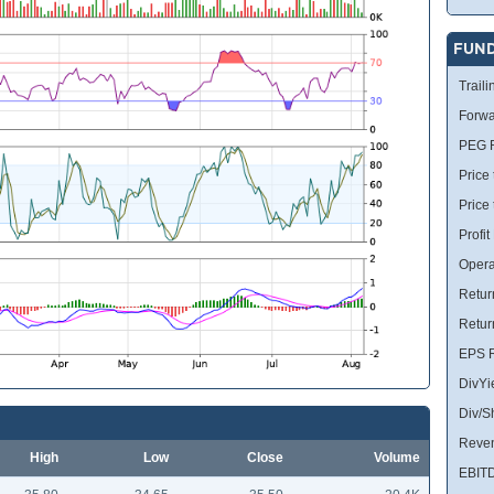
FUN
Traili
Forwa
PEG R
Price 
Price
Profit
Opera
Retur
Retur
EPS R
DivYi
Div/S
Reve
High
Low
Close
Volume
EBIT