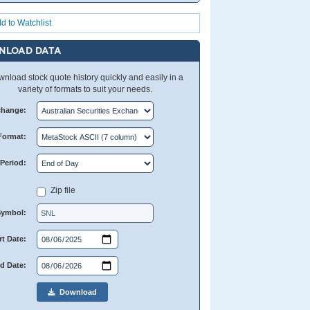
d to Watchlist
NLOAD DATA
nload stock quote history quickly and easily in a
variety of formats to suit your needs.
change:
Format:
Period:
Zip file
Symbol:
rt Date:
d Date:
Download