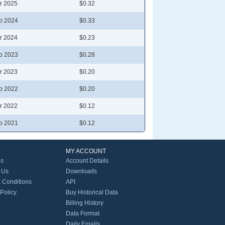
r 2025
$0.32
p 2024
$0.33
r 2024
$0.23
p 2023
$0.28
r 2023
$0.20
p 2022
$0.20
r 2022
$0.12
p 2021
$0.12
MY ACCOUNT
Us
Account Details
 Us
Downloads
 Conditions
API
 Policy
Buy Historical Data
Billing History
Data Format
Daily Emails