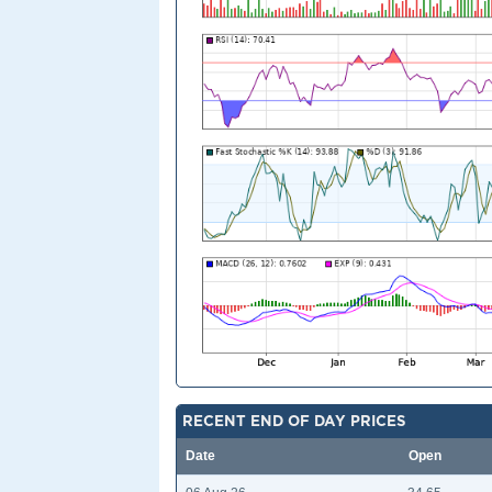
RECENT END OF DAY PRICES
Date
Open