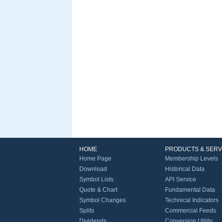
HOME
PRODUCTS & SERV
Home Page
Membership Levels
Download
Historical Data
Symbol Lists
API Service
Quote & Chart
Fundamental Data
Symbol Changes
Technical Indicators
Splits
Commercial Feeds
Dividends
Conversion Utility