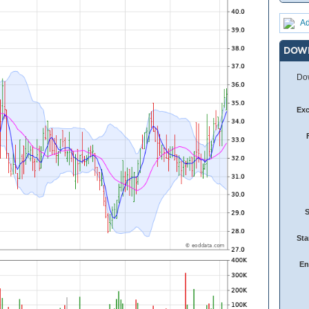
Ad
DOW
Dow
Ex
Sta
En