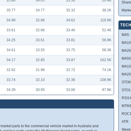
35.80
34.65
35.50
20.4K
Share
35.77
34.77
35.32
38.2K
Marke
34.99
32.66
34.62
116.6K
TECH
33.61
32.66
33.46
52.4K
MA5:
34.25
33.61
33.81
56.8K
MA10
34.61
33.55
33.75
58.3K
MA20
MA50
34.17
32.85
33.87
162.5K
MA10
32.92
31.98
32.72
74.1K
MA20
33.74
32.10
32.36
108.9K
STO9
34.39
30.95
33.06
97.8K
STO1
RSI14
MTM1
ROC1
ATR:
market parts to the commercial vehicle market in Australia and
Week 
 and bus parts under the Multispares brand name, as well as