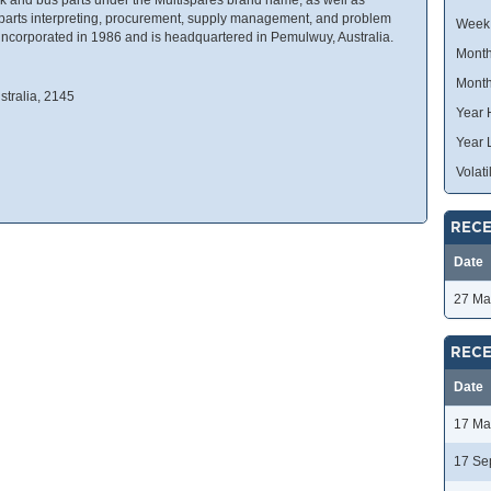
g parts interpreting, procurement, supply management, and problem
Week
incorporated in 1986 and is headquartered in Pemulwuy, Australia.
Month
Month
tralia, 2145
Year 
Year 
Volatil
RECE
Date
27 Ma
RECE
Date
17 Ma
17 Se