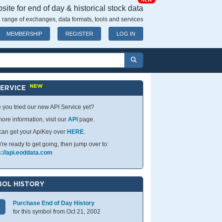
NEW
ite for end of day & historical stock data
 range of exchanges, data formats, tools and services
MEMBERSHIP
REGISTER
LOG IN
NEW
SERVICE
 you tried our new API Service yet?
ore information, visit our
API
page.
can get your ApiKey over
HERE
.
u're ready to get going, then jump over to:
s://api.eoddata.com
OL HISTORY
Purchase End of Day History
for this symbol from Oct 21, 2002