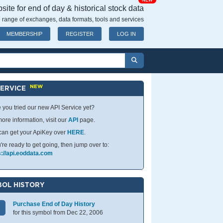
NEW
ite for end of day & historical stock data
 range of exchanges, data formats, tools and services
MEMBERSHIP
REGISTER
LOG IN
NEW
SERVICE
 you tried our new API Service yet?
ore information, visit our
API
page.
can get your ApiKey over
HERE
.
u're ready to get going, then jump over to:
s://api.eoddata.com
OL HISTORY
Purchase End of Day History
for this symbol from Dec 22, 2006