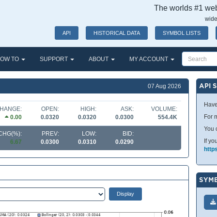
The worlds #1 webs
wide
API
HISTORICAL DATA
SYMBOL LISTS
OW TO
SUPPORT
ABOUT
MY ACCOUNT
API 
07 Aug 2026
Have
HANGE:
OPEN:
HIGH:
ASK:
VOLUME:
For m
0.00
0.0320
0.0320
0.0300
554.4K
You 
CHG(%):
PREV:
LOW:
BID:
If yo
6.67
0.0300
0.0310
0.0290
http
SYMB