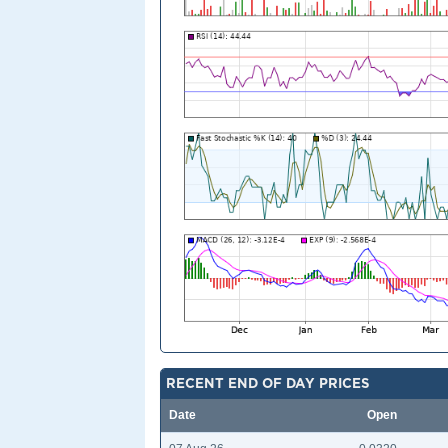
RECENT END OF DAY PRICES
Date
Open