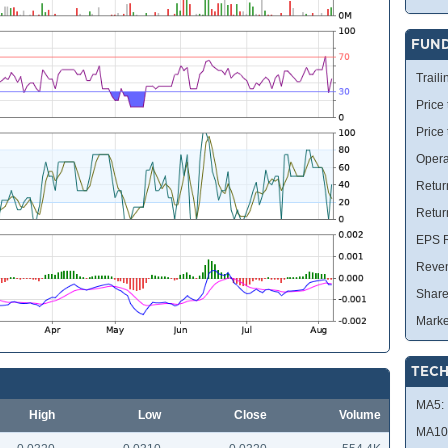
FUN
Traili
Price 
Price
Opera
Retur
Retur
EPS R
Reve
Share
Marke
TECH
MA5:
High
Low
Close
Volume
MA10