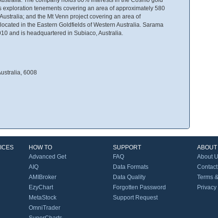
s exploration tenements covering an area of approximately 580
Australia; and the Mt Venn project covering an area of
ocated in the Eastern Goldfields of Western Australia. Sarama
10 and is headquartered in Subiaco, Australia.
ustralia, 6008
ICES
HOW TO
SUPPORT
ABOUT
Advanced Get
FAQ
About 
AIQ
Data Formats
Contact
AMIBroker
Data Quality
Terms &
EzyChart
Forgotten Password
Privacy
MetaStock
Support Request
OmniTrader
SuperCharts