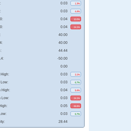
:
0.03
1.3%
:
0.03
4.4%
0:
0.04
10.0%
0:
0.04
24.1%
:
40.00
4:
40.00
:
44.44
4:
-50.00
0.00
High:
0.03
3.1%
 Low:
0.03
6.7%
 High:
0.04
9.4%
 Low:
0.03
24.1%
High:
0.05
68.8%
Low:
0.03
6.7%
ity:
28.44