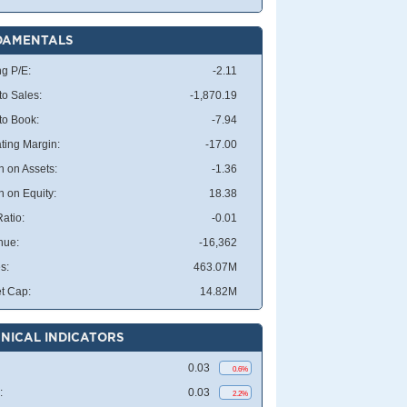
DAMENTALS
ng P/E:
-2.11
to Sales:
-1,870.19
 to Book:
-7.94
ting Margin:
-17.00
n on Assets:
-1.36
n on Equity:
18.38
atio:
-0.01
nue:
-16,362
s:
463.07M
t Cap:
14.82M
NICAL INDICATORS
0.03
0.6%
:
0.03
2.2%