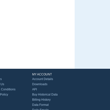
MY ACCOUNT
Us
Account Details
 Us
Downloads
 Conditions
API
 Policy
Buy Historical Data
Billing History
Data Format
Daily Emails