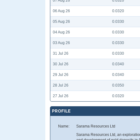
07 Aug 26
0.0320
06 Aug 26
0.0320
05 Aug 26
0.0330
04 Aug 26
0.0330
03 Aug 26
0.0330
31 Jul 26
0.0330
30 Jul 26
0.0340
29 Jul 26
0.0340
28 Jul 26
0.0350
27 Jul 26
0.0320
PROFILE
Name:
Sarama Resources Ltd
Sarama Resources Ltd, an exploration
and development of gold deposits in 