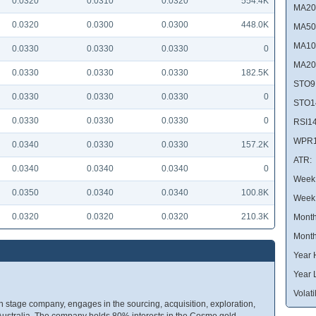
0.0320
0.0310
0.0320
554.4K
MA20
0.0320
0.0300
0.0300
448.0K
MA50
MA10
0.0330
0.0330
0.0330
0
MA20
0.0330
0.0330
0.0330
182.5K
STO9
0.0330
0.0330
0.0330
0
STO1
0.0330
0.0330
0.0330
0
RSI14
WPR1
0.0340
0.0330
0.0330
157.2K
ATR:
0.0340
0.0340
0.0340
0
Week 
0.0350
0.0340
0.0340
100.8K
Week
0.0320
0.0320
0.0320
210.3K
Month
Month
Year 
Year 
Volatil
 stage company, engages in the sourcing, acquisition, exploration,
Australia. The company holds 80% interests in the Cosmo gold