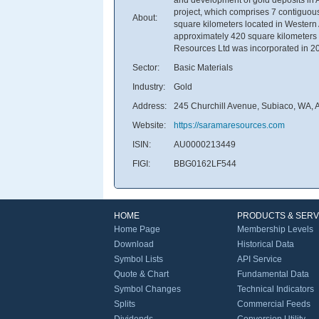
project, which comprises 7 contiguou
About:
square kilometers located in Western 
approximately 420 square kilometers l
Resources Ltd was incorporated in 20
Sector:
Basic Materials
Industry:
Gold
Address:
245 Churchill Avenue, Subiaco, WA, A
Website:
https://saramaresources.com
ISIN:
AU0000213449
FIGI:
BBG0162LF544
HOME
PRODUCTS & SERV
Home Page
Membership Levels
Download
Historical Data
Symbol Lists
API Service
Quote & Chart
Fundamental Data
Symbol Changes
Technical Indicators
Splits
Commercial Feeds
Dividends
Conversion Utility