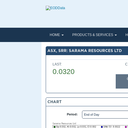
HOME
PRODUCTS & SERVICES
H
ASX, SRR: SARAMA RESOURCES LTD
LAST:
C
0.0320
CHART
Period: