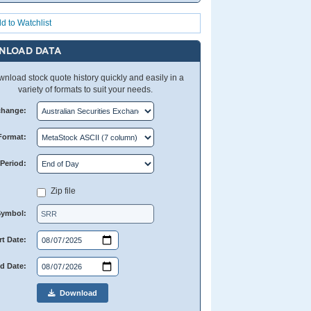
d to Watchlist
NLOAD DATA
nload stock quote history quickly and easily in a
variety of formats to suit your needs.
change:
Format:
Period:
Zip file
Symbol:
rt Date:
d Date:
Download