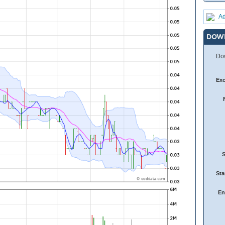
Ad
DOW
Dow
Ex
Sta
En